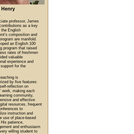
 Henry
a
iate professor, James
contributions as a key
f the English
nt’s composition and
 program are manifold.
oped an English 100
g program that raised
ess rates of freshmen
ided valuable
ional experience and
 support for the
.
teaching is
rized by five features:
elf-reflection on
’ work, making each
learning community,
nsive and effective
gital resources, frequent
onferences to
lize instruction and
e use of place-based
 His patience,
gement and enthusiasm
very willing student to