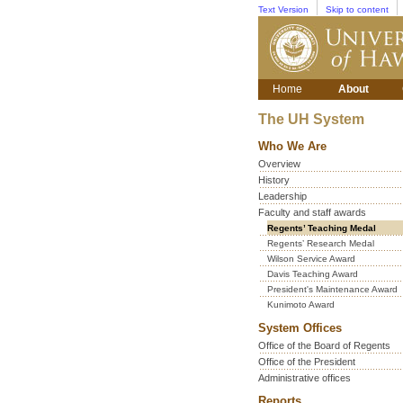
Text Version
Skip to content
Home
About
The UH System
Who We Are
Overview
History
Leadership
Faculty and staff awards
Regents’ Teaching Medal
Regents’ Research Medal
Wilson Service Award
Davis Teaching Award
President's Maintenance Award
Kunimoto Award
System Offices
Office of the Board of Regents
Office of the President
Administrative offices
Reports