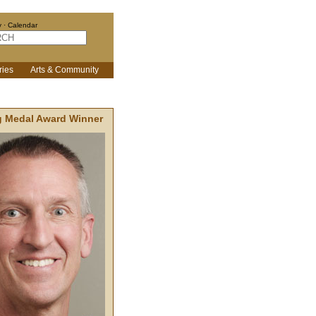
y
·
Calendar
ries
Arts & Community
g Medal Award Winner