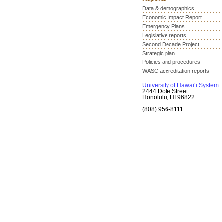
Data & demographics
Economic Impact Report
Emergency Plans
Legislative reports
Second Decade Project
Strategic plan
Policies and procedures
WASC accreditation reports
University of Hawai‘i System
2444 Dole Street
Honolulu, HI 96822
(808) 956-8111