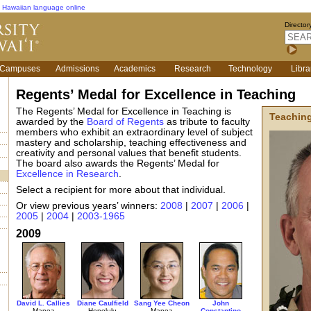
Hawaiian language online
Director
Campuses
Admissions
Academics
Research
Technology
Libra
Regents’ Medal for Excellence in Teaching
The Regents’ Medal for Excellence in Teaching is
Teachin
awarded by the
Board of Regents
as tribute to faculty
members who exhibit an extraordinary level of subject
mastery and scholarship, teaching effectiveness and
creativity and personal values that benefit students.
The board also awards the Regents’ Medal for
Excellence in Research
.
Select a recipient for more about that individual.
Or view previous years’ winners:
2008
|
2007
|
2006
|
2005
|
2004
|
2003-1965
2009
David L. Callies
Diane Caulfield
Sang Yee Cheon
John
Manoa
Honolulu
Manoa
Constantino