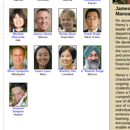
Kaua‘i
James
Mano
An assoc
Henry’s 
leader o
departme
Michele
James Henry
Krista Hiser
Frank Kudo
Ebersole
Manoa
Kapi‘olani
West O‘ahu
rhetoric
Hilo
He devel
mentorin
the succ
and prov
instruct
financial
mentors
Ross Langston
Laura Lees
Shelley Ota
V. Amarjit Singh
Windward
Maui
Leeward
Manoa
Henry’s 
characte
ongoing s
students
class a 
comprehe
use of di
use of c
Taupouri
individua
Tangaro
extensiv
Hawai‘i
learning.
encoura
enable e