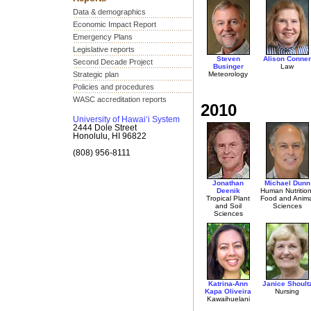
Data & demographics
Economic Impact Report
Emergency Plans
Legislative reports
Steven
Alison Conner
Second Decade Project
Businger
Law
Strategic plan
Meteorology
Policies and procedures
WASC accreditation reports
2010
University of Hawai‘i System
2444 Dole Street
Honolulu, HI 96822
(808) 956-8111
Jonathan
Michael Dunn
Deenik
Human Nutrition
Tropical Plant
Food and Anima
and Soil
Sciences
Sciences
Katrina-Ann
Janice Shoult
Kapa Oliveira
Nursing
Kawaihuelani