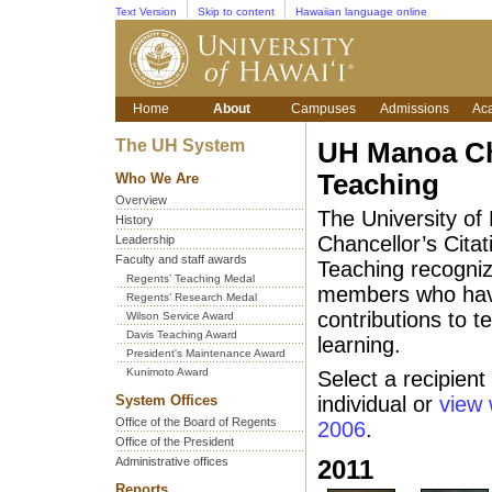
Text Version
Skip to content
Hawaiian language online
Home
About
Campuses
Admissions
Ac
The UH System
UH Manoa Cha
Teaching
Who We Are
Overview
The University of
History
Chancellor’s Citat
Leadership
Faculty and staff awards
Teaching recogni
Regents’ Teaching Medal
members who have
Regents’ Research Medal
contributions to 
Wilson Service Award
Davis Teaching Award
learning.
President's Maintenance Award
Kunimoto Award
Select a recipient
System Offices
individual or
view 
Office of the Board of Regents
2006
.
Office of the President
Administrative offices
2011
Reports