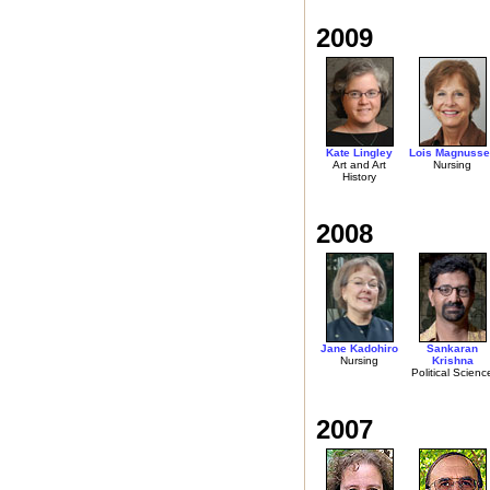
2009
Kate Lingley
Lois Magnusse
Art and Art
Nursing
History
2008
Jane Kadohiro
Sankaran
Nursing
Krishna
Political Scienc
2007