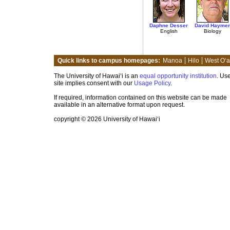
Daphne Desser
David Haymer
English
Biology
Quick links to campus homepages:
Manoa
Hilo
West O‘
The University of Hawai‘i is an
equal opportunity institution
. Use
site implies consent with our
Usage Policy
.
If required, information contained on this website can be made
available in an alternative format upon request.
copyright © 2026 University of Hawai‘i