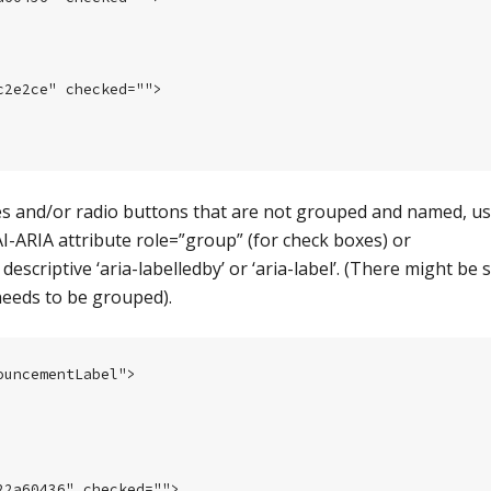
2e2ce" checked="">

s and/or radio buttons that are not grouped and named, us
 WAI-ARIA attribute role=”group” (for check boxes) or
escriptive ‘aria-labelledby’ or ‘aria-label’. (There might be 
eeds to be grouped).
uncementLabel">

2a60436" checked="">
