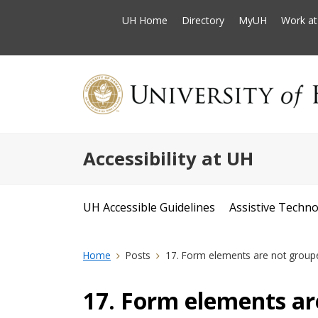
UH Home
Directory
MyUH
Work a
Accessibility at UH
UH Accessible Guidelines
Assistive Techn
Home
Posts
17. Form elements are not group
17. Form elements ar