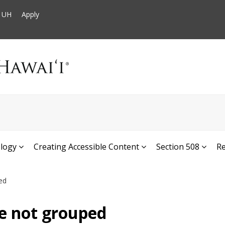
t UH
Apply
ology
Creating Accessible Content
Section 508
R
ed
e not grouped