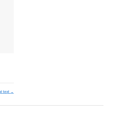
at text
→