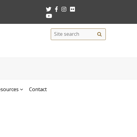
Search
Site
search
this
site
esources
Contact