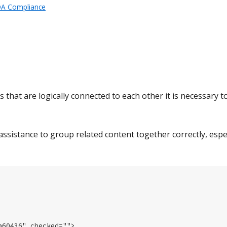
DA Compliance
hat are logically connected to each other it is necessary t
assistance to group related content together correctly, espec
60436" checked="">
