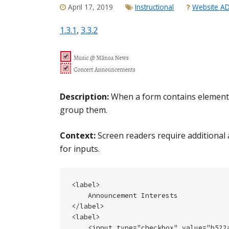
April 17, 2019
Instructional
Website A
1.3.1
,
3.3.2
Description:
When a form contains elements t
group them.
Context:
Screen readers require additional 
for inputs.
<label>

    Announcement Interests

</label>

<label>

    <input type="checkbox" value="b522a