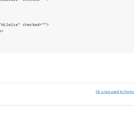
dc2e2ce" checked="">

>

18. u tag used to form