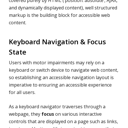
covered purely by HTML (‘position: absolute’, AJAX,
and dynamically displayed content), well structured
markup is the building block for accessible web
content.
Keyboard Navigation & Focus
State
Users with motor impairments may rely on a
keyboard or switch device to navigate web content,
so establishing an accessible navigation layout is
imperative to ensuring an accessible experience
for all users.
As a keyboard navigator traverses through a
webpage, they
focus
on various interactive
controls that are displayed on a page such as links,