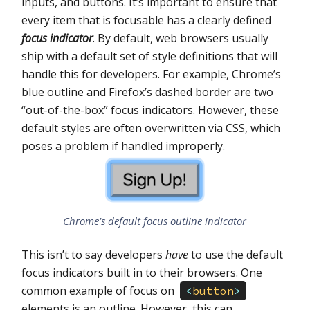
inputs, and buttons. It’s important to ensure that
every item that is focusable has a clearly defined
focus indicator
. By default, web browsers usually
ship with a default set of style definitions that will
handle this for developers. For example, Chrome’s
blue outline and Firefox’s dashed border are two
“out-of-the-box” focus indicators. However, these
default styles are often overwritten via CSS, which
poses a problem if handled improperly.
Chrome's default focus outline indicator
This isn’t to say developers
have
to use the default
focus indicators built in to their browsers. One
common example of focus on
<
button
>
elements is an outline. However, this can