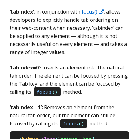
‘tabindex’
, in conjunction with
focus()
, allows
developers to explicitly handle tab ordering on
their web-content when necessary. ‘tabindex’ can
be applied to any element — although it is not
necessarily useful on every element — and takes a
range of integer values.
‘tabindex=0’:
Inserts an element into the natural
tab order. The element can be focused by pressing
the Tab key, and the element can be focused by
calling its
method.
focus
(
)
‘tabindex=-1’:
Removes an element from the
natural tab order, but the element can still be
focused by calling its
method.
focus
(
)