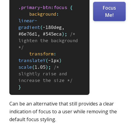
.primary-btn:focus
{
Focus
background
:
Me!
linear-
gradient
(
-180deg, 
#6e76d1, #545eca
)
;
/* 
lighten the background 
*/
transform
:
translateY
(
-1px
)
scale
(
1.05
)
;
/* 
slightly raise and 
increase the size */
}
Can be an alternative that still provides a clear
indication of focus to a user while removing the
default focus styling.