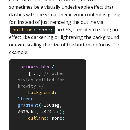
sometimes be a visually undesireable effect that
clashes with the visual theme your content is going
for. Instead of just removing the outline via
in CSS, consider creating an
outline
:
none
;
effect like darkening or lightening the background
or even scaling the size of the button on focus. For
example:
.primary-btn
{
    [...] 
/* other 
styles omitted for 
brevity */
background
:
linear-
gradient
(
-180deg, 
#636abd, #474fac
)
;
outline
:
 none
;
}