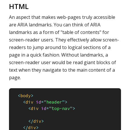
HTML
An aspect that makes web-pages truly accessible
are ARIA landmarks. You can think of ARIA
landmarks as a form of "table of contents" for
screen-reader users. They effectively allow screen-
readers to jump around to logical sections of a
page in a quick fashion. Without landmarks, a
screen-reader user would be read giant blocks of
text when they navigate to the main content of a
page.
<
body
>
<
div
id
=
"
header
"
>
<
div
id
=
"
top-nav
"
>
</
div
>
</
div
>