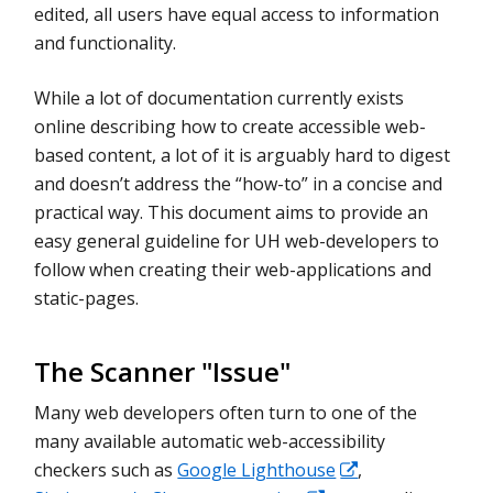
edited, all users have equal access to information
and functionality.
While a lot of documentation currently exists
online describing how to create accessible web-
based content, a lot of it is arguably hard to digest
and doesn’t address the “how-to” in a concise and
practical way. This document aims to provide an
easy general guideline for UH web-developers to
follow when creating their web-applications and
static-pages.
The Scanner "Issue"
Many web developers often turn to one of the
many available automatic web-accessibility
checkers such as
Google Lighthouse
,