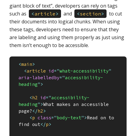
giant block of text”, developers can rely on tags
such as
and
to cut
<
article
>
<
section
>
their documents into logical chunks. When using
these tags, developers need to ensure that they
are labeling and using them properly as just using
them isn’t enough to be accessible.
<
main
>
<
article
id
=
"
what-accessibility
"
aria-labelledby
=
"
accessibility-
heading
"
>
<
h2
id
=
"
accessibility-
heading
"
>
What makes an accessible 
page?
</
h2
>
<
p
class
=
"
body-text
"
>
Read on to 
find out
</
p
>