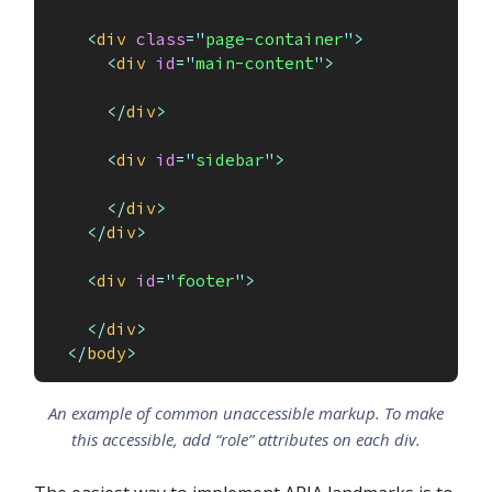
<
div
class
=
"
page-container
"
>
<
div
id
=
"
main-content
"
>
</
div
>
<
div
id
=
"
sidebar
"
>
</
div
>
</
div
>
<
div
id
=
"
footer
"
>
</
div
>
</
body
>
An example of common unaccessible markup. To make
this accessible, add “role” attributes on each div.