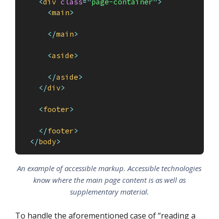
<
div
class
=
"
page-container
"
>
<
main
>
</
main
>
<
aside
>
</
aside
>
</
div
>
<
footer
>
</
footer
>
</
body
>
An example of accessible markup. Accessible technologies
know where the main page content is as well as
supplementary material.
To handle the aforementioned case of “reading a