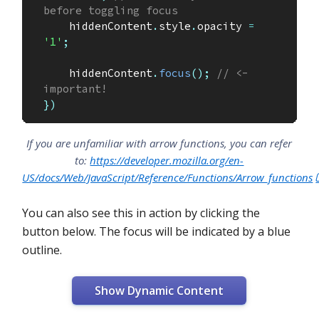
before toggling focus
    hiddenContent
.
style
.
opacity 
=
'1'
;
    hiddenContent
.
focus
(
)
;
// <- 
important!
}
)
If you are unfamiliar with arrow functions, you can refer
to:
https://developer.mozilla.org/en-
US/docs/Web/JavaScript/Reference/Functions/Arrow_functions
You can also see this in action by clicking the
button below. The focus will be indicated by a blue
outline.
Show Dynamic Content