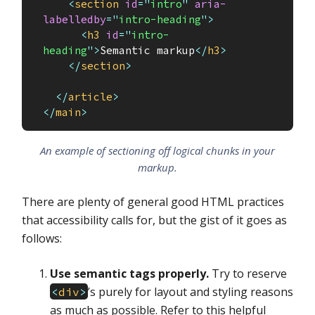
<
section
id
=
"
intro
"
aria-
labelledby
=
"
intro-heading
"
>
<
h3
id
=
"
intro-
heading
"
>
Semantic markup
</
h3
>
</
section
>
</
article
>
</
main
>
An example of sectioning off logical chunks in your
markup.
There are plenty of general good HTML practices
that accessibility calls for, but the gist of it goes as
follows:
Use semantic tags properly.
Try to reserve
’s purely for layout and styling reasons
<
div
>
as much as possible. Refer to this helpful