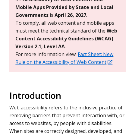
Mobile Apps Provided by State and Local
Governments
is
April 26, 2027
.
To comply, all web content and mobile apps
must meet the technical standard of the
Web
Content Accessibility Guidelines (WCAG)
Version 2.1, Level AA
.
For more information view:
Fact Sheet: New
Rule on the Accessibility of Web Content
Introduction
Web accessibility refers to the inclusive practice of
removing barriers that prevent interaction with, or
access to websites, by people with disabilities.
When sites are correctly designed, developed, and