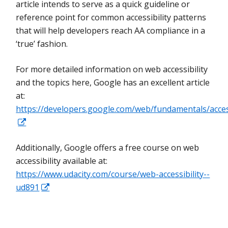
article intends to serve as a quick guideline or
reference point for common accessibility patterns
that will help developers reach AA compliance in a
‘true’ fashion.
For more detailed information on web accessibility
and the topics here, Google has an excellent article
at:
https://developers.google.com/web/fundamentals/access
Additionally, Google offers a free course on web
accessibility available at:
https://www.udacity.com/course/web-accessibility--
ud891