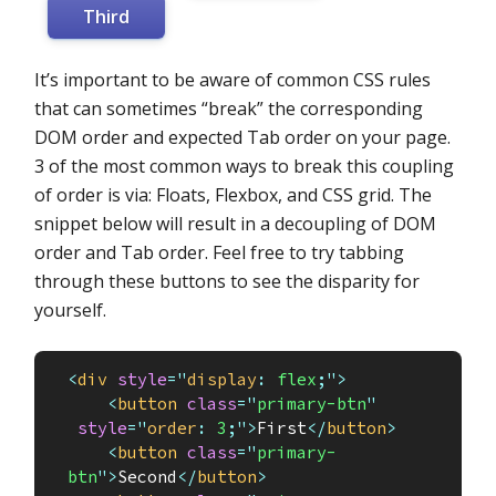
Third
It’s important to be aware of common CSS rules
that can sometimes “break” the corresponding
DOM order and expected Tab order on your page.
3 of the most common ways to break this coupling
of order is via: Floats, Flexbox, and CSS grid. The
snippet below will result in a decoupling of DOM
order and Tab order. Feel free to try tabbing
through these buttons to see the disparity for
yourself.
<
div
style
="
display
:
 flex
;
"
>
<
button
class
=
"
primary-btn
"
style
="
order
:
 3
;
"
>
First
</
button
>
<
button
class
=
"
primary-
btn
"
>
Second
</
button
>