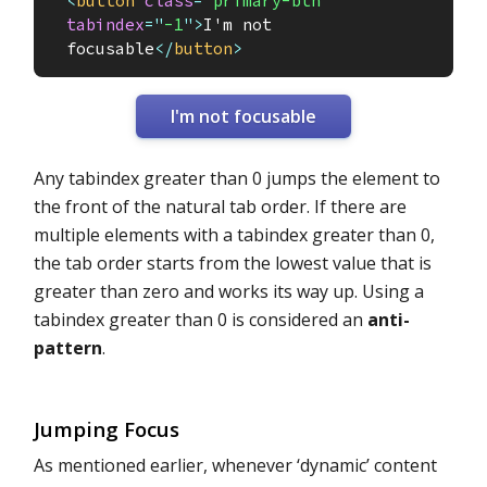
<
button
class
=
"
primary-btn
"
tabindex
=
"
-1
"
>
I'm not 
focusable
</
button
>
I'm not focusable
Any tabindex greater than 0 jumps the element to
the front of the natural tab order. If there are
multiple elements with a tabindex greater than 0,
the tab order starts from the lowest value that is
greater than zero and works its way up. Using a
tabindex greater than 0 is considered an
anti-
pattern
.
Jumping Focus
As mentioned earlier, whenever ‘dynamic’ content