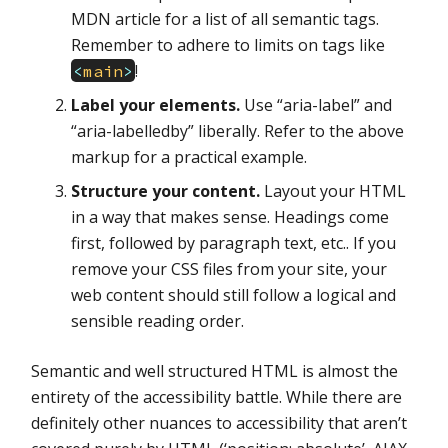
MDN article for a list of all semantic tags.
Remember to adhere to limits on tags like
!
<
main
>
Label your elements.
Use “aria-label” and
“aria-labelledby” liberally. Refer to the above
markup for a practical example.
Structure your content.
Layout your HTML
in a way that makes sense. Headings come
first, followed by paragraph text, etc.. If you
remove your CSS files from your site, your
web content should still follow a logical and
sensible reading order.
Semantic and well structured HTML is almost the
entirety of the accessibility battle. While there are
definitely other nuances to accessibility that aren’t