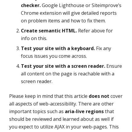
checker.
Google Lighthouse or Siteimprove’s
Chrome extension will give detailed reports
on problem items and how to fix them.
Create semantic HTML.
Refer above for
info on this.
Test your site with a keyboard.
Fix any
focus issues you come across.
Test your site with a screen reader.
Ensure
all content on the page is reachable with a
screen reader.
Please keep in mind that this article
does not
cover
all aspects of web-accessibility. There are other
important topics such as
aria-live regions
that
should be reviewed and learned about as well if
you expect to utilize AJAX in your web-pages. This