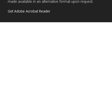
made available in an alternative format upon request.
Get Adobe Acrobat Reader