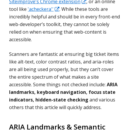
Siteimprove's Chrome extension
, or an online
tool like
'acheckera''
. While these tools are
incredibly helpful and should be in every front-end
web-developer’s toolkit, they cannot be solely
relied on when ensuring that web-content is
accessible.
Scanners are fantastic at ensuring big ticket items
like alt-text, color contrast ratios, and aria-roles
are all being used properly, but they can’t cover
the entire spectrum of what makes a site
accessible. Some things not checked include:
ARIA
landmarks, keyboard navigation, focus state
indicators, hidden-state checking
and various
others that this article will quickly address.
ARIA Landmarks & Semantic