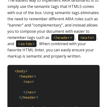
The easiest way to implement ARIA landmarks is to
simply use the semantic tags that HTML5 comes
with out of the box. Using semantic tags eliminates
the need to remember different ARIA roles such as
“banner” and “complementary”, and instead allows
you to compose your document with easier to
remember tags such as
,
,
<
header
>
<
main
>
and
. When combined with your
<
aside
>
favorite HTML linter, you can easily ensure your
markup is semantic and properly written.
<
body
>
<
header
>
<
nav
>
</
nav
>
</
header
>