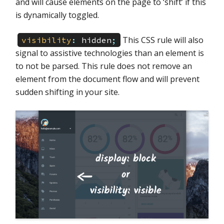
and will cause elements on the page to ‘shift’ if this
is dynamically toggled.
This CSS rule will also
visibility
:
hidden
;
signal to assistive technologies than an element is
to not be parsed. This rule does not remove an
element from the document flow and will prevent
sudden shifting in your site.