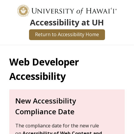
Accessibility at UH
Return to Accessibility Home
Web Developer
Accessibility
New Accessibility
Compliance Date
The compliance date for the new rule
on
Accessibility of Web Content and