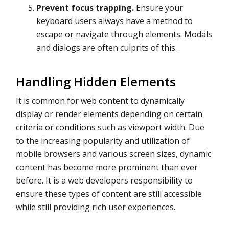
Prevent focus trapping.
Ensure your
keyboard users always have a method to
escape or navigate through elements. Modals
and dialogs are often culprits of this.
Handling Hidden Elements
It is common for web content to dynamically
display or render elements depending on certain
criteria or conditions such as viewport width. Due
to the increasing popularity and utilization of
mobile browsers and various screen sizes, dynamic
content has become more prominent than ever
before. It is a web developers responsibility to
ensure these types of content are still accessible
while still providing rich user experiences.