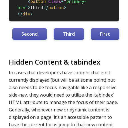
<
button
class
=
"
primary-
btn
"
>
Third
</
button
>
</
div
>
Second
Third
First
Hidden Content & tabindex
In cases that developers have content that isn't
currently displayed (but will be at some point) but
also needs to be focus-navigable like a responsive
side-nav, they would need to utilize the ‘tabindex’
HTML attribute to manage the focus of their page.
Generally, whenever new or dynamic content is
displayed on a page, it’s an accessible pattern to
have the current focus jump to that new content.