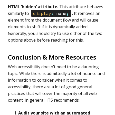
HTML ‘hidden’ attribute.
This attribute behaves
similarly to
. It removes an
display
:
none
;
element from the document flow and will cause
elements to shift if it is dynamically added.
Generally, you should try to use either of the two
options above before reaching for this.
Conclusion & More Resources
Web accessibility doesn’t need to be a daunting
topic. While there is admittedly a lot of nuance and
information to consider when it comes to
accessibility, there are a lot of good general
practices that will cover the majority of all web
content. In general, ITS recommends:
Audit your site with an automated