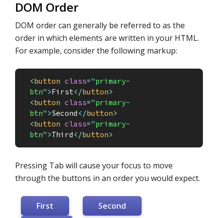
DOM Order
DOM order can generally be referred to as the
order in which elements are written in your HTML.
For example, consider the following markup:
<
button
class
=
"
primary-
btn
"
>
First
</
button
>
<
button
class
=
"
primary-
btn
"
>
Second
</
button
>
<
button
class
=
"
primary-
btn
"
>
Third
</
button
>
Pressing Tab will cause your focus to move
through the buttons in an order you would expect.
First
Second