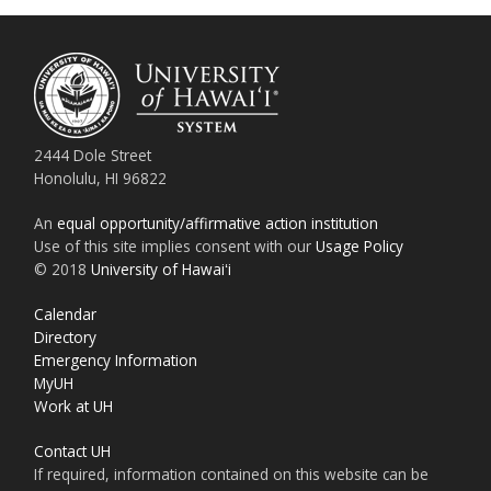
2444 Dole Street
Honolulu, HI 96822
An
equal opportunity/affirmative action institution
Use of this site implies consent with our
Usage Policy
© 2018
University of Hawaiʻi
Calendar
Directory
Emergency Information
MyUH
Work at UH
Contact UH
If required, information contained on this website can be