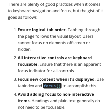
There are plenty of good practices when it comes
to keyboard navigation and focus, but the gist of it
goes as follows:
Ensure logical tab order.
Tabbing through
the page follows the visual layout. Users
cannot focus on elements offscreen or
hidden.
All interactive controls are keyboard
focusable.
Ensure that there is an apparent
focus indicator for all controls.
Focus new content when it’s displayed.
Use
tabindex and
to accomplish this.
focus
(
)
Avoid adding focus to non-interactive
items.
Headings and plain text generally do
not need to be focusable.