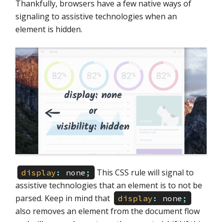
Thankfully, browsers have a few native ways of
signaling to assistive technologies when an
element is hidden.
This CSS rule will signal to
display
:
none
;
assistive technologies that an element is to not be
parsed. Keep in mind that
display
:
none
;
also removes an element from the document flow