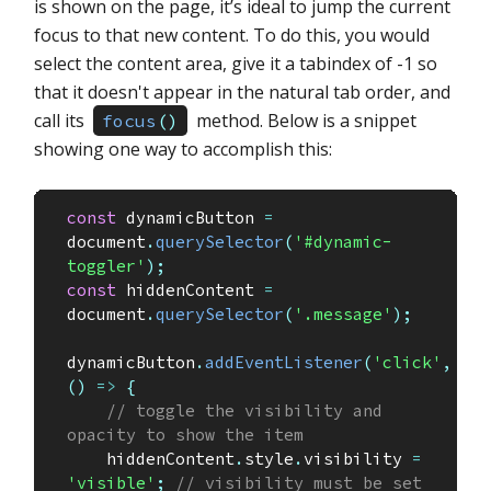
is shown on the page, it’s ideal to jump the current
focus to that new content. To do this, you would
select the content area, give it a tabindex of -1 so
that it doesn't appear in the natural tab order, and
call its
method. Below is a snippet
focus
(
)
showing one way to accomplish this:
const
 dynamicButton 
=
document
.
querySelector
(
'#dynamic-
toggler'
)
;
const
 hiddenContent 
=
document
.
querySelector
(
'.message'
)
;
dynamicButton
.
addEventListener
(
'click'
,
(
)
=>
{
// toggle the visibility and 
opacity to show the item
    hiddenContent
.
style
.
visibility 
=
'visible'
;
// visibility must be set 