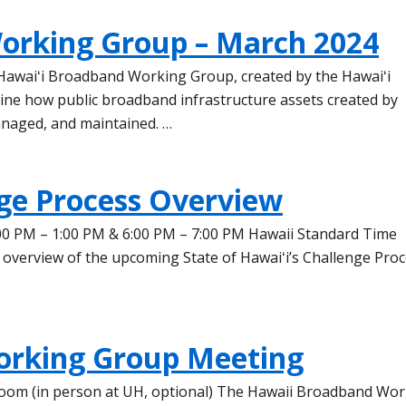
orking Group – March 2024
 Hawaiʻi Broadband Working Group, created by the Hawaiʻi
mine how public broadband infrastructure assets created by
anaged, and maintained. …
ge Process Overview
00 PM – 1:00 PM & 6:00 PM – 7:00 PM Hawaii Standard Time
 overview of the upcoming State of Hawaiʻi’s Challenge Pro
orking Group Meeting
a Zoom (in person at UH, optional) The Hawaii Broadband Wo