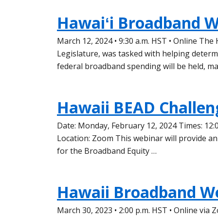
Hawaiʻi Broadband W
March 12, 2024 • 9:30 a.m. HST • Online The
Legislature, was tasked with helping deter
federal broadband spending will be held, m
Hawaii BEAD Challen
Date: Monday, February 12, 2024 Times: 12:
Location: Zoom This webinar will provide an
for the Broadband Equity …
Hawaii Broadband W
March 30, 2023 • 2:00 p.m. HST • Online vi