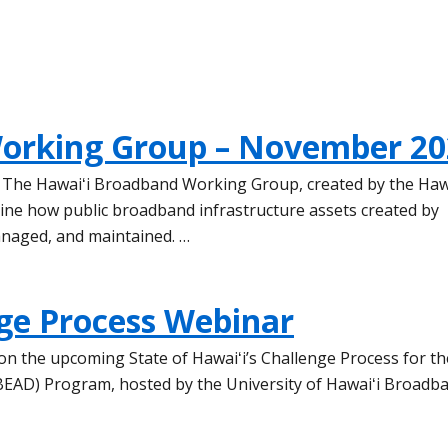
orking Group – November 20
e The Hawaiʻi Broadband Working Group, created by the Haw
mine how public broadband infrastructure assets created by
anaged, and maintained. …
ge Process Webinar
s on the upcoming State of Hawaiʻi’s Challenge Process for th
EAD) Program, hosted by the University of Hawaiʻi Broadb