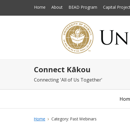
Home
About
BEAD Program
Capital Projec
Connect Kākou
Connecting 'All of Us Together'
Hom
Home
Category:
Past Webinars