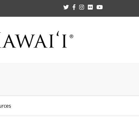
urces