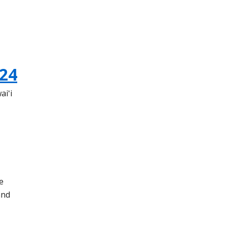
24
aiʻi
e
and