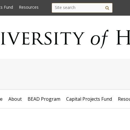
Search
Search this site
ts Fund
Resources
Site
this
search
site
e
About
BEAD Program
Capital Projects Fund
Reso