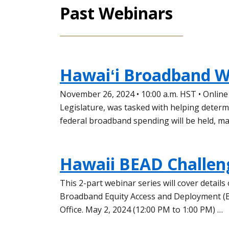
Past Webinars
Hawaiʻi Broadband W
November 26, 2024 • 10:00 a.m. HST • Onlin
Legislature, was tasked with helping deter
federal broadband spending will be held, m
Hawaii BEAD Challen
This 2-part webinar series will cover detail
Broadband Equity Access and Deployment (B
Office. May 2, 2024 (12:00 PM to 1:00 PM) …