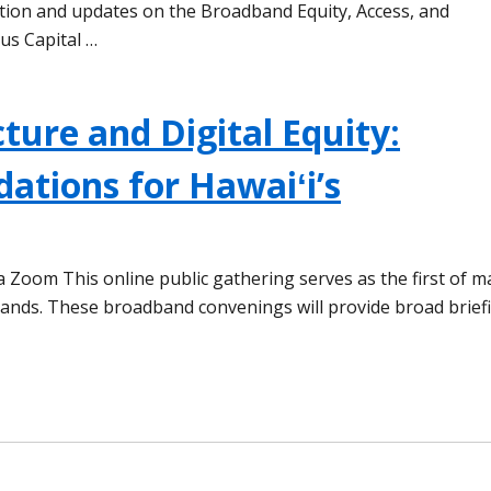
tion and updates on the Broadband Equity, Access, and
us Capital …
ture and Digital Equity:
dations for Hawaiʻi’s
via Zoom This online public gathering serves as the first of 
lands. These broadband convenings will provide broad brief