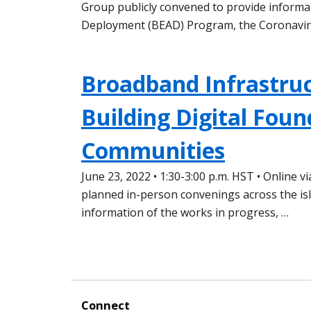
Group publicly convened to provide informa
Deployment (BEAD) Program, the Coronavir
Broadband Infrastruc
Building Digital Foun
Communities
June 23, 2022 • 1:30-3:00 p.m. HST • Online 
planned in-person convenings across the is
information of the works in progress, …
Connect