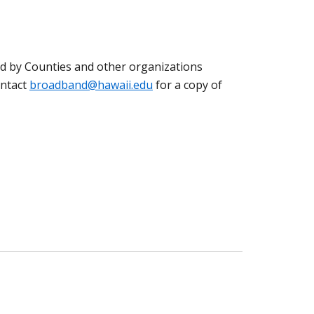
ed by Counties and other organizations
ontact
broadband@hawaii.edu
for a copy of