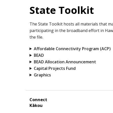
State Toolkit
The State Toolkit hosts all materials that 
participating in the broadband effort in Hawa
the file.
Affordable Connectivity Program (ACP)
BEAD
BEAD Allocation Announcement
Capital Projects Fund
Graphics
Connect
Kākou