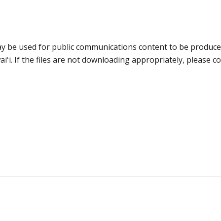
may be used for public communications content to be produc
iʻi. If the files are not downloading appropriately, please c