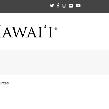
urces