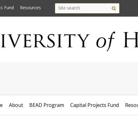
Search
Search this site
ts Fund
Resources
Site
this
search
site
e
About
BEAD Program
Capital Projects Fund
Reso