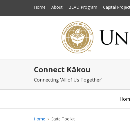
Home
About
BEAD Program
Capital Projec
Connect Kākou
Connecting 'All of Us Together'
Hom
Home
State Toolkit