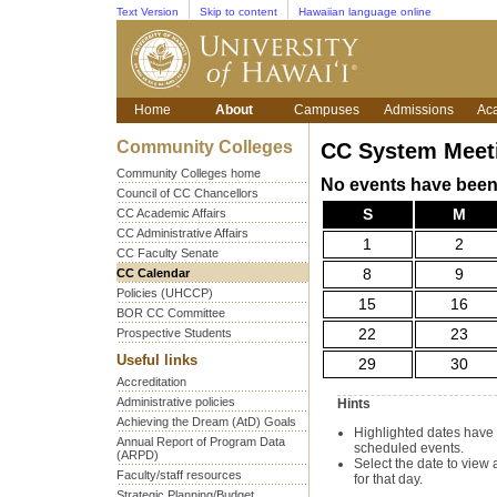
Text Version
Skip to content
Hawaiian language online
Home
About
Campuses
Admissions
Ac
Community Colleges
CC System Meet
Community Colleges home
No events have been 
Council of CC Chancellors
CC Academic Affairs
S
M
CC Administrative Affairs
1
2
CC Faculty Senate
CC Calendar
8
9
Policies (UHCCP)
15
16
BOR CC Committee
Prospective Students
22
23
Useful links
29
30
Accreditation
Administrative policies
Hints
Achieving the Dream (AtD) Goals
Highlighted dates have
Annual Report of Program Data
scheduled events.
(ARPD)
Select the date to view 
Faculty/staff resources
for that day.
Strategic Planning/Budget