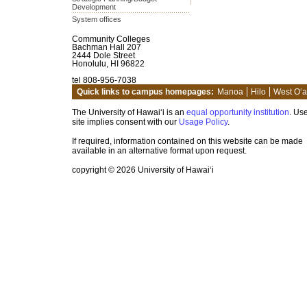
Development
System offices
Community Colleges
Bachman Hall 207
2444 Dole Street
Honolulu, HI 96822
tel 808-956-7038
Quick links to campus homepages:
Manoa
Hilo
West O‘
The University of Hawai‘i is an
equal opportunity institution
. Use
site implies consent with our
Usage Policy
.
If required, information contained on this website can be made
available in an alternative format upon request.
copyright © 2026 University of Hawai‘i