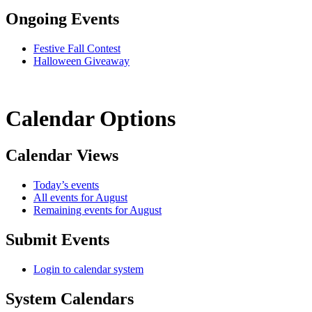
Ongoing Events
Festive Fall Contest
Halloween Giveaway
Calendar Options
Calendar Views
Today’s events
All events for August
Remaining events for August
Submit Events
Login to calendar system
System Calendars