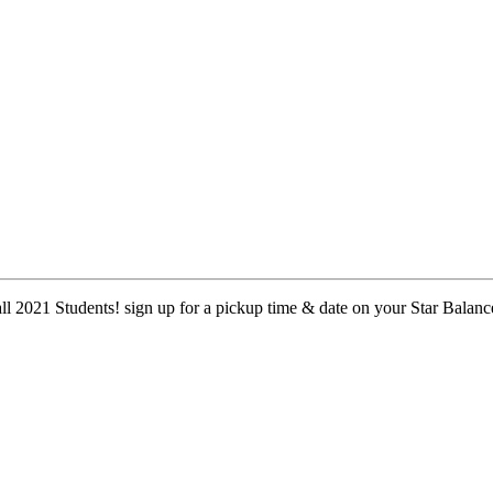
 2021 Students! sign up for a pickup time & date on your Star Balanc