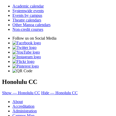
Academic calendar
Systemwide events
Events by campus
Theatre calendars
Other Manoa calendars
Non-credit courses
Follow us on Social Media
Honolulu CC
Show — Honolulu CC
Hide — Honolulu CC
About
Accreditation
Administration
Campus Map