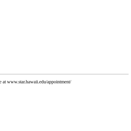
e at www.star.hawaii.edu/appointment/