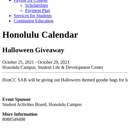
Paying for College
Scholarships
Payment Plan
Services for Students
Continuing Education
Honolulu Calendar
Halloween Giveaway
October 25, 2021 - October 29, 2021
Honolulu Campus, Student Life & Development Center
HonCC SAB will be giving out Halloween themed goodie bags for fall
Event Sponsor
Student Activities Board, Honolulu Campus
More Information
8088549498