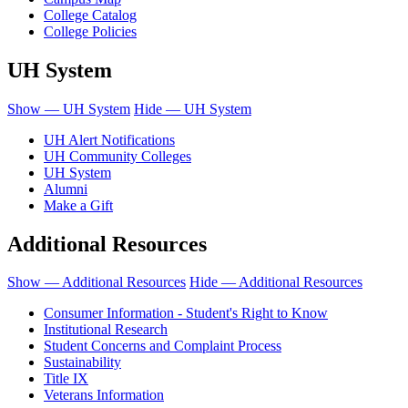
College Catalog
College Policies
UH System
Show — UH System
Hide — UH System
UH Alert Notifications
UH Community Colleges
UH System
Alumni
Make a Gift
Additional Resources
Show — Additional Resources
Hide — Additional Resources
Consumer Information - Student's Right to Know
Institutional Research
Student Concerns and Complaint Process
Sustainability
Title IX
Veterans Information