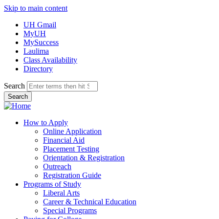
Skip to main content
UH Gmail
MyUH
MySuccess
Laulima
Class Availability
Directory
Search
How to Apply
Online Application
Financial Aid
Placement Testing
Orientation & Registration
Outreach
Registration Guide
Programs of Study
Liberal Arts
Career & Technical Education
Special Programs