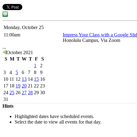
Monday, October 25
11:00am
Impress Your Class with a Google Slid
Honolulu Campus, Via Zoom
...
October 2021
S
M
T
W
T
F
S
1
2
3
4
5
6
7
8
9
10
11
12
13
14
15
16
17
18
19
20
21
22
23
24
25
26
27
28
29
30
31
Hints
Highlighted dates have scheduled events.
Select the date to view all events for that day.