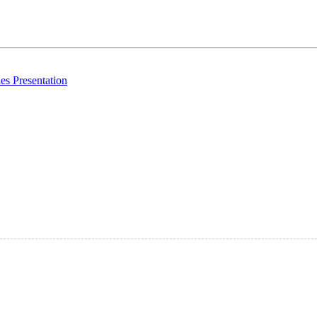
es Presentation