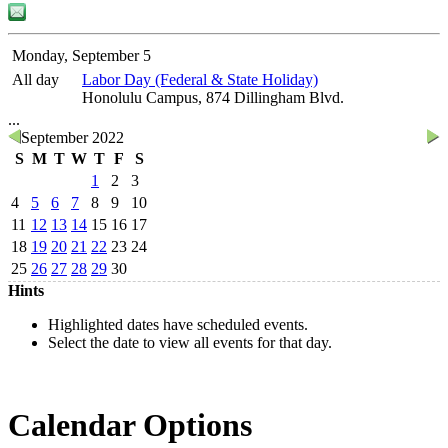
Monday, September 5
All day
Labor Day (Federal & State Holiday)
Honolulu Campus, 874 Dillingham Blvd.
...
September 2022
S
M
T
W
T
F
S
1
2
3
4
5
6
7
8
9
10
11
12
13
14
15
16
17
18
19
20
21
22
23
24
25
26
27
28
29
30
Hints
Highlighted dates have scheduled events.
Select the date to view all events for that day.
Calendar Options