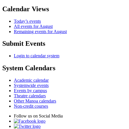
Calendar Views
Today’s events
All events for August
Remaining events for August
Submit Events
Login to calendar system
System Calendars
Academic calendar
Systemwide events
Events by campus
Theatre calendars
Other Manoa calendars
Non-credit courses
Follow us on Social Media