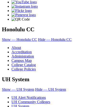
Honolulu CC
Show — Honolulu CC
Hide — Honolulu CC
About
Accreditation
Administration
Campus Map
College Catalog
College Policies
UH System
Show — UH System
Hide — UH System
UH Alert Notifications
UH Community Colleges
UH System