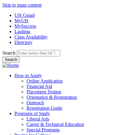
Skip to main content
UH Gmail
MyUH
MySuccess
Laulima
Class Availability
Directory
Search
How to Apply
Online Application
Financial Aid
Placement Testing
Orientation & Registration
Outreach
Registration Guide
Programs of Study
Liberal Arts
Career & Technical Education
Special Programs