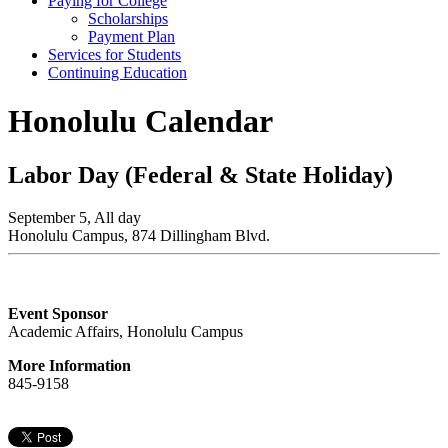
Paying for College
Scholarships
Payment Plan
Services for Students
Continuing Education
Honolulu Calendar
Labor Day (Federal & State Holiday)
September 5, All day
Honolulu Campus, 874 Dillingham Blvd.
Event Sponsor
Academic Affairs, Honolulu Campus
More Information
845-9158