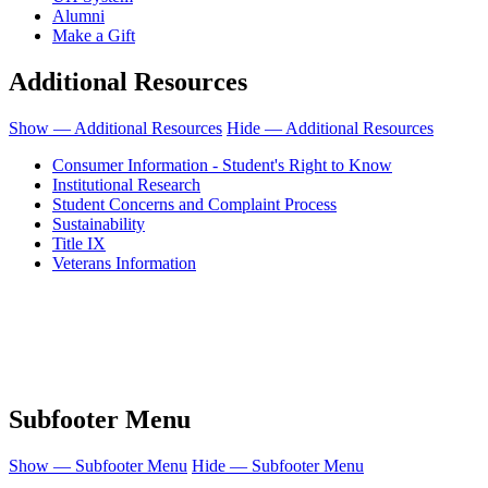
Alumni
Make a Gift
Additional Resources
Show — Additional Resources
Hide — Additional Resources
Consumer Information - Student's Right to Know
Institutional Research
Student Concerns and Complaint Process
Sustainability
Title IX
Veterans Information
Honolulu Community College is an equal opportunity institution.
© 2011-2019 - University of Hawaiʻi Community Colleges - Honolulu
Community College
People requiring an alternate format, call (808) 845-9272 for assistance.
Subfooter Menu
Show — Subfooter Menu
Hide — Subfooter Menu