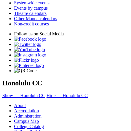
Systemwide events
Events by campus
Theatre calendars
Other Manoa calendars
Non-credit courses
Follow us on Social Media
Honolulu CC
Show — Honolulu CC
Hide — Honolulu CC
About
Accreditation
Administration
Campus Map
College Catalog