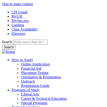
Skip to main content
UH Gmail
MyUH
MySuccess
Laulima
Class Availability
Directory
Search
How to Apply
Online Application
Financial Aid
Placement Testing
Orientation & Registration
Outreach
Registration Guide
Programs of Study
Liberal Arts
Career & Technical Education
Special Programs