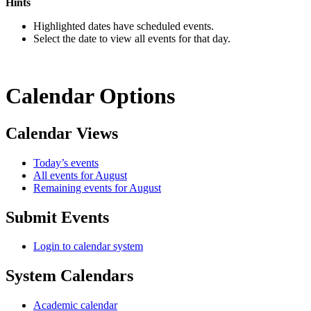
Hints
Highlighted dates have scheduled events.
Select the date to view all events for that day.
Calendar Options
Calendar Views
Today’s events
All events for August
Remaining events for August
Submit Events
Login to calendar system
System Calendars
Academic calendar