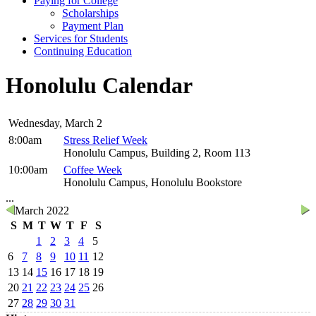
Paying for College
Scholarships
Payment Plan
Services for Students
Continuing Education
Honolulu Calendar
Wednesday, March 2
8:00am
Stress Relief Week
Honolulu Campus, Building 2, Room 113
10:00am
Coffee Week
Honolulu Campus, Honolulu Bookstore
...
March 2022
S
M
T
W
T
F
S
1
2
3
4
5
6
7
8
9
10
11
12
13
14
15
16
17
18
19
20
21
22
23
24
25
26
27
28
29
30
31