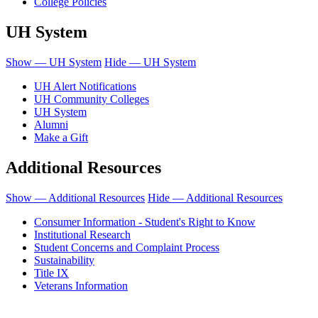
College Policies
UH System
Show — UH System
Hide — UH System
UH Alert Notifications
UH Community Colleges
UH System
Alumni
Make a Gift
Additional Resources
Show — Additional Resources
Hide — Additional Resources
Consumer Information - Student's Right to Know
Institutional Research
Student Concerns and Complaint Process
Sustainability
Title IX
Veterans Information
Honolulu Community College is an equal opportunity institution.