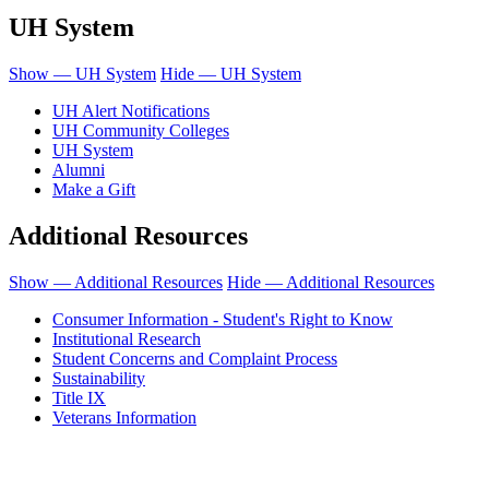
UH System
Show — UH System
Hide — UH System
UH Alert Notifications
UH Community Colleges
UH System
Alumni
Make a Gift
Additional Resources
Show — Additional Resources
Hide — Additional Resources
Consumer Information - Student's Right to Know
Institutional Research
Student Concerns and Complaint Process
Sustainability
Title IX
Veterans Information
Honolulu Community College is an equal opportunity institution.
© 2011-2019 - University of Hawaiʻi Community Colleges - Honolulu