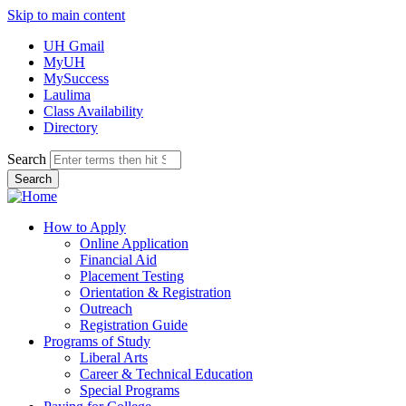
Skip to main content
UH Gmail
MyUH
MySuccess
Laulima
Class Availability
Directory
Search
How to Apply
Online Application
Financial Aid
Placement Testing
Orientation & Registration
Outreach
Registration Guide
Programs of Study
Liberal Arts
Career & Technical Education
Special Programs