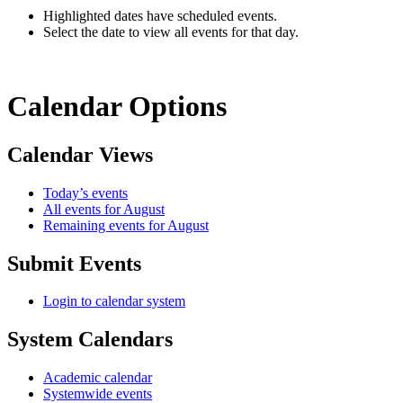
Highlighted dates have scheduled events.
Select the date to view all events for that day.
Calendar Options
Calendar Views
Today’s events
All events for August
Remaining events for August
Submit Events
Login to calendar system
System Calendars
Academic calendar
Systemwide events