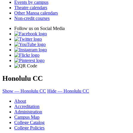
Events by campus
Theatre calendars
Other Manoa calendars
Non-credit courses
Follow us on Social Media
Honolulu CC
Show — Honolulu CC
Hide — Honolulu CC
About
Accreditation
Administration
Campus Map
College Catalog
College Policies