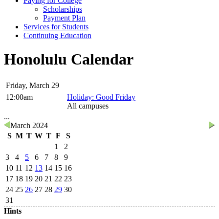
Paying for College
Scholarships
Payment Plan
Services for Students
Continuing Education
Honolulu Calendar
Friday, March 29
12:00am
Holiday: Good Friday
All campuses
...
March 2024
S
M
T
W
T
F
S
1
2
3
4
5
6
7
8
9
10
11
12
13
14
15
16
17
18
19
20
21
22
23
24
25
26
27
28
29
30
31
Hints