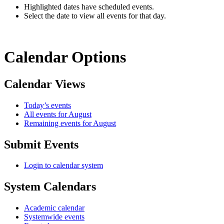
Highlighted dates have scheduled events.
Select the date to view all events for that day.
Calendar Options
Calendar Views
Today’s events
All events for August
Remaining events for August
Submit Events
Login to calendar system
System Calendars
Academic calendar
Systemwide events