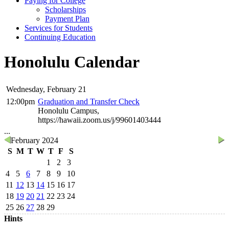
Paying for College
Scholarships
Payment Plan
Services for Students
Continuing Education
Honolulu Calendar
Wednesday, February 21
12:00pm
Graduation and Transfer Check
Honolulu Campus,
https://hawaii.zoom.us/j/99601403444
...
February 2024
S
M
T
W
T
F
S
1
2
3
4
5
6
7
8
9
10
11
12
13
14
15
16
17
18
19
20
21
22
23
24
25
26
27
28
29
Hints