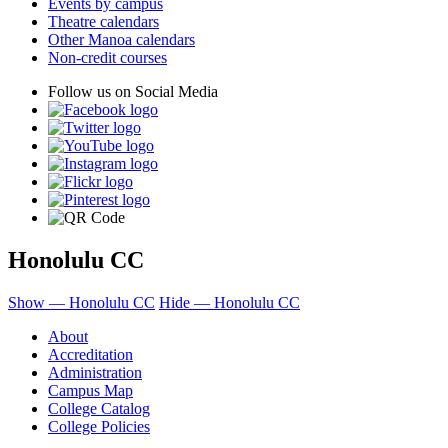
Events by campus
Theatre calendars
Other Manoa calendars
Non-credit courses
Follow us on Social Media
Honolulu CC
Show — Honolulu CC
Hide — Honolulu CC
About
Accreditation
Administration
Campus Map
College Catalog
College Policies