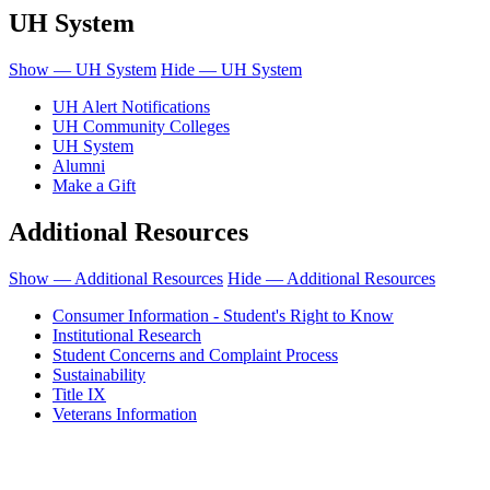
UH System
Show — UH System
Hide — UH System
UH Alert Notifications
UH Community Colleges
UH System
Alumni
Make a Gift
Additional Resources
Show — Additional Resources
Hide — Additional Resources
Consumer Information - Student's Right to Know
Institutional Research
Student Concerns and Complaint Process
Sustainability
Title IX
Veterans Information
Honolulu Community College is an equal opportunity institution.
© 2011-2019 - University of Hawaiʻi Community Colleges - Honolulu