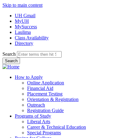
Skip to main content
UH Gmail
MyUH
MySuccess
Laulima
Class Availability
Directory
Search
How to Apply
Online Application
Financial Aid
Placement Testing
Orientation & Registration
Outreach
Registration Guide
Programs of Study
Liberal Arts
Career & Technical Education
Special Programs