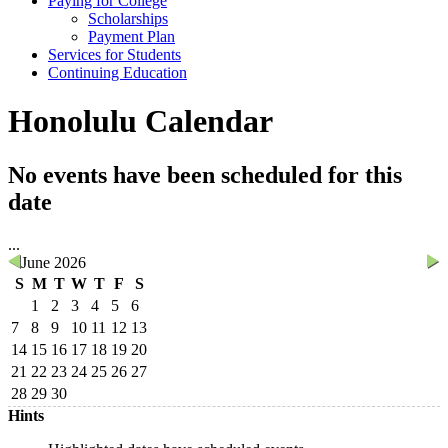
Paying for College
Scholarships
Payment Plan
Services for Students
Continuing Education
Honolulu Calendar
No events have been scheduled for this
date
...
June 2026
S
M
T
W
T
F
S
1
2
3
4
5
6
7
8
9
10
11
12
13
14
15
16
17
18
19
20
21
22
23
24
25
26
27
28
29
30
Hints