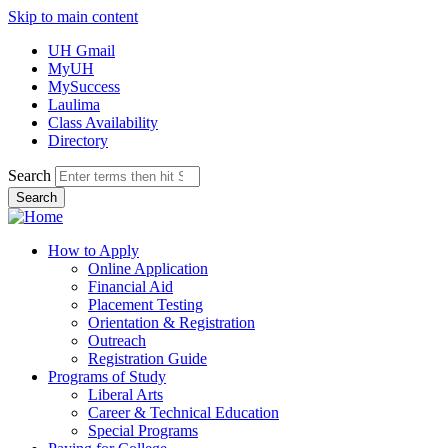
Skip to main content
UH Gmail
MyUH
MySuccess
Laulima
Class Availability
Directory
Search
How to Apply
Online Application
Financial Aid
Placement Testing
Orientation & Registration
Outreach
Registration Guide
Programs of Study
Liberal Arts
Career & Technical Education
Special Programs