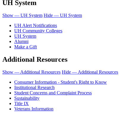
UH System
Show — UH System
Hide — UH System
UH Alert Notifications
UH Community Colleges
UH System
Alumni
Make a Gift
Additional Resources
Show — Additional Resources
Hide — Additional Resources
Consumer Information - Student's Right to Know
Institutional Research
Student Concerns and Complaint Process
Sustainability
Title IX
Veterans Information
Honolulu Community College is an equal opportunity institution.
© 2011-2019 - University of Hawaiʻi Community Colleges - Honolulu
Community College