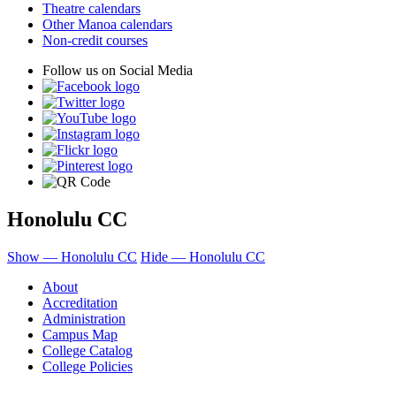
Theatre calendars
Other Manoa calendars
Non-credit courses
Follow us on Social Media
Honolulu CC
Show — Honolulu CC
Hide — Honolulu CC
About
Accreditation
Administration
Campus Map
College Catalog
College Policies