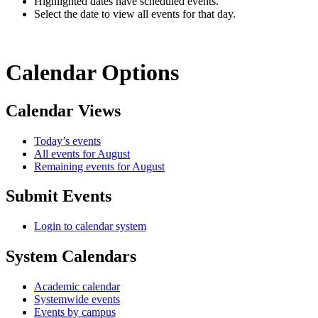
Highlighted dates have scheduled events.
Select the date to view all events for that day.
Calendar Options
Calendar Views
Today’s events
All events for August
Remaining events for August
Submit Events
Login to calendar system
System Calendars
Academic calendar
Systemwide events
Events by campus