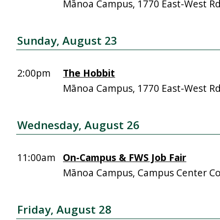
Mānoa Campus, 1770 East-West R
Sunday, August 23
2:00pm
The Hobbit
Mānoa Campus, 1770 East-West R
Wednesday, August 26
11:00am
On-Campus & FWS Job Fair
Mānoa Campus, Campus Center Co
Friday, August 28