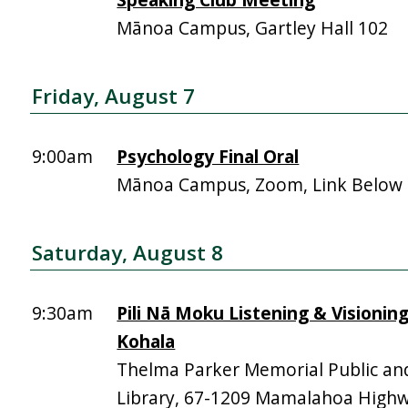
Mānoa Campus, Gartley Hall 102
Friday, August 7
9:00am
Psychology Final Oral
Mānoa Campus, Zoom, Link Below
Saturday, August 8
9:30am
Pili Nā Moku Listening & Visionin
Kohala
Thelma Parker Memorial Public an
Library, 67-1209 Mamalahoa High