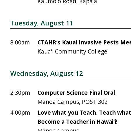
Kaumoʻo Road, Kapaʻa
Tuesday, August 11
8:00am
CTAHRʻs Kauai Invasive Pests Me
Kauaʻi Community College
Wednesday, August 12
2:30pm
Computer Science Final Oral
Mānoa Campus, POST 302
4:00pm
Love what you Teach. Teach what
Become a Teacher in Hawai‘i!
Mānoa Campus,