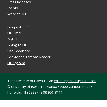
Press Releases
Events
Work at UH
campusHELP
UH Email
MyUH
Giving to UH
Site Feedback
Get Adobe Acrobat Reader
UH System
The University of Hawaiʻi is an
equal opportunity institution
©
University of Hawaiʻi at Mānoa • 2500 Campus Road •
Honolulu, HI 96822 • (808) 956-8111