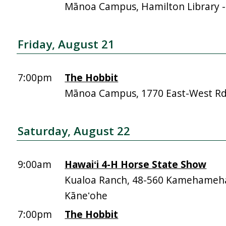
Mānoa Campus, Hamilton Library 
Friday, August 21
7:00pm
The Hobbit
Mānoa Campus, 1770 East-West R
Saturday, August 22
9:00am
Hawaiʻi 4-H Horse State Show
Kualoa Ranch, 48-560 Kamehameh
Kāneʻohe
7:00pm
The Hobbit