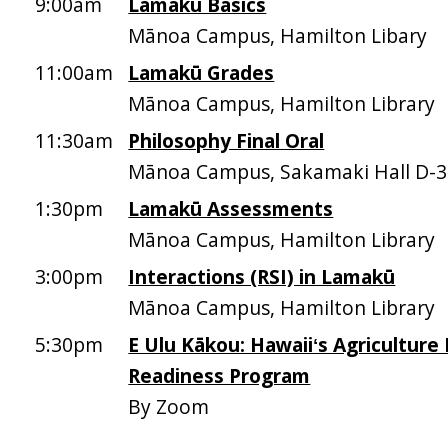
9:00am
Lamakū Basics
Mānoa Campus, Hamilton Libary
11:00am
Lamakū Grades
Mānoa Campus, Hamilton Library
11:30am
Philosophy Final Oral
Mānoa Campus, Sakamaki Hall D-
1:30pm
Lamakū Assessments
Mānoa Campus, Hamilton Library
3:00pm
Interactions (RSI) in Lamakū
Mānoa Campus, Hamilton Library
5:30pm
E Ulu Kākou: Hawaiiʻs Agriculture
Readiness Program
By Zoom