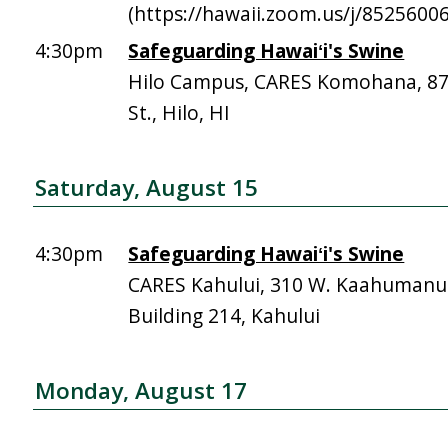
(https://hawaii.zoom.us/j/8525600
4:30pm
Safeguarding Hawaiʻi's Swine
Hilo Campus, CARES Komohana, 
St., Hilo, HI
Saturday, August 15
4:30pm
Safeguarding Hawaiʻi's Swine
CARES Kahului, 310 W. Kaahumanu 
Building 214, Kahului
Monday, August 17