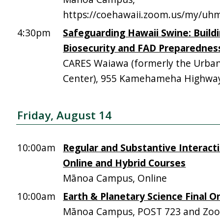
https://coehawaii.zoom.us/my/uhm
4:30pm
Safeguarding Hawaii Swine: Build
Biosecurity and FAD Preparednes
CARES Waiawa (formerly the Urba
Center), 955 Kamehameha Highway,
Friday, August 14
10:00am
Regular and Substantive Interacti
Online and Hybrid Courses
Mānoa Campus, Online
10:00am
Earth & Planetary Science Final Or
Mānoa Campus, POST 723 and Zo