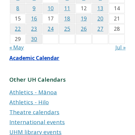
8
9
10
11
12
13
14
15
16
17
18
19
20
21
22
23
24
25
26
27
28
29
30
« May
Jul »
Academic Calendar
Other UH Calendars
Athletics - Mānoa
Athletics - Hilo
Theatre calendars
International events
UHM library events