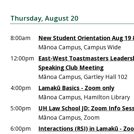
Thursday, August 20
8:00am
New Student Orientation Aug 19 &
Mānoa Campus, Campus Wide
12:00pm
East-West Toastmasters Leadersh
Speaking Club Meeting
Mānoa Campus, Gartley Hall 102
4:00pm
Lamakū Basics - Zoom only
Mānoa Campus, Hamilton Library
5:00pm
UH Law School JD: Zoom Info Sess
Mānoa Campus, Zoom
6:00pm
Interactions (RSI) in Lamakū - Zo