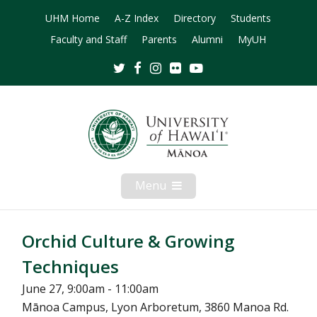
UHM Home
A-Z Index
Directory
Students
Faculty and Staff
Parents
Alumni
MyUH
Twitter
Facebook
Instagram
Flickr
Youtube
Menu
Open
Mobile
Menu
Orchid Culture & Growing
Techniques
June 27, 9:00am - 11:00am
Mānoa Campus, Lyon Arboretum, 3860 Manoa Rd.