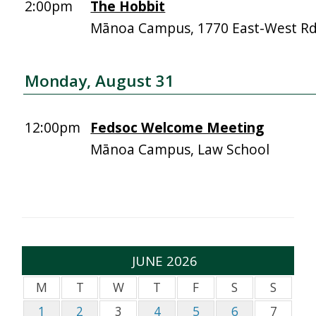
2:00pm
The Hobbit
Mānoa Campus, 1770 East-West R
Monday, August 31
12:00pm
Fedsoc Welcome Meeting
Mānoa Campus, Law School
JUNE 2026
M
T
W
T
F
S
S
1
2
3
4
5
6
7