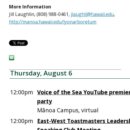
More Information
Jill Laughlin, (808) 988-0461,
jlaughli@hawaii.edu
,
http://manoa.hawaii.edu/lyonarboretum
Thursday, August 6
12:00pm
Voice of the Sea YouTube premie
party
Mānoa Campus, virtual
12:00pm
East-West Toastmasters Leadersh
Speaking Club Meeting