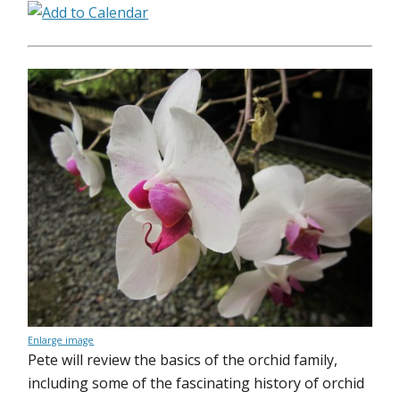
Enlarge image
Pete will review the basics of the orchid family,
including some of the fascinating history of orchid