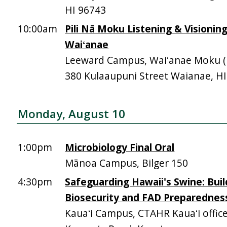
HI 96743
10:00am
Pili Nā Moku Listening & Visionin
Waiʻanae
Leeward Campus, Waiʻanae Moku (Mā
380 Kulaaupuni Street Waianae, H
Monday, August 10
1:00pm
Microbiology Final Oral
Mānoa Campus, Bilger 150
4:30pm
Safeguarding Hawaii's Swine: Buil
Biosecurity and FAD Preparednes
Kauaʻi Campus, CTAHR Kauaʻi offic