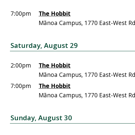
7:00pm
The Hobbit
Mānoa Campus, 1770 East-West R
Saturday, August 29
2:00pm
The Hobbit
Mānoa Campus, 1770 East-West R
7:00pm
The Hobbit
Mānoa Campus, 1770 East-West R
Sunday, August 30