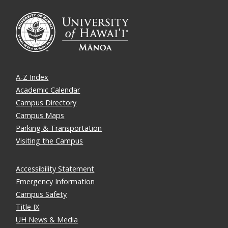
A-Z Index
Academic Calendar
Campus Directory
Campus Maps
Parking & Transportation
Visiting the Campus
Accessibility Statement
Emergency Information
Campus Safety
Title IX
UH News & Media