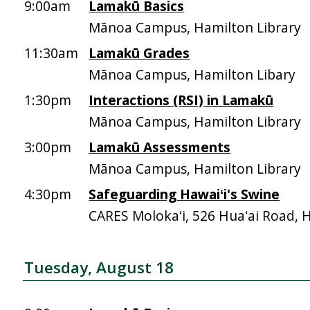
9:00am
Lamakū Basics
Mānoa Campus, Hamilton Library
11:30am
Lamakū Grades
Mānoa Campus, Hamilton Libary
1:30pm
Interactions (RSI) in Lamakū
Mānoa Campus, Hamilton Library
3:00pm
Lamakū Assessments
Mānoa Campus, Hamilton Library
4:30pm
Safeguarding Hawaiʻi's Swine
CARES Molokaʻi, 526 Huaʻai Road, 
Tuesday, August 18