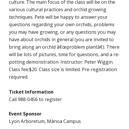
culture. The main focus of the class will be on the
various cultural practices and orchid growing
techniques. Pete will be happy to answer your
questions regarding your own orchids, problems
you may have growing, or any questions you may
have about orchids in general (you are invited to
bring along an orchid â€œproblem plantâ€). There
will be lots of pictures, time for questions, and a re-
potting demonstration. Instructor: Peter Wiggin.
Class fee:$20. Class size is limited. Pre-registration
required.
Ticket Information
Call 988-0456 to register
Event Sponsor
Lyon Arboretum, Mānoa Campus