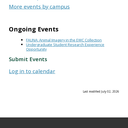
More events by campus
Ongoing Events
FAUNA: Animal Imagery in the EWC Collection
Undergraduate Student Research Experience
Opportunity
Submit Events
Log in to calendar
Last modified July 02, 2026