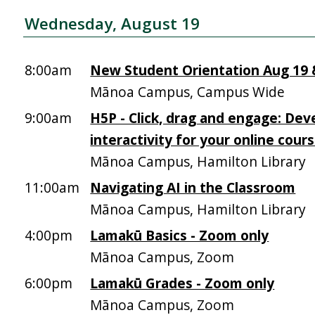
Wednesday, August 19
8:00am
New Student Orientation Aug 19 &
Mānoa Campus, Campus Wide
9:00am
H5P - Click, drag and engage: Dev
interactivity for your online cour
Mānoa Campus, Hamilton Library
11:00am
Navigating AI in the Classroom
Mānoa Campus, Hamilton Library
4:00pm
Lamakū Basics - Zoom only
Mānoa Campus, Zoom
6:00pm
Lamakū Grades - Zoom only
Mānoa Campus, Zoom