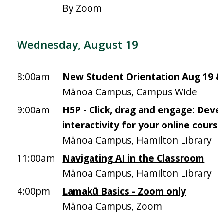
By Zoom
Wednesday, August 19
8:00am
New Student Orientation Aug 19 &
Mānoa Campus, Campus Wide
9:00am
H5P - Click, drag and engage: Dev
interactivity for your online cour
Mānoa Campus, Hamilton Library
11:00am
Navigating AI in the Classroom
Mānoa Campus, Hamilton Library
4:00pm
Lamakū Basics - Zoom only
Mānoa Campus, Zoom