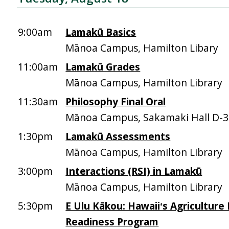
9:00am
Lamakū Basics
Mānoa Campus, Hamilton Libary
11:00am
Lamakū Grades
Mānoa Campus, Hamilton Library
11:30am
Philosophy Final Oral
Mānoa Campus, Sakamaki Hall D-
1:30pm
Lamakū Assessments
Mānoa Campus, Hamilton Library
3:00pm
Interactions (RSI) in Lamakū
Mānoa Campus, Hamilton Library
5:30pm
E Ulu Kākou: Hawaiiʻs Agriculture
Readiness Program