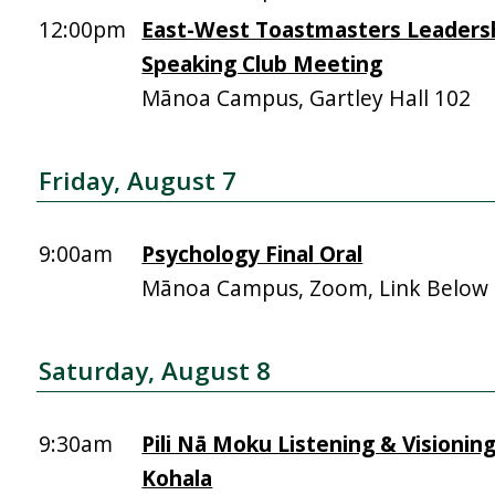
12:00pm
East-West Toastmasters Leadersh
Speaking Club Meeting
Mānoa Campus, Gartley Hall 102
Friday, August 7
9:00am
Psychology Final Oral
Mānoa Campus, Zoom, Link Below
Saturday, August 8
9:30am
Pili Nā Moku Listening & Visionin
Kohala