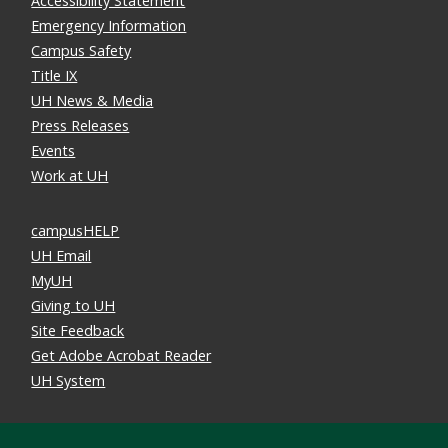
Accessibility Statement
Emergency Information
Campus Safety
Title IX
UH News & Media
Press Releases
Events
Work at UH
campusHELP
UH Email
MyUH
Giving to UH
Site Feedback
Get Adobe Acrobat Reader
UH System