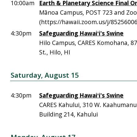
10:00am
Earth & Planetary Science Final Or
Mānoa Campus, POST 723 and Zo
(https://hawaii.zoom.us/j/8525600
4:30pm
Safeguarding Hawaiʻi's Swine
Hilo Campus, CARES Komohana, 
St., Hilo, HI
Saturday, August 15
4:30pm
Safeguarding Hawaiʻi's Swine
CARES Kahului, 310 W. Kaahumanu 
Building 214, Kahului