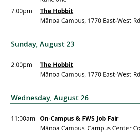
7:00pm
The Hobbit
Mānoa Campus, 1770 East-West R
Sunday, August 23
2:00pm
The Hobbit
Mānoa Campus, 1770 East-West R
Wednesday, August 26
11:00am
On-Campus & FWS Job Fair
Mānoa Campus, Campus Center Co