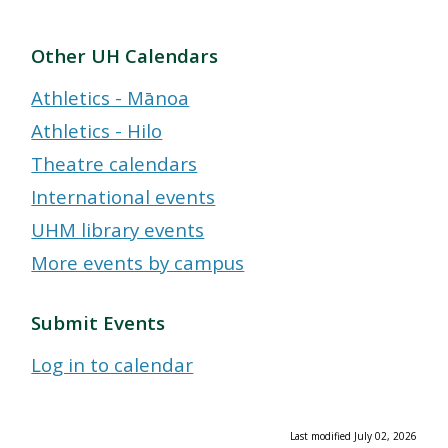
Other UH Calendars
Athletics - Mānoa
Athletics - Hilo
Theatre calendars
International events
UHM library events
More events by campus
Submit Events
Log in to calendar
Last modified July 02, 2026