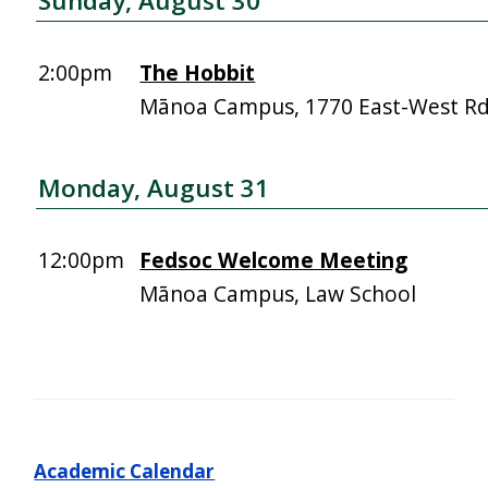
Sunday, August 30
2:00pm
The Hobbit
Mānoa Campus, 1770 East-West R
Monday, August 31
12:00pm
Fedsoc Welcome Meeting
Mānoa Campus, Law School
Academic Calendar