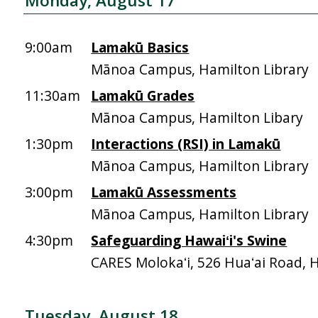
Monday, August 17
9:00am
Lamakū Basics
Mānoa Campus, Hamilton Library
11:30am
Lamakū Grades
Mānoa Campus, Hamilton Libary
1:30pm
Interactions (RSI) in Lamakū
Mānoa Campus, Hamilton Library
3:00pm
Lamakū Assessments
Mānoa Campus, Hamilton Library
4:30pm
Safeguarding Hawaiʻi's Swine
CARES Molokaʻi, 526 Huaʻai Road, 
Tuesday, August 18