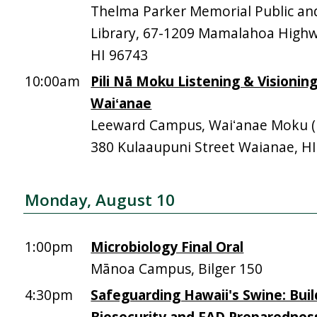
Thelma Parker Memorial Public an
Library, 67-1209 Mamalahoa High
HI 96743
10:00am
Pili Nā Moku Listening & Visionin
Waiʻanae
Leeward Campus, Waiʻanae Moku (Mā
380 Kulaaupuni Street Waianae, H
Monday, August 10
1:00pm
Microbiology Final Oral
Mānoa Campus, Bilger 150
4:30pm
Safeguarding Hawaii's Swine: Buil
Biosecurity and FAD Preparednes