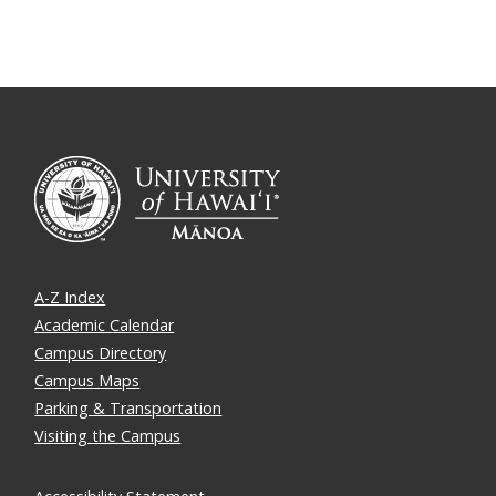
A-Z Index
Academic Calendar
Campus Directory
Campus Maps
Parking & Transportation
Visiting the Campus