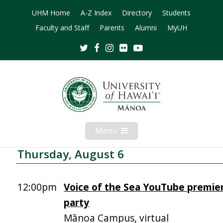
UHM Home
A-Z Index
Directory
Students
Faculty and Staff
Parents
Alumni
MyUH
Twitter
Facebook
Instagram
Flickr
Youtube
Menu
Open
Mobile
Menu
Thursday, August 6
12:00pm
Voice of the Sea YouTube premie
party
Mānoa Campus, virtual