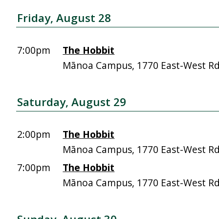
Friday, August 28
7:00pm
The Hobbit
Mānoa Campus, 1770 East-West R
Saturday, August 29
2:00pm
The Hobbit
Mānoa Campus, 1770 East-West R
7:00pm
The Hobbit
Mānoa Campus, 1770 East-West R