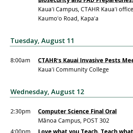
Kauaʻi Campus, CTAHR Kauaʻi offic
Kaumoʻo Road, Kapaʻa
Tuesday, August 11
8:00am
CTAHRʻs Kauai Invasive Pests Me
Kauaʻi Community College
Wednesday, August 12
2:30pm
Computer Science Final Oral
Mānoa Campus, POST 302
4:00pm
Love what you Teach. Teach what