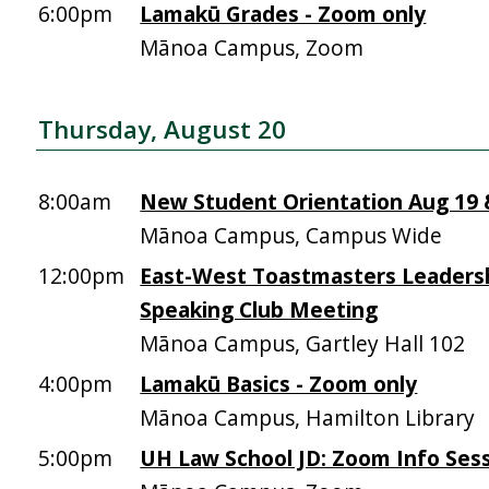
6:00pm
Lamakū Grades - Zoom only
Mānoa Campus, Zoom
Thursday, August 20
8:00am
New Student Orientation Aug 19 &
Mānoa Campus, Campus Wide
12:00pm
East-West Toastmasters Leadersh
Speaking Club Meeting
Mānoa Campus, Gartley Hall 102
4:00pm
Lamakū Basics - Zoom only
Mānoa Campus, Hamilton Library
5:00pm
UH Law School JD: Zoom Info Sess