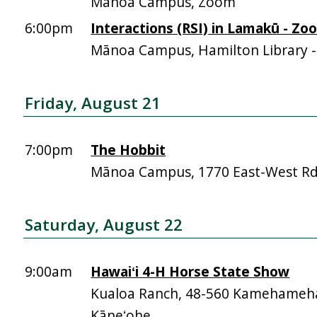
Mānoa Campus, Zoom
6:00pm
Interactions (RSI) in Lamakū - Zo
Mānoa Campus, Hamilton Library 
Friday, August 21
7:00pm
The Hobbit
Mānoa Campus, 1770 East-West R
Saturday, August 22
9:00am
Hawaiʻi 4-H Horse State Show
Kualoa Ranch, 48-560 Kamehameh
Kāneʻohe