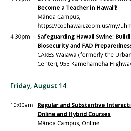
Become a Teacher in Hawai‘i!
Mānoa Campus,
https://coehawaii.zoom.us/my/uhm
4:30pm
Safeguarding Hawaii Swine: Build
Biosecurity and FAD Preparednes
CARES Waiawa (formerly the Urba
Center), 955 Kamehameha Highway,
Friday, August 14
10:00am
Regular and Substantive Interacti
Online and Hybrid Courses
Mānoa Campus, Online