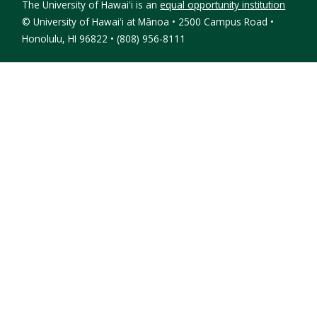
The University of Hawaiʻi is an
equal opportunity institution
©
University of Hawaiʻi at Mānoa • 2500 Campus Road •
Honolulu, HI 96822 • (808) 956-8111