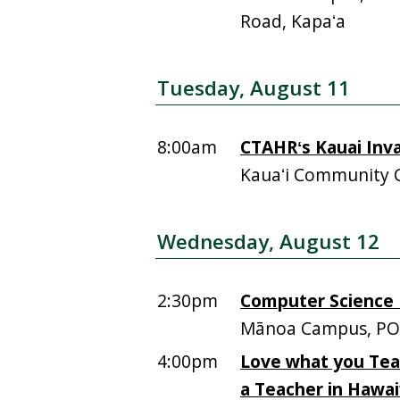
Road, Kapaʻa
Tuesday, August 11
8:00am
CTAHRʻs Kauai Inv
Kauaʻi Community 
Wednesday, August 12
2:30pm
Computer Science F
Mānoa Campus, PO
4:00pm
Love what you Tea
a Teacher in Hawai‘