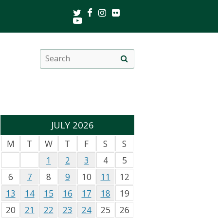
Twitter
Facebook
Instagram
Flickr
Youtube
Search
Site
this
search
site
JULY 2026
M
T
W
T
F
S
S
1
2
3
4
5
6
7
8
9
10
11
12
13
14
15
16
17
18
19
20
21
22
23
24
25
26