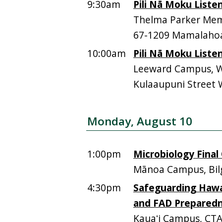
9:30am
Pili Nā Moku Liste
Thelma Parker Memo
67-1209 Mamalahoa
10:00am
Pili Nā Moku Liste
Leeward Campus, Wa
Kulaaupuni Street 
Monday, August 10
1:00pm
Microbiology Final 
Mānoa Campus, Bil
4:30pm
Safeguarding Hawai
and FAD Prepared
Kauaʻi Campus, CTA