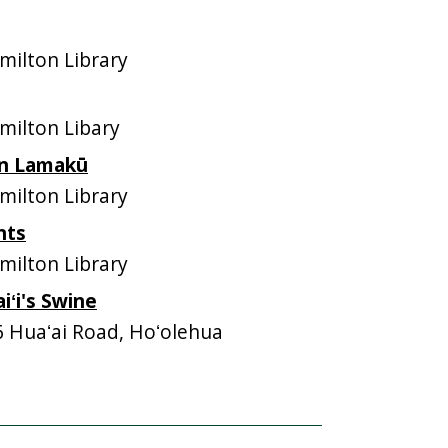
ilton Library
ilton Libary
 in Lamakū
ilton Library
nts
ilton Library
ʻi's Swine
6 Huaʻai Road, Hoʻolehua