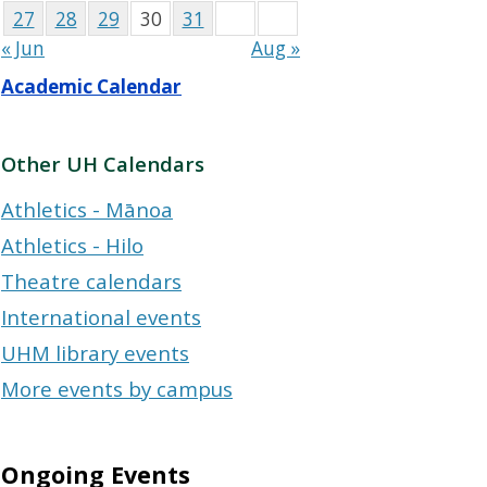
27
28
29
30
31
« Jun
Aug »
Academic Calendar
Other UH Calendars
Athletics - Mānoa
Athletics - Hilo
Theatre calendars
International events
UHM library events
More events by campus
Ongoing Events