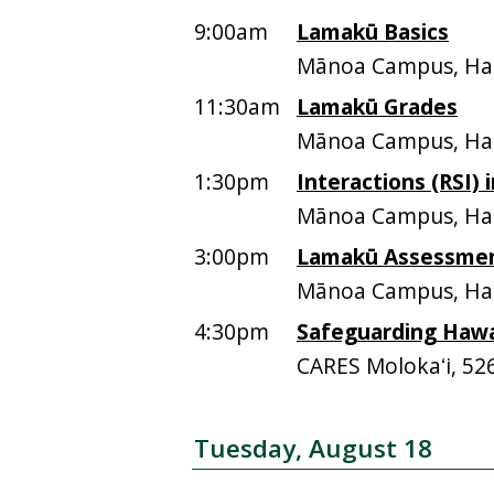
9:00am
Lamakū Basics
Mānoa Campus, Ham
11:30am
Lamakū Grades
Mānoa Campus, Ham
1:30pm
Interactions (RSI)
Mānoa Campus, Ham
3:00pm
Lamakū Assessme
Mānoa Campus, Ham
4:30pm
Safeguarding Hawai
CARES Molokaʻi, 52
Tuesday, August 18