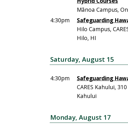
Hybrid Courses
Mānoa Campus, On
4:30pm
Safeguarding Hawai
Hilo Campus, CARE
Hilo, HI
Saturday, August 15
4:30pm
Safeguarding Hawai
CARES Kahului, 310
Kahului
Monday, August 17