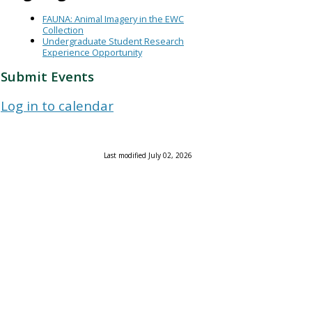
FAUNA: Animal Imagery in the EWC
Collection
Undergraduate Student Research
Experience Opportunity
Submit Events
Log in to calendar
Last modified July 02, 2026