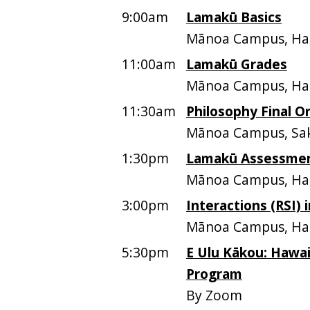
9:00am
Lamakū Basics
Mānoa Campus, Ham
11:00am
Lamakū Grades
Mānoa Campus, Ham
11:30am
Philosophy Final Or
Mānoa Campus, Sak
1:30pm
Lamakū Assessme
Mānoa Campus, Ham
3:00pm
Interactions (RSI)
Mānoa Campus, Ham
5:30pm
E Ulu Kākou: Hawai
Program
By Zoom