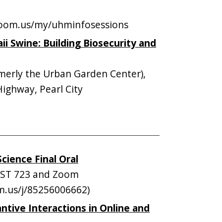
.zoom.us/my/uhminfosessions
i Swine: Building Biosecurity and
erly the Urban Garden Center),
ghway, Pearl City
cience Final Oral
ST 723 and Zoom
om.us/j/85256006662)
ntive Interactions in Online and