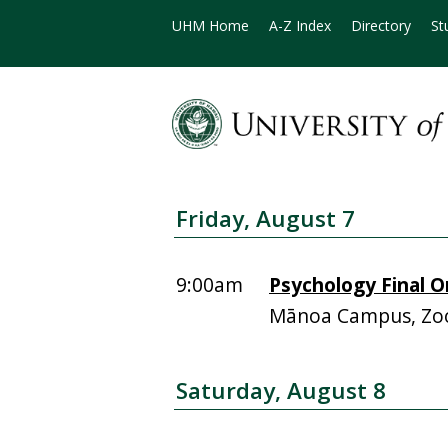
UHM Home
A-Z Index
Directory
St
Friday, August 7
9:00am
Psychology Final O
Mānoa Campus, Zoo
Saturday, August 8