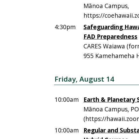
Mānoa Campus,
https://coehawaii
4:30pm
Safeguarding Hawai
FAD Preparedness
CARES Waiawa (form
955 Kamehameha Hi
Friday, August 14
10:00am
Earth & Planetary S
Mānoa Campus, PO
(https://hawaii.zo
10:00am
Regular and Substa