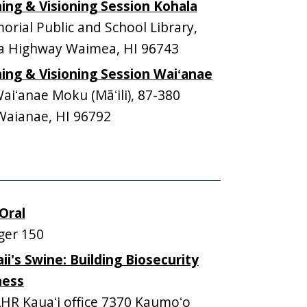
ning & Visioning Session Kohala
rial Public and School Library,
 Highway Waimea, HI 96743
ning & Visioning Session Waiʻanae
iʻanae Moku (Māʻili), 87-380
Waianae, HI 96792
Oral
ger 150
i's Swine: Building Biosecurity
ness
HR Kauaʻi office 7370 Kaumoʻo