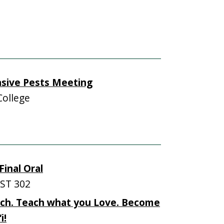
asive Pests Meeting
College
inal Oral
ST 302
ch. Teach what you Love. Become
i!