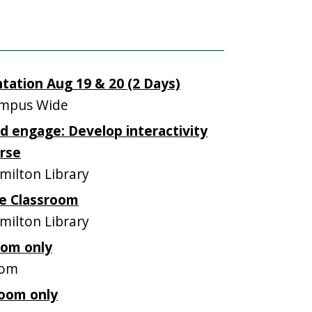
tation Aug 19 & 20 (2 Days)
mpus Wide
nd engage: Develop interactivity
urse
ilton Library
he Classroom
ilton Library
oom only
oom
oom only