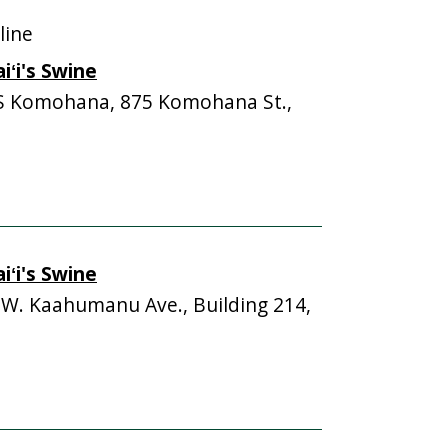
line
ʻi's Swine
S Komohana, 875 Komohana St.,
ʻi's Swine
 W. Kaahumanu Ave., Building 214,