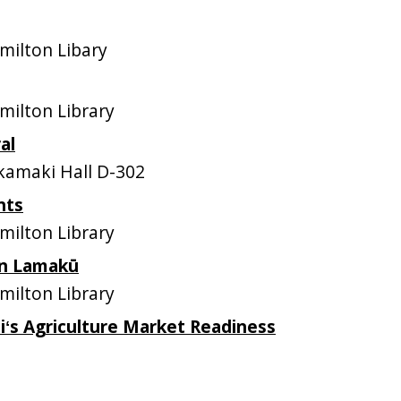
ilton Libary
ilton Library
al
amaki Hall D-302
nts
ilton Library
 in Lamakū
ilton Library
iʻs Agriculture Market Readiness