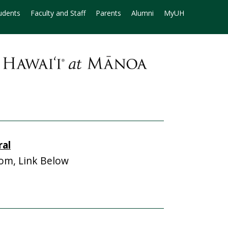
udents
Faculty and Staff
Parents
Alumni
MyUH
ral
m, Link Below