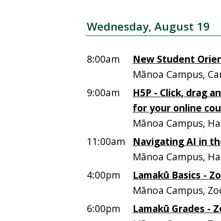
Wednesday, August 19
8:00am
New Student Orien
Mānoa Campus, Ca
9:00am
H5P - Click, drag a
for your online co
Mānoa Campus, Ham
11:00am
Navigating AI in t
Mānoa Campus, Ham
4:00pm
Lamakū Basics - Z
Mānoa Campus, Z
6:00pm
Lamakū Grades - Z