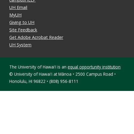
UH Email
MyUH
Giving to UH
Site Feedback
Get Adobe Acrobat Reader
UH System
The University of Hawaiʻi is an
equal opportunity institution
©
University of Hawaiʻi at Mānoa • 2500 Campus Road •
Honolulu, HI 96822 • (808) 956-8111