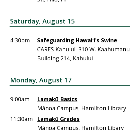
Saturday, August 15
4:30pm
Safeguarding Hawaiʻi's Swine
CARES Kahului, 310 W. Kaahumanu 
Building 214, Kahului
Monday, August 17
9:00am
Lamakū Basics
Mānoa Campus, Hamilton Library
11:30am
Lamakū Grades
Mānoa Campus, Hamilton Libary