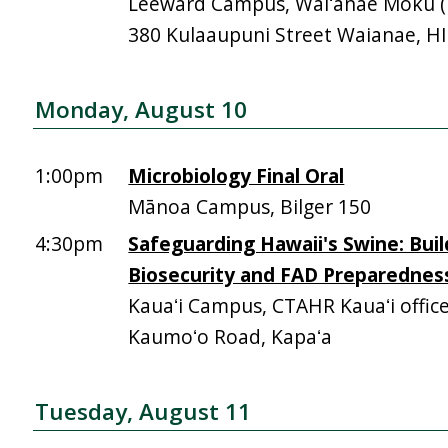
Leeward Campus, Waiʻanae Moku (Mā
380 Kulaaupuni Street Waianae, H
Monday, August 10
1:00pm
Microbiology Final Oral
Mānoa Campus, Bilger 150
4:30pm
Safeguarding Hawaii's Swine: Buil
Biosecurity and FAD Preparednes
Kauaʻi Campus, CTAHR Kauaʻi offic
Kaumoʻo Road, Kapaʻa
Tuesday, August 11