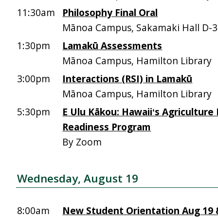
11:30am
Philosophy Final Oral
Mānoa Campus, Sakamaki Hall D-
1:30pm
Lamakū Assessments
Mānoa Campus, Hamilton Library
3:00pm
Interactions (RSI) in Lamakū
Mānoa Campus, Hamilton Library
5:30pm
E Ulu Kākou: Hawaiiʻs Agriculture
Readiness Program
By Zoom
Wednesday, August 19
8:00am
New Student Orientation Aug 19 &