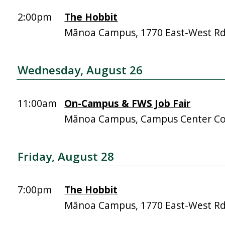
2:00pm
The Hobbit
Mānoa Campus, 1770 East-West R
Wednesday, August 26
11:00am
On-Campus & FWS Job Fair
Mānoa Campus, Campus Center Co
Friday, August 28
7:00pm
The Hobbit
Mānoa Campus, 1770 East-West R