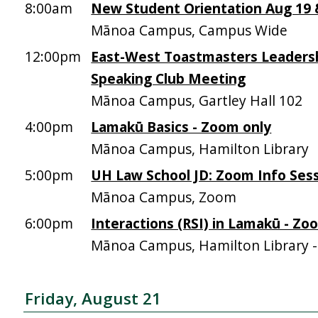
8:00am
New Student Orientation Aug 19 &
Mānoa Campus, Campus Wide
12:00pm
East-West Toastmasters Leadersh
Speaking Club Meeting
Mānoa Campus, Gartley Hall 102
4:00pm
Lamakū Basics - Zoom only
Mānoa Campus, Hamilton Library
5:00pm
UH Law School JD: Zoom Info Sess
Mānoa Campus, Zoom
6:00pm
Interactions (RSI) in Lamakū - Zo
Mānoa Campus, Hamilton Library 
Friday, August 21