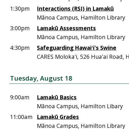
1:30pm
Interactions (RSI) in Lamakū
Mānoa Campus, Hamilton Library
3:00pm
Lamakū Assessments
Mānoa Campus, Hamilton Library
4:30pm
Safeguarding Hawaiʻi's Swine
CARES Molokaʻi, 526 Huaʻai Road, 
Tuesday, August 18
9:00am
Lamakū Basics
Mānoa Campus, Hamilton Libary
11:00am
Lamakū Grades
Mānoa Campus, Hamilton Library