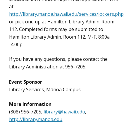
at
http://library.manoa.hawaii.edu/services/lockers.php
or pick one up at Hamilton Library Admin. Room
112. Completed forms may be submitted to
Hamilton Library Admin. Room 112, M-F, 8:00a
-4:00p.
If you have any questions, please contact the
Library Administration at 956-7205.
Event Sponsor
Library Services, Mānoa Campus
More Information
(808) 956-7205,
library@hawaii.edu
,
http://library.manoa.edu