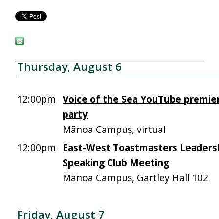
Thursday, August 6
12:00pm
Voice of the Sea YouTube premie
party
Mānoa Campus, virtual
12:00pm
East-West Toastmasters Leadersh
Speaking Club Meeting
Mānoa Campus, Gartley Hall 102
Friday, August 7