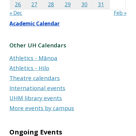
26
27
28
29
30
31
« Dec
Feb »
Academic Calendar
Other UH Calendars
Athletics - Mānoa
Athletics - Hilo
Theatre calendars
International events
UHM library events
More events by campus
Ongoing Events