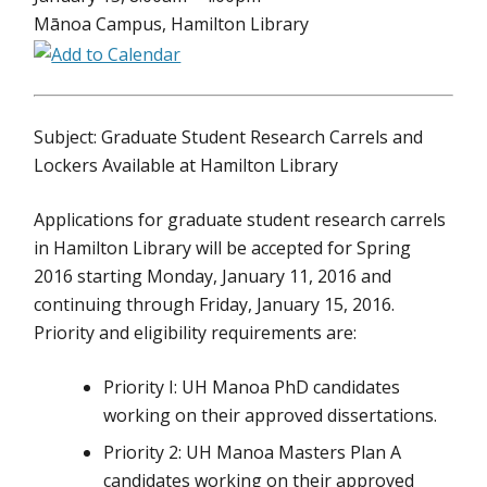
Mānoa Campus, Hamilton Library
Subject: Graduate Student Research Carrels and
Lockers Available at Hamilton Library
Applications for graduate student research carrels
in Hamilton Library will be accepted for Spring
2016 starting Monday, January 11, 2016 and
continuing through Friday, January 15, 2016.
Priority and eligibility requirements are:
Priority I: UH Manoa PhD candidates
working on their approved dissertations.
Priority 2: UH Manoa Masters Plan A
candidates working on their approved