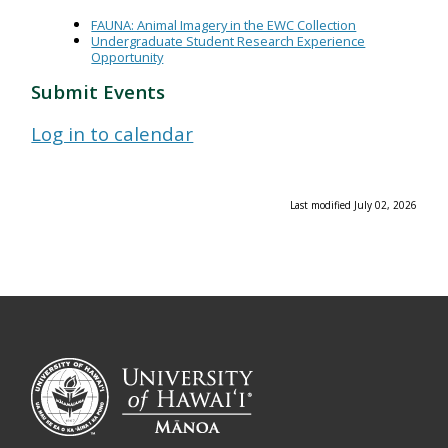
FAUNA: Animal Imagery in the EWC Collection
Undergraduate Student Research Experience
Opportunity
Submit Events
Log in to calendar
Last modified July 02, 2026