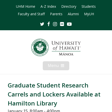
UHM Home
A-Z Index
Directory
Students
Faculty and Staff
Parents
Alumni
MyUH
Twitter
Facebook
Instagram
Flickr
Youtube
Menu
Open
Mobile
Menu
Graduate Student Research
Carrels and Lockers Available at
Hamilton Library
January 15, 8:00am - 4:00pm