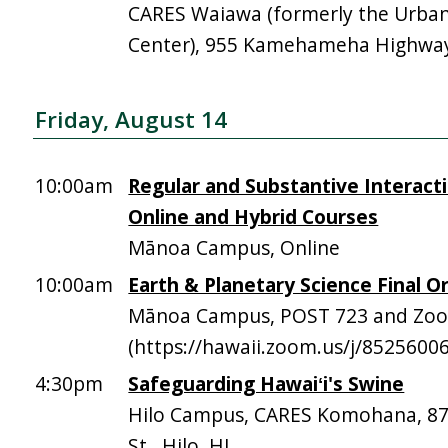
CARES Waiawa (formerly the Urba
Center), 955 Kamehameha Highway,
Friday, August 14
10:00am
Regular and Substantive Interacti
Online and Hybrid Courses
Mānoa Campus, Online
10:00am
Earth & Planetary Science Final Or
Mānoa Campus, POST 723 and Zo
(https://hawaii.zoom.us/j/8525600
4:30pm
Safeguarding Hawaiʻi's Swine
Hilo Campus, CARES Komohana, 
St., Hilo, HI