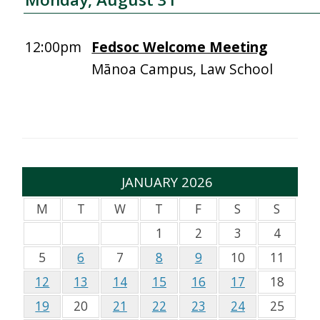
12:00pm
Fedsoc Welcome Meeting
Mānoa Campus, Law School
JANUARY 2026
M
T
W
T
F
S
S
1
2
3
4
5
6
7
8
9
10
11
12
13
14
15
16
17
18
19
20
21
22
23
24
25