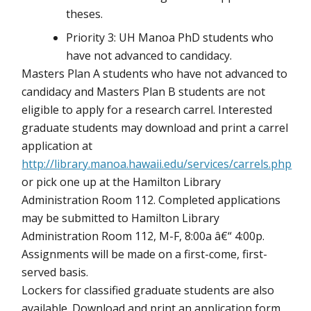
theses.
Priority 3: UH Manoa PhD students who
have not advanced to candidacy.
Masters Plan A students who have not advanced to
candidacy and Masters Plan B students are not
eligible to apply for a research carrel. Interested
graduate students may download and print a carrel
application at
http://library.manoa.hawaii.edu/services/carrels.php
or pick one up at the Hamilton Library
Administration Room 112. Completed applications
may be submitted to Hamilton Library
Administration Room 112, M-F, 8:00a â€“ 4:00p.
Assignments will be made on a first-come, first-
served basis.
Lockers for classified graduate students are also
available. Download and print an application form