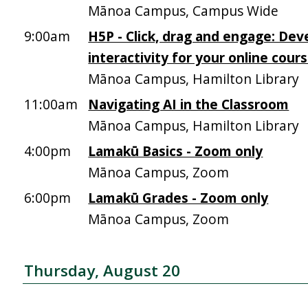
Mānoa Campus, Campus Wide
9:00am
H5P - Click, drag and engage: Dev
interactivity for your online cour
Mānoa Campus, Hamilton Library
11:00am
Navigating AI in the Classroom
Mānoa Campus, Hamilton Library
4:00pm
Lamakū Basics - Zoom only
Mānoa Campus, Zoom
6:00pm
Lamakū Grades - Zoom only
Mānoa Campus, Zoom
Thursday, August 20