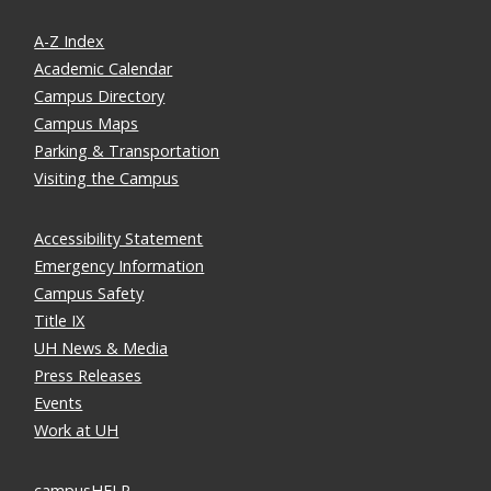
A-Z Index
Academic Calendar
Campus Directory
Campus Maps
Parking & Transportation
Visiting the Campus
Accessibility Statement
Emergency Information
Campus Safety
Title IX
UH News & Media
Press Releases
Events
Work at UH
campusHELP