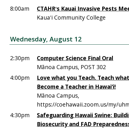
8:00am
CTAHRʻs Kauai Invasive Pests Me
Kauaʻi Community College
Wednesday, August 12
2:30pm
Computer Science Final Oral
Mānoa Campus, POST 302
4:00pm
Love what you Teach. Teach what
Become a Teacher in Hawai‘i!
Mānoa Campus,
https://coehawaii.zoom.us/my/uhm
4:30pm
Safeguarding Hawaii Swine: Build
Biosecurity and FAD Preparednes