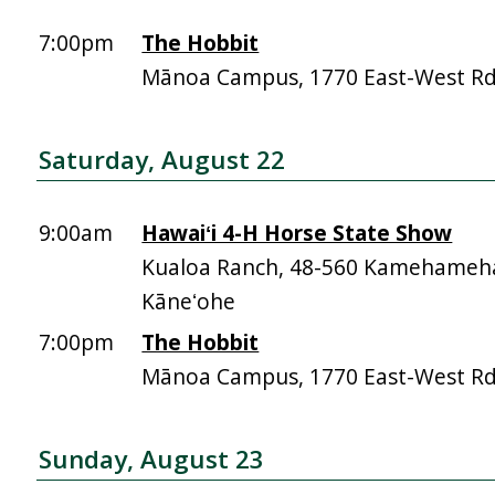
7:00pm
The Hobbit
Mānoa Campus, 1770 East-West R
Saturday, August 22
9:00am
Hawaiʻi 4-H Horse State Show
Kualoa Ranch, 48-560 Kamehameh
Kāneʻohe
7:00pm
The Hobbit
Mānoa Campus, 1770 East-West R
Sunday, August 23