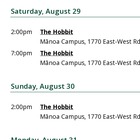
Saturday, August 29
2:00pm
The Hobbit
Mānoa Campus, 1770 East-West R
7:00pm
The Hobbit
Mānoa Campus, 1770 East-West R
Sunday, August 30
2:00pm
The Hobbit
Mānoa Campus, 1770 East-West R
Monday, August 31