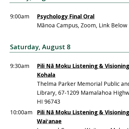
9:00am
Psychology Final Oral
Mānoa Campus, Zoom, Link Below
Saturday, August 8
9:30am
Pili Nā Moku Listening & Visionin
Kohala
Thelma Parker Memorial Public an
Library, 67-1209 Mamalahoa High
HI 96743
10:00am
Pili Nā Moku Listening & Visionin
Waiʻanae