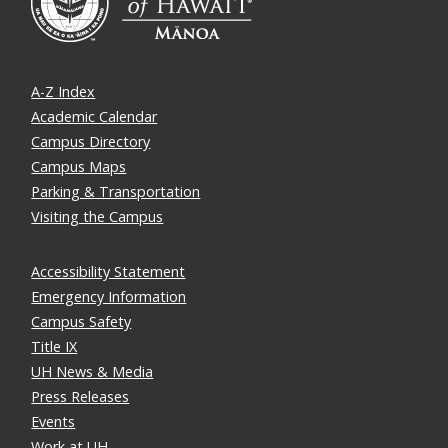
A-Z Index
Academic Calendar
Campus Directory
Campus Maps
Parking & Transportation
Visiting the Campus
Accessibility Statement
Emergency Information
Campus Safety
Title IX
UH News & Media
Press Releases
Events
Work at UH