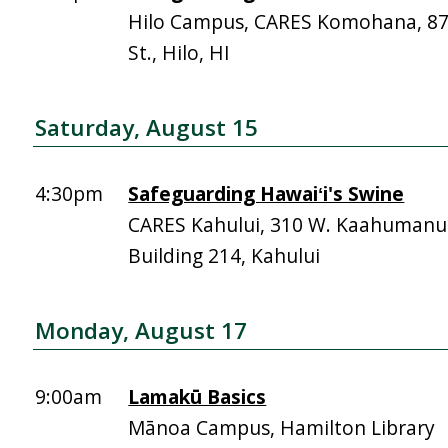
Hilo Campus, CARES Komohana, 
St., Hilo, HI
Saturday, August 15
4:30pm
Safeguarding Hawaiʻi's Swine
CARES Kahului, 310 W. Kaahumanu 
Building 214, Kahului
Monday, August 17
9:00am
Lamakū Basics
Mānoa Campus, Hamilton Library