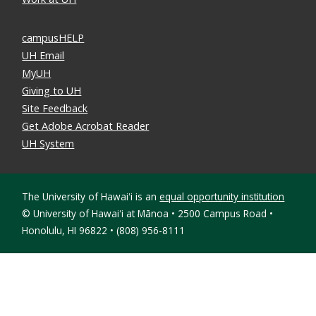
campusHELP
UH Email
MyUH
Giving to UH
Site Feedback
Get Adobe Acrobat Reader
UH System
The University of Hawaiʻi is an
equal opportunity institution
©
University of Hawaiʻi at Mānoa • 2500 Campus Road •
Honolulu, HI 96822 • (808) 956-8111