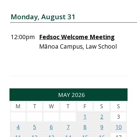
Monday, August 31
12:00pm
Fedsoc Welcome Meeting
Mānoa Campus, Law School
MAY 2026
M
T
W
T
F
S
S
1
2
3
4
5
6
7
8
9
10