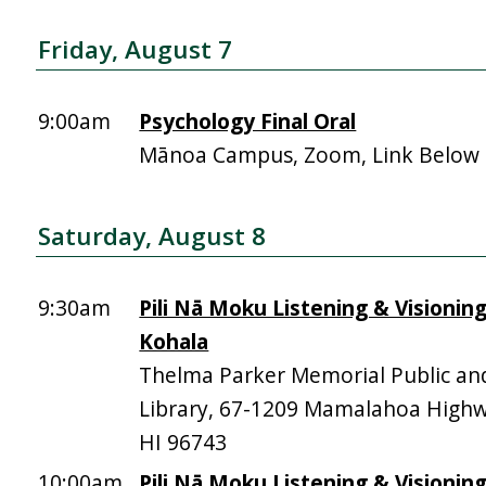
Friday, August 7
9:00am
Psychology Final Oral
Mānoa Campus, Zoom, Link Below
Saturday, August 8
9:30am
Pili Nā Moku Listening & Visionin
Kohala
Thelma Parker Memorial Public an
Library, 67-1209 Mamalahoa High
HI 96743
10:00am
Pili Nā Moku Listening & Visionin