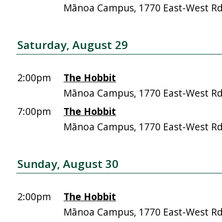
Mānoa Campus, 1770 East-West R
Saturday, August 29
2:00pm
The Hobbit
Mānoa Campus, 1770 East-West R
7:00pm
The Hobbit
Mānoa Campus, 1770 East-West R
Sunday, August 30
2:00pm
The Hobbit
Mānoa Campus, 1770 East-West R