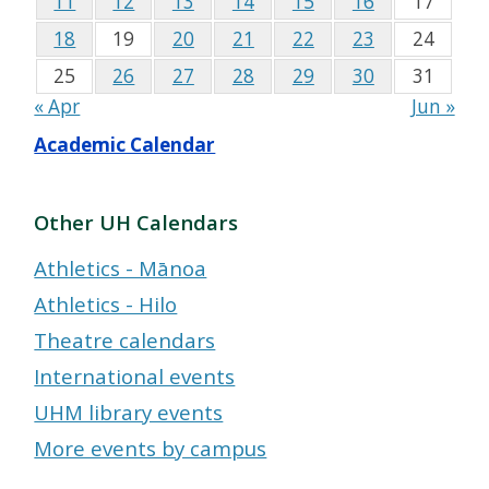
11
12
13
14
15
16
17
18
19
20
21
22
23
24
25
26
27
28
29
30
31
« Apr
Jun »
Academic Calendar
Other UH Calendars
Athletics - Mānoa
Athletics - Hilo
Theatre calendars
International events
UHM library events
More events by campus