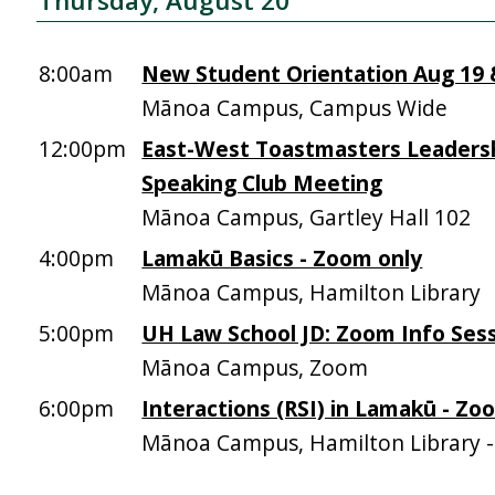
Thursday, August 20
8:00am
New Student Orientation Aug 19 &
Mānoa Campus, Campus Wide
12:00pm
East-West Toastmasters Leadersh
Speaking Club Meeting
Mānoa Campus, Gartley Hall 102
4:00pm
Lamakū Basics - Zoom only
Mānoa Campus, Hamilton Library
5:00pm
UH Law School JD: Zoom Info Sess
Mānoa Campus, Zoom
6:00pm
Interactions (RSI) in Lamakū - Zo
Mānoa Campus, Hamilton Library 