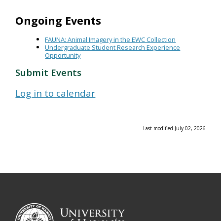
Ongoing Events
FAUNA: Animal Imagery in the EWC Collection
Undergraduate Student Research Experience
Opportunity
Submit Events
Log in to calendar
Last modified July 02, 2026