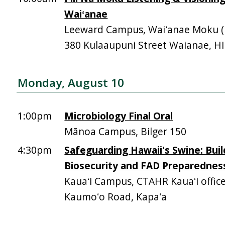
Waiʻanae
Leeward Campus, Waiʻanae Moku (Mā
380 Kulaaupuni Street Waianae, H
Monday, August 10
1:00pm
Microbiology Final Oral
Mānoa Campus, Bilger 150
4:30pm
Safeguarding Hawaii's Swine: Buil
Biosecurity and FAD Preparednes
Kauaʻi Campus, CTAHR Kauaʻi offic
Kaumoʻo Road, Kapaʻa