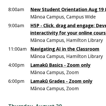
8:00am
New Student Orientation Aug 19 &
Mānoa Campus, Campus Wide
9:00am
H5P - Click, drag and engage: Dev
interactivity for your online cour
Mānoa Campus, Hamilton Library
11:00am
Navigating AI in the Classroom
Mānoa Campus, Hamilton Library
4:00pm
Lamakū Basics - Zoom only
Mānoa Campus, Zoom
6:00pm
Lamakū Grades - Zoom only
Mānoa Campus, Zoom