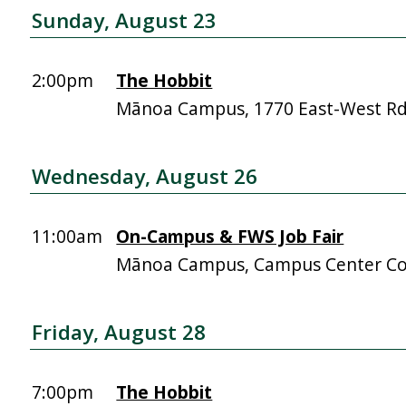
Sunday, August 23
2:00pm
The Hobbit
Mānoa Campus, 1770 East-West R
Wednesday, August 26
11:00am
On-Campus & FWS Job Fair
Mānoa Campus, Campus Center Co
Friday, August 28
7:00pm
The Hobbit