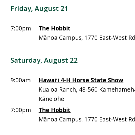
Friday, August 21
7:00pm
The Hobbit
Mānoa Campus, 1770 East-West R
Saturday, August 22
9:00am
Hawaiʻi 4-H Horse State Show
Kualoa Ranch, 48-560 Kamehameh
Kāneʻohe
7:00pm
The Hobbit
Mānoa Campus, 1770 East-West R