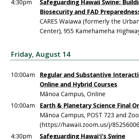
4:30pm
Safeguarding Hawaii Swine: Build
Biosecurity and FAD Preparednes
CARES Waiawa (formerly the Urba
Center), 955 Kamehameha Highway,
Friday, August 14
10:00am
Regular and Substantive Interacti
Online and Hybrid Courses
Mānoa Campus, Online
10:00am
Earth & Planetary Science Final Or
Mānoa Campus, POST 723 and Zo
(https://hawaii.zoom.us/j/8525600
4:30pm
Safeguarding Hawaiʻi's Swine