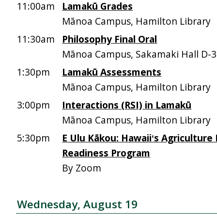
11:00am
Lamakū Grades
Mānoa Campus, Hamilton Library
11:30am
Philosophy Final Oral
Mānoa Campus, Sakamaki Hall D-
1:30pm
Lamakū Assessments
Mānoa Campus, Hamilton Library
3:00pm
Interactions (RSI) in Lamakū
Mānoa Campus, Hamilton Library
5:30pm
E Ulu Kākou: Hawaiiʻs Agriculture
Readiness Program
By Zoom
Wednesday, August 19