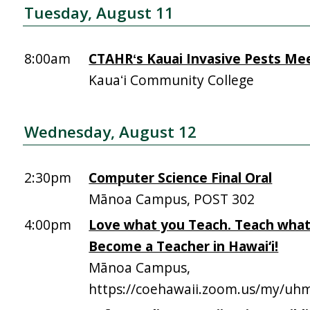
Tuesday, August 11
8:00am
CTAHRʻs Kauai Invasive Pests Me
Kauaʻi Community College
Wednesday, August 12
2:30pm
Computer Science Final Oral
Mānoa Campus, POST 302
4:00pm
Love what you Teach. Teach what
Become a Teacher in Hawai‘i!
Mānoa Campus,
https://coehawaii.zoom.us/my/uhm