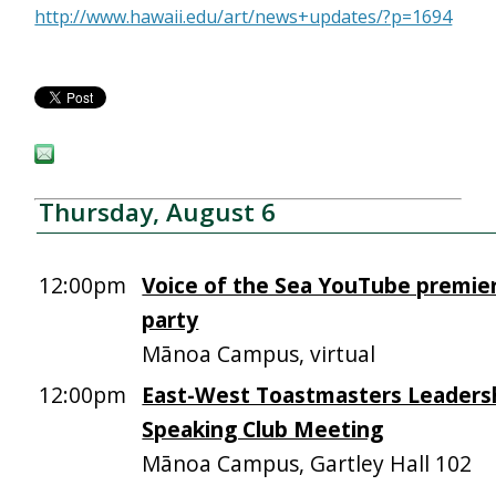
http://www.hawaii.edu/art/news+updates/?p=1694
Thursday, August 6
12:00pm
Voice of the Sea YouTube premie
party
Mānoa Campus, virtual
12:00pm
East-West Toastmasters Leadersh
Speaking Club Meeting
Mānoa Campus, Gartley Hall 102