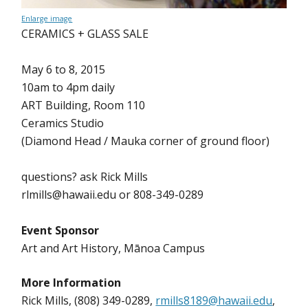
Enlarge image
CERAMICS + GLASS SALE
May 6 to 8, 2015
10am to 4pm daily
ART Building, Room 110
Ceramics Studio
(Diamond Head / Mauka corner of ground floor)
questions? ask Rick Mills
rlmills@hawaii.edu or 808-349-0289
Event Sponsor
Art and Art History, Mānoa Campus
More Information
Rick Mills, (808) 349-0289,
rmills8189@hawaii.edu
,