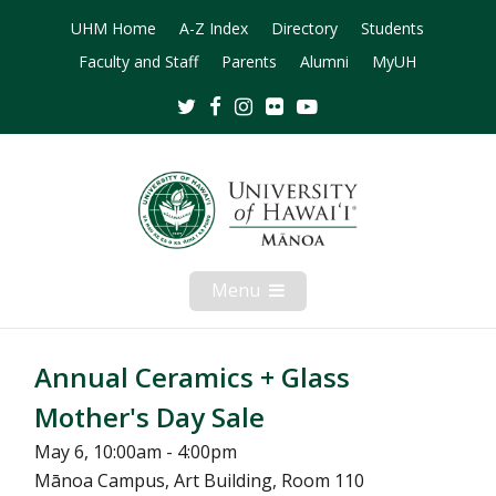
UHM Home
A-Z Index
Directory
Students
Faculty and Staff
Parents
Alumni
MyUH
Twitter
Facebook
Instagram
Flickr
Youtube
Menu
Open
Mobile
Menu
Annual Ceramics + Glass
Mother's Day Sale
May 6, 10:00am - 4:00pm
Mānoa Campus, Art Building, Room 110