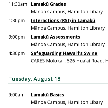
11:30am
Lamakū Grades
Mānoa Campus, Hamilton Libary
1:30pm
Interactions (RSI) in Lamakū
Mānoa Campus, Hamilton Library
3:00pm
Lamakū Assessments
Mānoa Campus, Hamilton Library
4:30pm
Safeguarding Hawaiʻi's Swine
CARES Molokaʻi, 526 Huaʻai Road, 
Tuesday, August 18
9:00am
Lamakū Basics
Mānoa Campus, Hamilton Libary