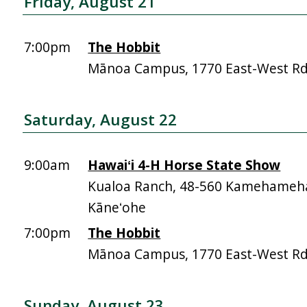
Friday, August 21
7:00pm
The Hobbit
Mānoa Campus, 1770 East-West R
Saturday, August 22
9:00am
Hawaiʻi 4-H Horse State Show
Kualoa Ranch, 48-560 Kamehameh
Kāneʻohe
7:00pm
The Hobbit
Mānoa Campus, 1770 East-West R
Sunday, August 23