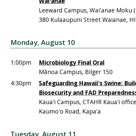
Waiʻanae
Leeward Campus, Waiʻanae Moku (Mā
380 Kulaaupuni Street Waianae, H
Monday, August 10
1:00pm
Microbiology Final Oral
Mānoa Campus, Bilger 150
4:30pm
Safeguarding Hawaii's Swine: Buil
Biosecurity and FAD Preparednes
Kauaʻi Campus, CTAHR Kauaʻi offic
Kaumoʻo Road, Kapaʻa
Tuesday, August 11