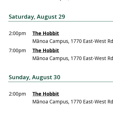
Saturday, August 29
2:00pm
The Hobbit
Mānoa Campus, 1770 East-West R
7:00pm
The Hobbit
Mānoa Campus, 1770 East-West R
Sunday, August 30
2:00pm
The Hobbit
Mānoa Campus, 1770 East-West R