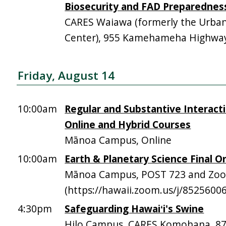
Biosecurity and FAD Preparednes
CARES Waiawa (formerly the Urba
Center), 955 Kamehameha Highway,
Friday, August 14
10:00am
Regular and Substantive Interacti
Online and Hybrid Courses
Mānoa Campus, Online
10:00am
Earth & Planetary Science Final Or
Mānoa Campus, POST 723 and Zo
(https://hawaii.zoom.us/j/8525600
4:30pm
Safeguarding Hawaiʻi's Swine
Hilo Campus, CARES Komohana, 