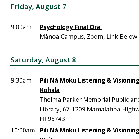
Friday, August 7
9:00am
Psychology Final Oral
Mānoa Campus, Zoom, Link Below
Saturday, August 8
9:30am
Pili Nā Moku Listening & Visionin
Kohala
Thelma Parker Memorial Public an
Library, 67-1209 Mamalahoa High
HI 96743
10:00am
Pili Nā Moku Listening & Visionin