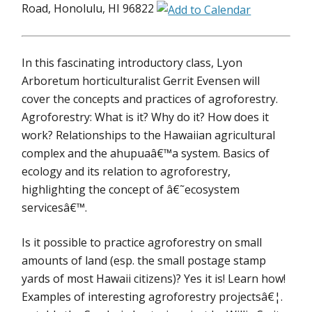
Road, Honolulu, HI 96822
In this fascinating introductory class, Lyon
Arboretum horticulturalist Gerrit Evensen will
cover the concepts and practices of agroforestry.
Agroforestry: What is it? Why do it? How does it
work? Relationships to the Hawaiian agricultural
complex and the ahupuaâ€™a system. Basics of
ecology and its relation to agroforestry,
highlighting the concept of â€˜ecosystem
servicesâ€™.
Is it possible to practice agroforestry on small
amounts of land (esp. the small postage stamp
yards of most Hawaii citizens)? Yes it is! Learn how!
Examples of interesting agroforestry projectsâ€¦.