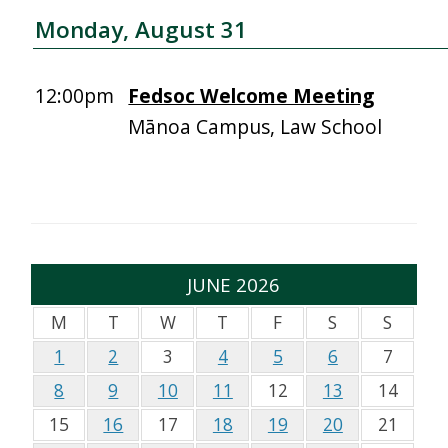
Monday, August 31
12:00pm
Fedsoc Welcome Meeting
Mānoa Campus, Law School
JUNE 2026
M
T
W
T
F
S
S
1
2
3
4
5
6
7
8
9
10
11
12
13
14
15
16
17
18
19
20
21