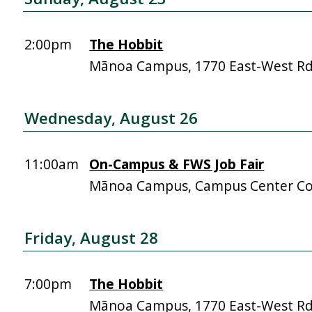
2:00pm
The Hobbit
Mānoa Campus, 1770 East-West R
Wednesday, August 26
11:00am
On-Campus & FWS Job Fair
Mānoa Campus, Campus Center Co
Friday, August 28
7:00pm
The Hobbit
Mānoa Campus, 1770 East-West R