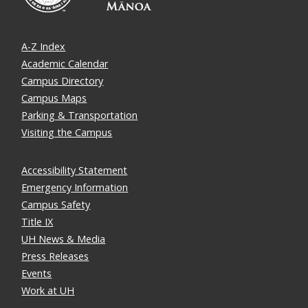
A-Z Index
Academic Calendar
Campus Directory
Campus Maps
Parking & Transportation
Visiting the Campus
Accessibility Statement
Emergency Information
Campus Safety
Title IX
UH News & Media
Press Releases
Events
Work at UH