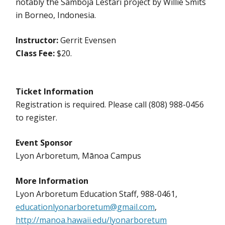
notably the Samboja Lestari project by Willie Smits
in Borneo, Indonesia.
Instructor:
Gerrit Evensen
Class Fee:
$20.
Ticket Information
Registration is required. Please call (808) 988-0456
to register.
Event Sponsor
Lyon Arboretum, Mānoa Campus
More Information
Lyon Arboretum Education Staff, 988-0461,
educationlyonarboretum@gmail.com
,
http://manoa.hawaii.edu/lyonarboretum