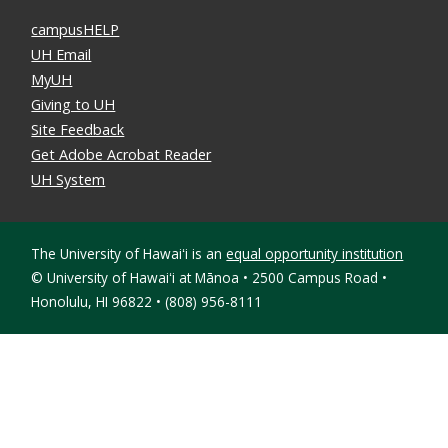
campusHELP
UH Email
MyUH
Giving to UH
Site Feedback
Get Adobe Acrobat Reader
UH System
The University of Hawaiʻi is an
equal opportunity institution
©
University of Hawaiʻi at Mānoa • 2500 Campus Road •
Honolulu, HI 96822 • (808) 956-8111