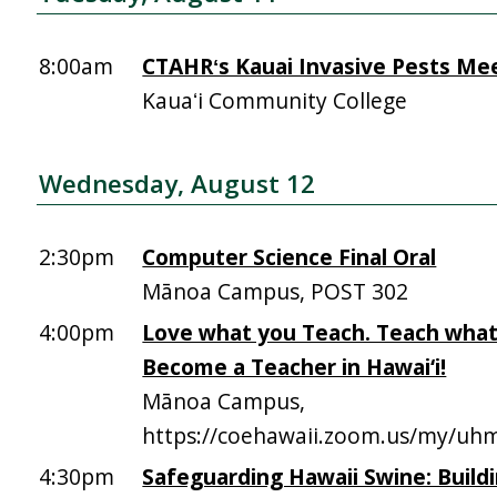
8:00am
CTAHRʻs Kauai Invasive Pests Me
Kauaʻi Community College
Wednesday, August 12
2:30pm
Computer Science Final Oral
Mānoa Campus, POST 302
4:00pm
Love what you Teach. Teach what
Become a Teacher in Hawai‘i!
Mānoa Campus,
https://coehawaii.zoom.us/my/uhm
4:30pm
Safeguarding Hawaii Swine: Build