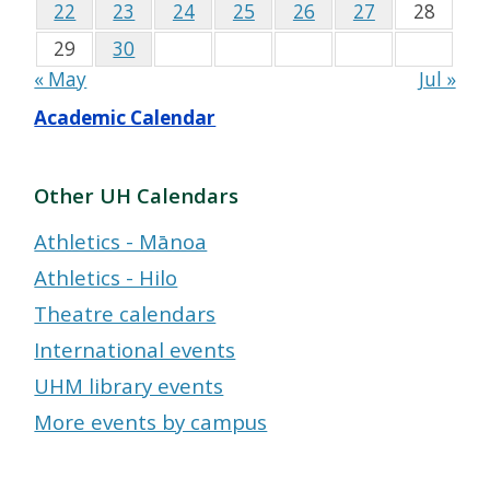
22
23
24
25
26
27
28
29
30
« May
Jul »
Academic Calendar
Other UH Calendars
Athletics - Mānoa
Athletics - Hilo
Theatre calendars
International events
UHM library events
More events by campus