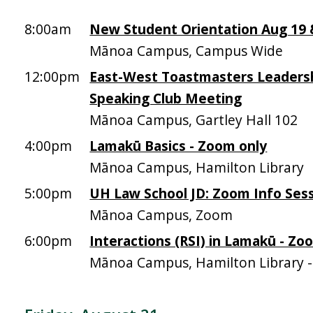
8:00am
New Student Orientation Aug 19 &
Mānoa Campus, Campus Wide
12:00pm
East-West Toastmasters Leadersh
Speaking Club Meeting
Mānoa Campus, Gartley Hall 102
4:00pm
Lamakū Basics - Zoom only
Mānoa Campus, Hamilton Library
5:00pm
UH Law School JD: Zoom Info Sess
Mānoa Campus, Zoom
6:00pm
Interactions (RSI) in Lamakū - Zo
Mānoa Campus, Hamilton Library 