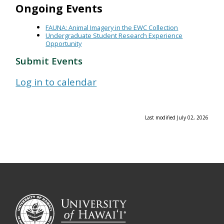
Ongoing Events
FAUNA: Animal Imagery in the EWC Collection
Undergraduate Student Research Experience
Opportunity
Submit Events
Log in to calendar
Last modified July 02, 2026