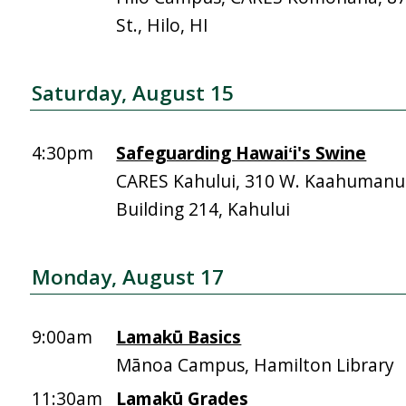
St., Hilo, HI
Saturday, August 15
4:30pm
Safeguarding Hawaiʻi's Swine
CARES Kahului, 310 W. Kaahumanu 
Building 214, Kahului
Monday, August 17
9:00am
Lamakū Basics
Mānoa Campus, Hamilton Library
11:30am
Lamakū Grades