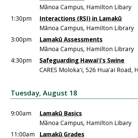
Mānoa Campus, Hamilton Libary
1:30pm
Interactions (RSI) in Lamakū
Mānoa Campus, Hamilton Library
3:00pm
Lamakū Assessments
Mānoa Campus, Hamilton Library
4:30pm
Safeguarding Hawaiʻi's Swine
CARES Molokaʻi, 526 Huaʻai Road, 
Tuesday, August 18
9:00am
Lamakū Basics
Mānoa Campus, Hamilton Libary
11:00am
Lamakū Grades