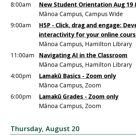
8:00am
New Student Orientation Aug 19 &
Mānoa Campus, Campus Wide
9:00am
H5P - Click, drag and engage: Dev
interactivity for your online cour
Mānoa Campus, Hamilton Library
11:00am
Navigating AI in the Classroom
Mānoa Campus, Hamilton Library
4:00pm
Lamakū Basics - Zoom only
Mānoa Campus, Zoom
6:00pm
Lamakū Grades - Zoom only
Mānoa Campus, Zoom
Thursday, August 20