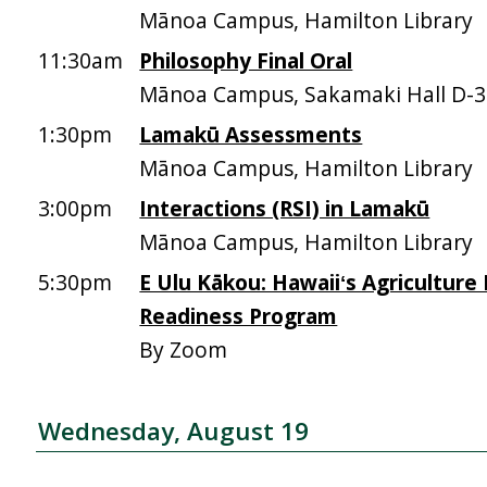
Mānoa Campus, Hamilton Library
11:30am
Philosophy Final Oral
Mānoa Campus, Sakamaki Hall D-
1:30pm
Lamakū Assessments
Mānoa Campus, Hamilton Library
3:00pm
Interactions (RSI) in Lamakū
Mānoa Campus, Hamilton Library
5:30pm
E Ulu Kākou: Hawaiiʻs Agriculture
Readiness Program
By Zoom
Wednesday, August 19