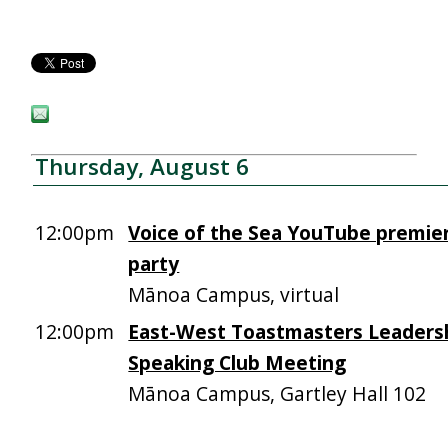
Thursday, August 6
12:00pm
Voice of the Sea YouTube premie
party
Mānoa Campus, virtual
12:00pm
East-West Toastmasters Leadersh
Speaking Club Meeting
Mānoa Campus, Gartley Hall 102