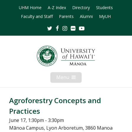
UHM Home
A-Z Index
Directory
Students
Faculty and Staff
Parents
Alumni
MyUH
Twitter
Facebook
Instagram
Flickr
Youtube
Menu
Open
Mobile
Menu
Agroforestry Concepts and
Practices
June 17, 1:30pm - 3:30pm
Mānoa Campus, Lyon Arboretum, 3860 Manoa