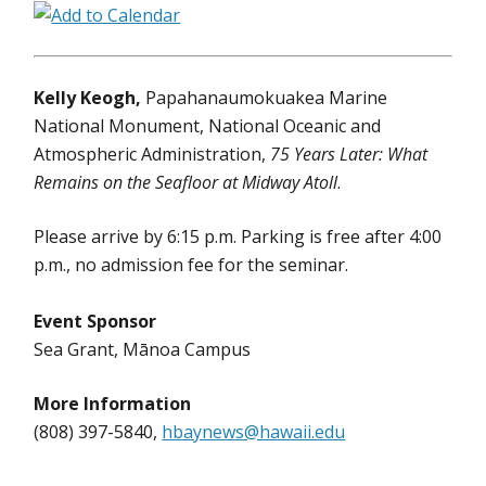
Kelly Keogh,
Papahanaumokuakea Marine
National Monument, National Oceanic and
Atmospheric Administration,
75 Years Later: What
Remains on the Seafloor at Midway Atoll
.
Please arrive by 6:15 p.m. Parking is free after 4:00
p.m., no admission fee for the seminar.
Event Sponsor
Sea Grant, Mānoa Campus
More Information
(808) 397-5840,
hbaynews@hawaii.edu