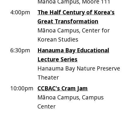
Mānoa Campus, Moore 111
4:00pm
The Half Century of Korea's
Great Transformation
Mānoa Campus, Center for
Korean Studies
6:30pm
Hanauma Bay Educational
Lecture Series
Hanauma Bay Nature Preserve
Theater
10:00pm
CCBAC's Cram Jam
Mānoa Campus, Campus
Center