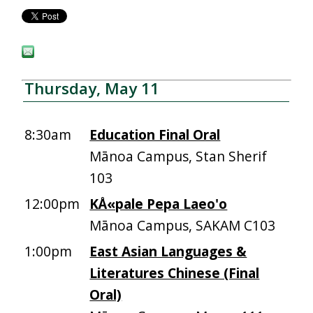
Thursday, May 11
8:30am
Education Final Oral
Mānoa Campus, Stan Sherif
103
12:00pm
KÅ«pale Pepa Laeo'o
Mānoa Campus, SAKAM C103
1:00pm
East Asian Languages &
Literatures Chinese (Final
Oral)