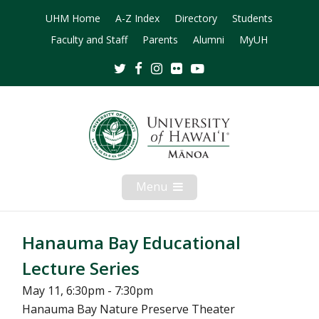
UHM Home
A-Z Index
Directory
Students
Faculty and Staff
Parents
Alumni
MyUH
Twitter
Facebook
Instagram
Flickr
Youtube
Menu
Open
Mobile
Menu
Hanauma Bay Educational
Lecture Series
May 11, 6:30pm - 7:30pm
Hanauma Bay Nature Preserve Theater