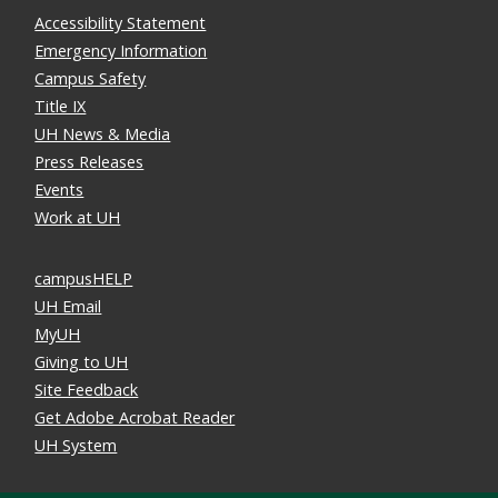
Accessibility Statement
Emergency Information
Campus Safety
Title IX
UH News & Media
Press Releases
Events
Work at UH
campusHELP
UH Email
MyUH
Giving to UH
Site Feedback
Get Adobe Acrobat Reader
UH System