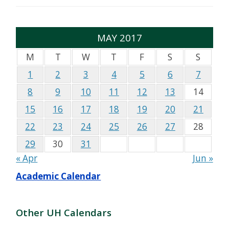
MAY 2017
M
T
W
T
F
S
S
1
2
3
4
5
6
7
8
9
10
11
12
13
14
15
16
17
18
19
20
21
22
23
24
25
26
27
28
29
30
31
« Apr
Jun »
Academic Calendar
Other UH Calendars