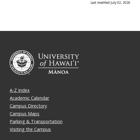
Last modified July 02, 2026
A-Z Index
Academic Calendar
Campus Directory
Campus Maps
Parking & Transportation
Visiting the Campus