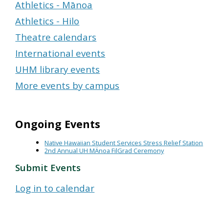
Athletics - Mānoa
Athletics - Hilo
Theatre calendars
International events
UHM library events
More events by campus
Ongoing Events
Native Hawaiian Student Services Stress Relief Station
2nd Annual UH MÄnoa FilGrad Ceremony
Submit Events
Log in to calendar