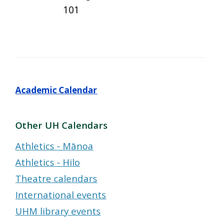
101
Academic Calendar
Other UH Calendars
Athletics - Mānoa
Athletics - Hilo
Theatre calendars
International events
UHM library events