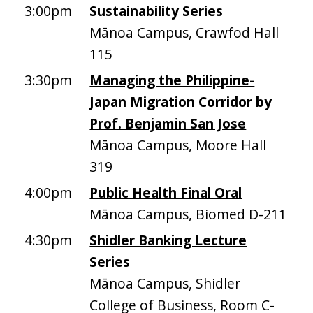
3:00pm
Sustainability Series
Mānoa Campus, Crawfod Hall
115
3:30pm
Managing the Philippine-
Japan Migration Corridor by
Prof. Benjamin San Jose
Mānoa Campus, Moore Hall
319
4:00pm
Public Health Final Oral
Mānoa Campus, Biomed D-211
4:30pm
Shidler Banking Lecture
Series
Mānoa Campus, Shidler
College of Business, Room C-