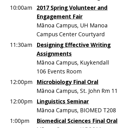
10:00am
2017 Spring Volunteer and
Engagement Fair
Mānoa Campus, UH Manoa
Campus Center Courtyard
11:30am
Designing Effective Writing
Assignments
Mānoa Campus, Kuykendall
106 Events Room
12:00pm
Microbiology Final Oral
Mānoa Campus, St. John Rm 11
12:00pm
Linguistics Seminar
Mānoa Campus, BIOMED T208
1:00pm
Biomedical Sciences Final Oral