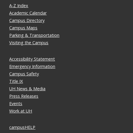
A-Z Index
Academic Calendar
Campus Directory
Campus Maps
Parking & Transportation
Visiting the Campus
Accessibility Statement
Emergency Information
Campus Safety
Title IX
UH News & Media
Press Releases
Events
Work at UH
campusHELP