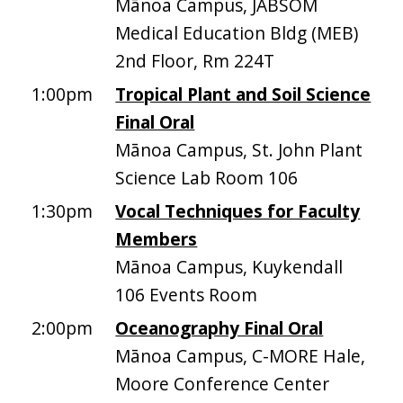
Mānoa Campus, JABSOM
Medical Education Bldg (MEB)
2nd Floor, Rm 224T
1:00pm
Tropical Plant and Soil Science
Final Oral
Mānoa Campus, St. John Plant
Science Lab Room 106
1:30pm
Vocal Techniques for Faculty
Members
Mānoa Campus, Kuykendall
106 Events Room
2:00pm
Oceanography Final Oral
Mānoa Campus, C-MORE Hale,
Moore Conference Center