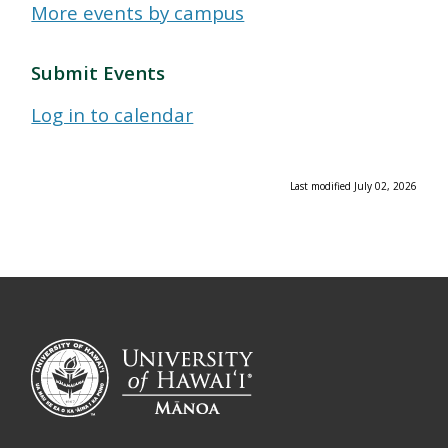
More events by campus
Submit Events
Log in to calendar
Last modified July 02, 2026