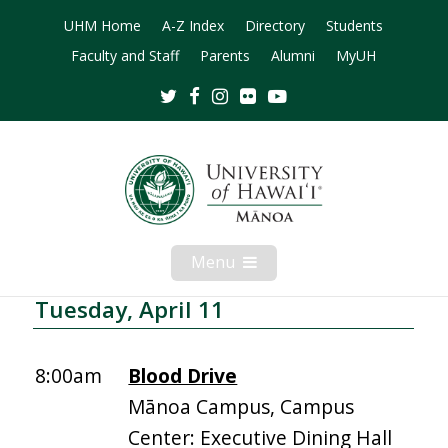
UHM Home
A-Z Index
Directory
Students
Faculty and Staff
Parents
Alumni
MyUH
Twitter
Facebook
Instagram
Flickr
Youtube
Menu
Open
Mobile
Menu
Tuesday, April 11
8:00am
Blood Drive
Mānoa Campus, Campus
Center: Executive Dining Hall