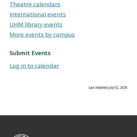
Theatre calendars
International events
UHM library events
More events by campus
Submit Events
Log in to calendar
Last modified July 02, 2026