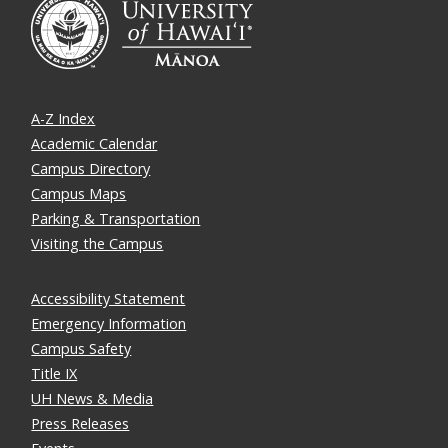
A-Z Index
Academic Calendar
Campus Directory
Campus Maps
Parking & Transportation
Visiting the Campus
Accessibility Statement
Emergency Information
Campus Safety
Title IX
UH News & Media
Press Releases