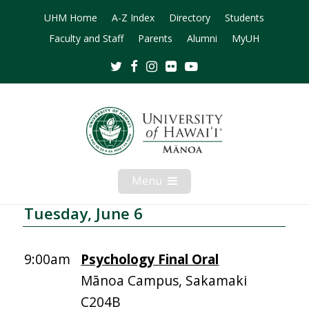
UHM Home
A-Z Index
Directory
Students
Faculty and Staff
Parents
Alumni
MyUH
Twitter
Facebook
Instagram
Flickr
Youtube
Menu
Open
Mobile
Menu
Tuesday, June 6
9:00am
Psychology Final Oral
Mānoa Campus, Sakamaki
C204B