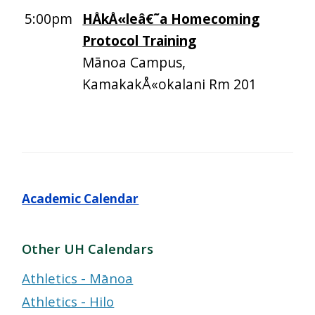
5:00pm
HÅkÅ«leâ€˜a Homecoming
Protocol Training
Mānoa Campus,
KamakakÅ«okalani Rm 201
Academic Calendar
Other UH Calendars
Athletics - Mānoa
Athletics - Hilo