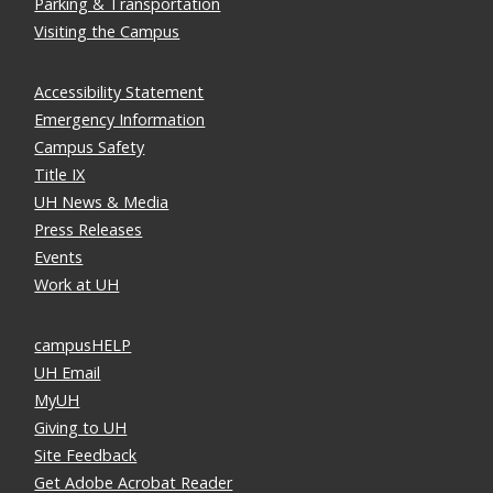
Parking & Transportation
Visiting the Campus
Accessibility Statement
Emergency Information
Campus Safety
Title IX
UH News & Media
Press Releases
Events
Work at UH
campusHELP
UH Email
MyUH
Giving to UH
Site Feedback
Get Adobe Acrobat Reader