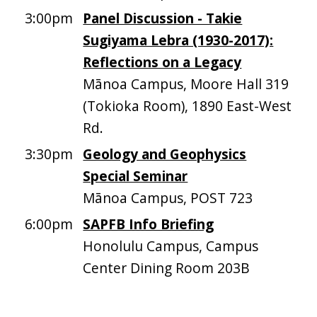
3:00pm
Panel Discussion - Takie
Sugiyama Lebra (1930-2017):
Reflections on a Legacy
Mānoa Campus, Moore Hall 319
(Tokioka Room), 1890 East-West
Rd.
3:30pm
Geology and Geophysics
Special Seminar
Mānoa Campus, POST 723
6:00pm
SAPFB Info Briefing
Honolulu Campus, Campus
Center Dining Room 203B