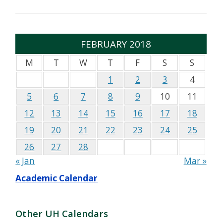
FEBRUARY 2018
M
T
W
T
F
S
S
1
2
3
4
5
6
7
8
9
10
11
12
13
14
15
16
17
18
19
20
21
22
23
24
25
26
27
28
« Jan
Mar »
Academic Calendar
Other UH Calendars