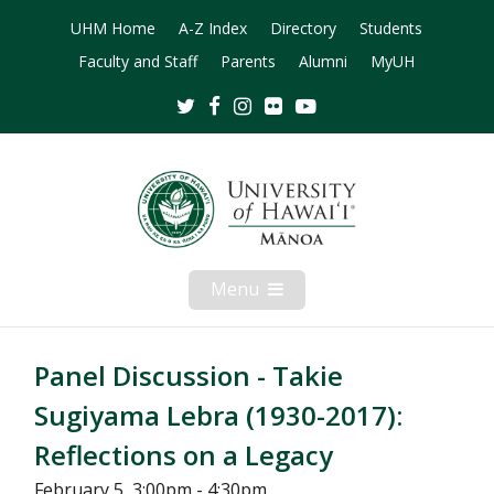
UHM Home
A-Z Index
Directory
Students
Faculty and Staff
Parents
Alumni
MyUH
Twitter
Facebook
Instagram
Flickr
Youtube
Menu
Open
Mobile
Menu
Panel Discussion - Takie
Sugiyama Lebra (1930-2017):
Reflections on a Legacy
February 5, 3:00pm - 4:30pm