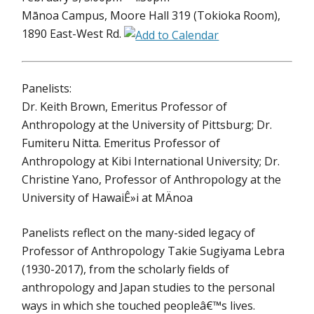
Mānoa Campus, Moore Hall 319 (Tokioka Room),
1890 East-West Rd.
Panelists:
Dr. Keith Brown, Emeritus Professor of
Anthropology at the University of Pittsburg; Dr.
Fumiteru Nitta. Emeritus Professor of
Anthropology at Kibi International University; Dr.
Christine Yano, Professor of Anthropology at the
University of HawaiÊ»i at MÄnoa
Panelists reflect on the many-sided legacy of
Professor of Anthropology Takie Sugiyama Lebra
(1930-2017), from the scholarly fields of
anthropology and Japan studies to the personal
ways in which she touched peopleâ€™s lives.