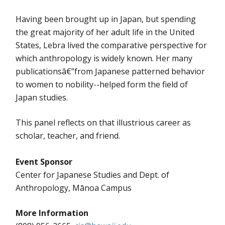
Having been brought up in Japan, but spending
the great majority of her adult life in the United
States, Lebra lived the comparative perspective for
which anthropology is widely known. Her many
publicationsâ€”from Japanese patterned behavior
to women to nobility--helped form the field of
Japan studies.
This panel reflects on that illustrious career as
scholar, teacher, and friend.
Event Sponsor
Center for Japanese Studies and Dept. of
Anthropology, Mānoa Campus
More Information