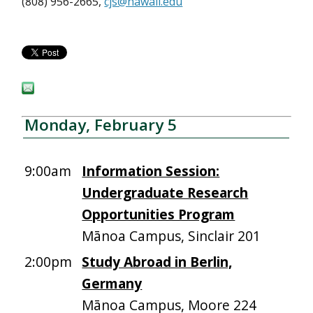
(808) 956-2665,
cjs@hawaii.edu
Monday, February 5
9:00am
Information Session:
Undergraduate Research
Opportunities Program
Mānoa Campus, Sinclair 201
2:00pm
Study Abroad in Berlin,
Germany
Mānoa Campus, Moore 224