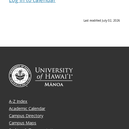
Last modified July 02, 2026
A-Z Index
Academic Calendar
Campus Directory
Campus Maps