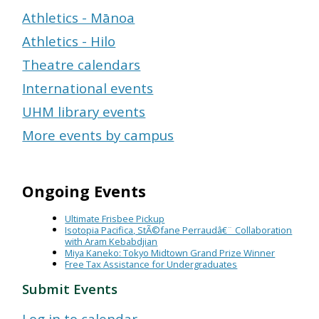
Athletics - Mānoa
Athletics - Hilo
Theatre calendars
International events
UHM library events
More events by campus
Ongoing Events
Ultimate Frisbee Pickup
Isotopia Pacifica, StÃ©fane Perraudâ€¨ Collaboration
with Aram Kebabdjian
Miya Kaneko: Tokyo Midtown Grand Prize Winner
Free Tax Assistance for Undergraduates
Submit Events
Log in to calendar