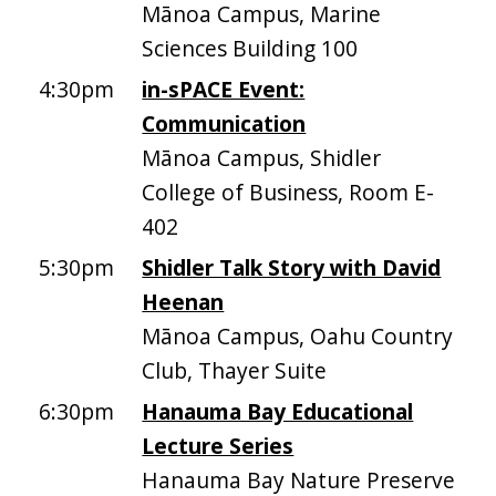
Mānoa Campus, Marine
Sciences Building 100
4:30pm
in-sPACE Event:
Communication
Mānoa Campus, Shidler
College of Business, Room E-
402
5:30pm
Shidler Talk Story with David
Heenan
Mānoa Campus, Oahu Country
Club, Thayer Suite
6:30pm
Hanauma Bay Educational
Lecture Series
Hanauma Bay Nature Preserve