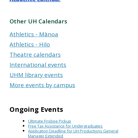
Other UH Calendars
Athletics - Mānoa
Athletics - Hilo
Theatre calendars
International events
UHM library events
More events by campus
Ongoing Events
Ultimate Frisbee Pickup
Free Tax Assistance for Undergraduates
Application Deadline for UH Productions General
Manager Extended