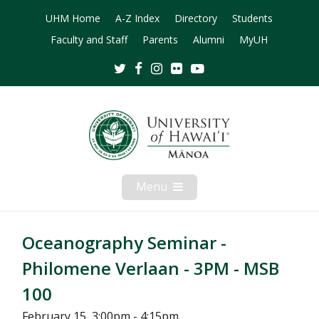
UHM Home
A-Z Index
Directory
Students
Faculty and Staff
Parents
Alumni
MyUH
Twitter
Facebook
Instagram
Flickr
Youtube
Menu
Open
Mobile
Menu
Oceanography Seminar -
Philomene Verlaan - 3PM - MSB
100
February 15, 3:00pm - 4:15pm