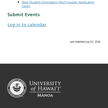
New Student Orientation (NSO) Leader Application
Open
Submit Events
Log in to calendar
Last modified July 02, 2026