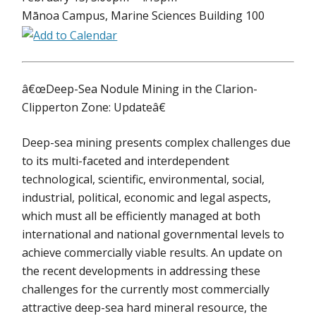
Mānoa Campus, Marine Sciences Building 100
â€œDeep-Sea Nodule Mining in the Clarion-
Clipperton Zone: Updateâ€
Deep-sea mining presents complex challenges due
to its multi-faceted and interdependent
technological, scientific, environmental, social,
industrial, political, economic and legal aspects,
which must all be efficiently managed at both
international and national governmental levels to
achieve commercially viable results. An update on
the recent developments in addressing these
challenges for the currently most commercially
attractive deep-sea hard mineral resource, the