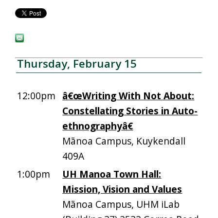
Thursday, February 15
12:00pm
â€œWriting With Not About:
Constellating Stories in Auto-
ethnographyâ€
Mānoa Campus, Kuykendall
409A
1:00pm
UH Manoa Town Hall:
Mission, Vision and Values
Mānoa Campus, UHM iLab