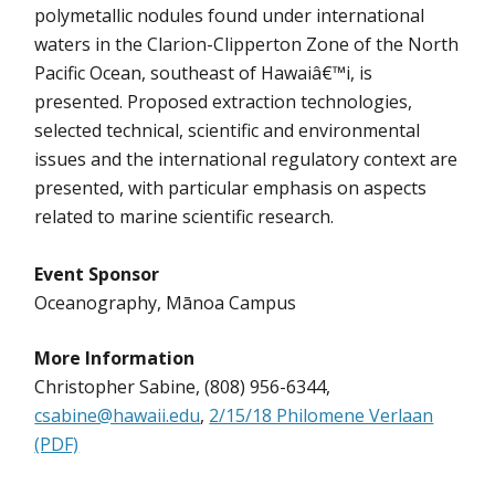
polymetallic nodules found under international
waters in the Clarion-Clipperton Zone of the North
Pacific Ocean, southeast of Hawaiâ€™i, is
presented. Proposed extraction technologies,
selected technical, scientific and environmental
issues and the international regulatory context are
presented, with particular emphasis on aspects
related to marine scientific research.
Event Sponsor
Oceanography, Mānoa Campus
More Information
Christopher Sabine, (808) 956-6344,
csabine@hawaii.edu
,
2/15/18 Philomene Verlaan
(PDF)