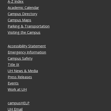
A-Z Index
Academic Calendar
Campus Directory
Campus Maps
Parking & Transportation
Visiting the Campus
Accessibility Statement
Emergency Information
Campus Safety
Title IX
UH News & Media
Press Releases
Events
Work at UH
campusHELP
UH Email