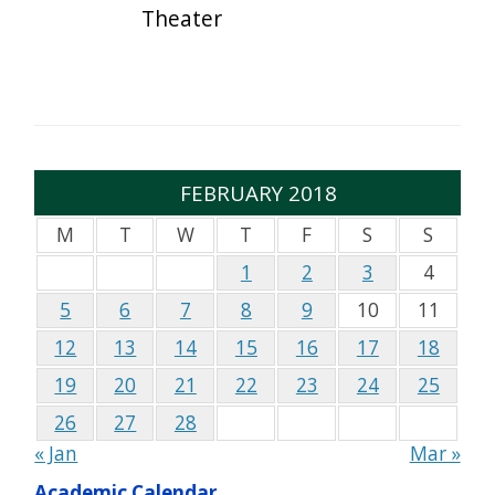
Theater
FEBRUARY 2018
M
T
W
T
F
S
S
1
2
3
4
5
6
7
8
9
10
11
12
13
14
15
16
17
18
19
20
21
22
23
24
25
26
27
28
« Jan
Mar »
Academic Calendar