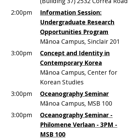
(Building 37) 2532 Correa Road
2:00pm
Information Session:
Undergraduate Research
Opportunities Program
Mānoa Campus, Sinclair 201
3:00pm
Concept and Identity in
Contemporary Korea
Mānoa Campus, Center for
Korean Studies
3:00pm
Oceanography Seminar
Mānoa Campus, MSB 100
3:00pm
Oceanography Seminar -
Philomene Verlaan - 3PM -
MSB 100