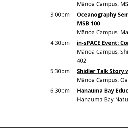
Mānoa Campus, MS
3:00pm
Oceanography Semi
MSB 100
Mānoa Campus, Mari
4:30pm
in-sPACE Event: C
Mānoa Campus, Shid
402
5:30pm
Shidler Talk Story
Mānoa Campus, Oah
6:30pm
Hanauma Bay Educa
Hanauma Bay Natur