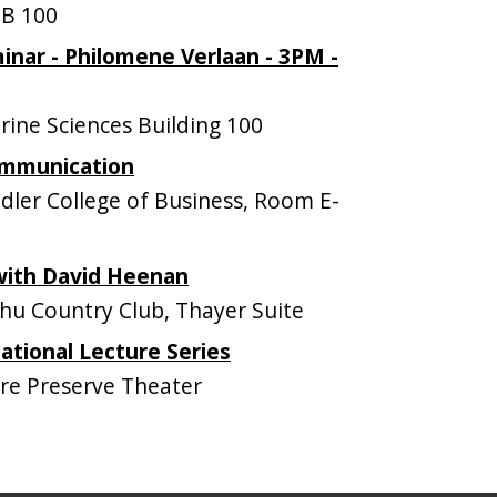
B 100
nar - Philomene Verlaan - 3PM -
ne Sciences Building 100
ommunication
ler College of Business, Room E-
 with David Heenan
u Country Club, Thayer Suite
tional Lecture Series
e Preserve Theater