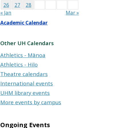
26
27
28
« Jan
Mar »
Academic Calendar
Other UH Calendars
Athletics - Mānoa
Athletics - Hilo
Theatre calendars
International events
UHM library events
More events by campus
Ongoing Events