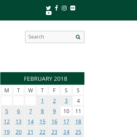
Twitter
Facebook
Instagram
Flickr
Youtube
Search
Site
this
search
site
FEBRUARY 2018
M
T
W
T
F
S
S
1
2
3
4
5
6
7
8
9
10
11
12
13
14
15
16
17
18
19
20
21
22
23
24
25