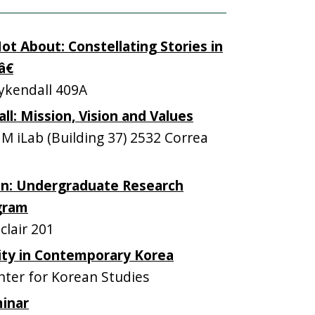
t About: Constellating Stories in
€
kendall 409A
: Mission, Vision and Values
iLab (Building 37) 2532 Correa
on: Undergraduate Research
gram
lair 201
ity in Contemporary Korea
ter for Korean Studies
inar