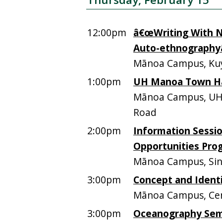
12:00pm
â€œWriting With No
Auto-ethnographyâ
Mānoa Campus, Kuy
1:00pm
UH Manoa Town Hall
Mānoa Campus, UHM 
Road
2:00pm
Information Sessi
Opportunities Pro
Mānoa Campus, Sinc
3:00pm
Concept and Ident
Mānoa Campus, Cen
3:00pm
Oceanography Sem