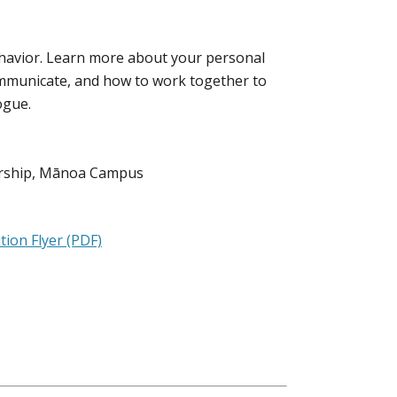
behavior. Learn more about your personal
mmunicate, and how to work together to
ogue.
eurship, Mānoa Campus
ion Flyer (PDF)