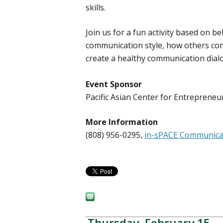
skills.
Join us for a fun activity based on 
communication style, how others co
create a healthy communication dial
Event Sponsor
Pacific Asian Center for Entrepren
More Information
(808) 956-0295,
in-sPACE Communicat
Thursday, February 15