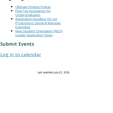
Ultimate Frisbee Pickup
Free Tax Assistance for
Undergraduates
Application Deadline for UH
Productions General Manager
Extended
New Student Orientation (NSO)
Leader Application Open
Submit Events
Log in to calendar
Last modified July 02, 2026