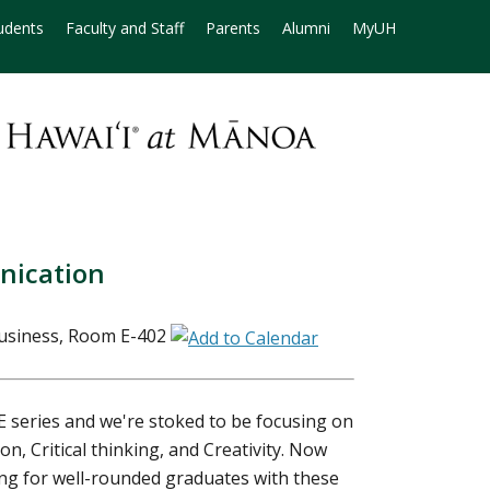
udents
Faculty and Staff
Parents
Alumni
MyUH
nication
Business, Room E-402
E series and we're stoked to be focusing on
n, Critical thinking, and Creativity. Now
ng for well-rounded graduates with these