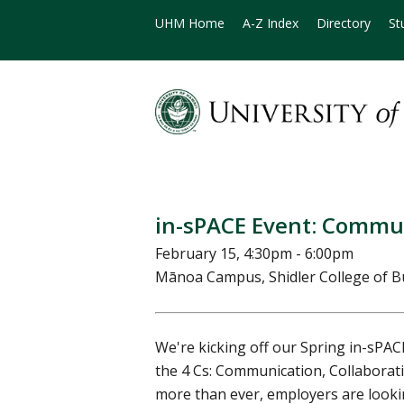
UHM Home
A-Z Index
Directory
St
in-sPACE Event: Commu
February 15, 4:30pm - 6:00pm
Mānoa Campus, Shidler College of 
We're kicking off our Spring in-sPAC
the 4 Cs: Communication, Collaboratio
more than ever, employers are looki