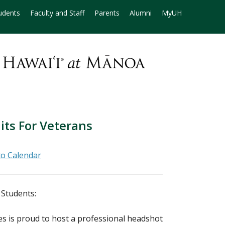
udents
Faculty and Staff
Parents
Alumni
MyUH
its For Veterans
 Students:
es is proud to host a professional headshot