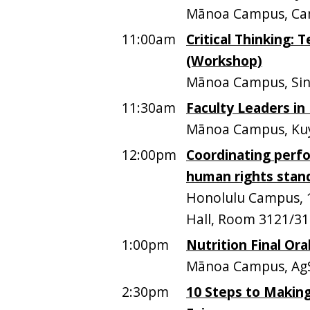
Mānoa Campus, Ca
11:00am
Critical Thinking: 
(Workshop)
Mānoa Campus, Sinc
11:30am
Faculty Leaders in
Mānoa Campus, Kuy
12:00pm
Coordinating perfo
human rights stan
Honolulu Campus, 1
Hall, Room 3121/312
1:00pm
Nutrition Final Ora
Mānoa Campus, AgS
2:30pm
10 Steps to Making