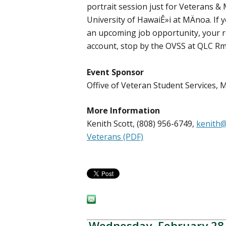
portrait session just for Veterans & 
University of HawaiÊ»i at MÄnoa. If
an upcoming job opportunity, your r
account, stop by the OVSS at QLC Rm
Event Sponsor
Offive of Veteran Student Services
More Information
Kenith Scott, (808) 956-6749,
kenith@
Veterans (PDF)
Wednesday, February 28