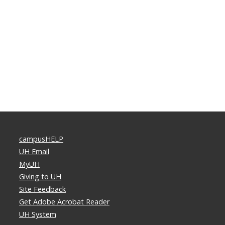
campusHELP
UH Email
MyUH
Giving to UH
Site Feedback
Get Adobe Acrobat Reader
UH System