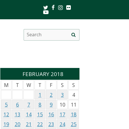
Twitter
Facebook
Instagram
Flickr
Youtube
Search
Site
this
search
site
FEBRUARY 2018
M
T
W
T
F
S
S
1
2
3
4
5
6
7
8
9
10
11
12
13
14
15
16
17
18
19
20
21
22
23
24
25