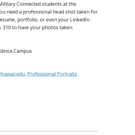
Military Connected students at the
 you need a professional head shot taken for
esume, portfolio, or even your LinkedIn
. 310 to have your photos taken.
, Mānoa Campus
hawaii.edu
,
Professional Portraits