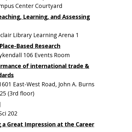
mpus Center Courtyard
Teaching, Learning, and Assessing
lair Library Learning Arena 1
 Place-Based Research
kendall 106 Events Room
rmance of international trade &
dards
601 East-West Road, John A. Burns
5 (3rd floor)
l
ci 202
 a Great Impression at the Career