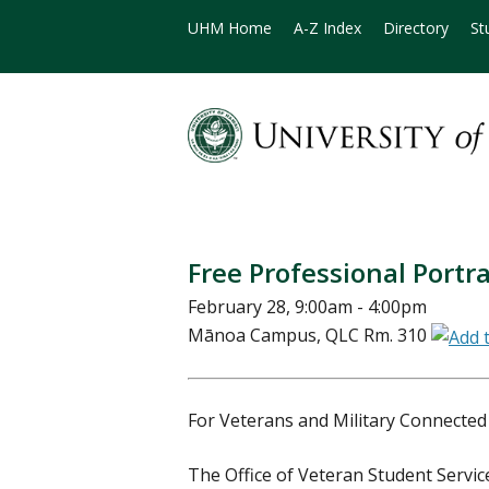
UHM Home
A-Z Index
Directory
St
Free Professional Portra
February 28, 9:00am - 4:00pm
Mānoa Campus, QLC Rm. 310
For Veterans and Military Connected
The Office of Veteran Student Servic