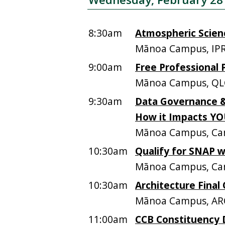
8:30am
Atmospheric Scien
Mānoa Campus, IPR
9:00am
Free Professional 
Mānoa Campus, QL
9:30am
Data Governance &
How it Impacts Y
Mānoa Campus, Ca
10:30am
Qualify for SNAP 
Mānoa Campus, Ca
10:30am
Architecture Final 
Mānoa Campus, AR
11:00am
CCB Constituency 