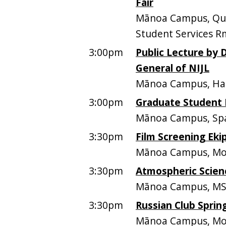
Fair
Mānoa Campus, Quee
Student Services R
3:00pm
Public Lecture by D
General of NIJL
Mānoa Campus, Ham
3:00pm
Graduate Student 
Mānoa Campus, Spa
3:30pm
Film Screening Eki
Mānoa Campus, Mo
3:30pm
Atmospheric Scien
Mānoa Campus, MS
3:30pm
Russian Club Sprin
Mānoa Campus, Moo