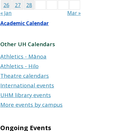
26
27
28
« Jan
Mar »
Academic Calendar
Other UH Calendars
Athletics - Mānoa
Athletics - Hilo
Theatre calendars
International events
UHM library events
More events by campus
Ongoing Events