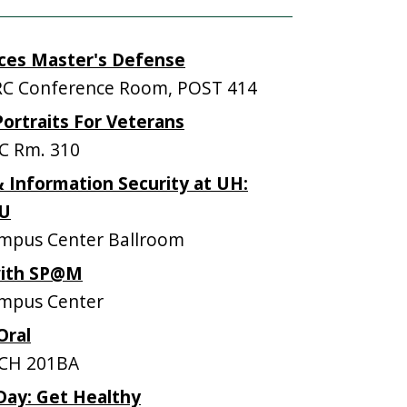
ces Master's Defense
C Conference Room, POST 414
Portraits For Veterans
C Rm. 310
 Information Security at UH:
OU
mpus Center Ballroom
with SP@M
mpus Center
Oral
CH 201BA
Day: Get Healthy