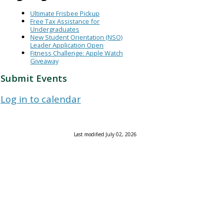
Ultimate Frisbee Pickup
Free Tax Assistance for
Undergraduates
New Student Orientation (NSO)
Leader Application Open
Fitness Challenge: Apple Watch
Giveaway
Submit Events
Log in to calendar
Last modified July 02, 2026