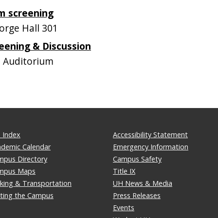
lm screening
rge Hall 301
eening & Discussion
 Auditorium
 Index
Accessibility Statement
ademic Calendar
Emergency Information
mpus Directory
Campus Safety
mpus Maps
Title IX
king & Transportation
UH News & Media
iting the Campus
Press Releases
Events