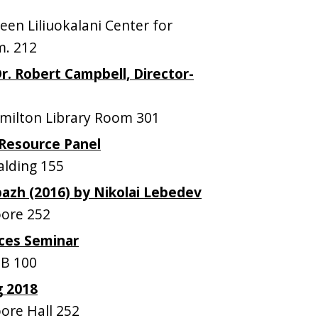
n Liliuokalani Center for
m. 212
r. Robert Campbell, Director-
ilton Library Room 301
Resource Panel
lding 155
pazh (2016) by Nikolai Lebedev
ore 252
ces Seminar
B 100
g 2018
re Hall 252