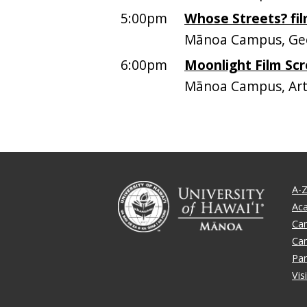
5:00pm
Whose Streets? fi
Mānoa Campus, Geo
6:00pm
Moonlight Film Scr
Mānoa Campus, Art
A-Z
Ac
Ca
Ca
Par
Vis