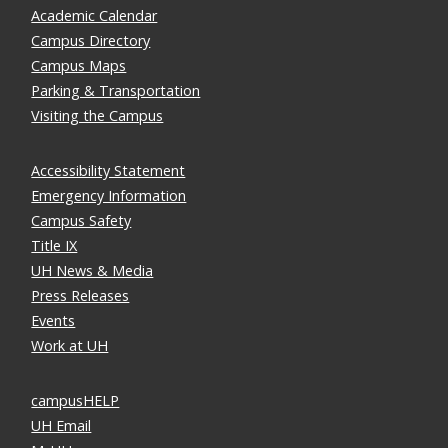
Academic Calendar
Campus Directory
Campus Maps
Parking & Transportation
Visiting the Campus
Accessibility Statement
Emergency Information
Campus Safety
Title IX
UH News & Media
Press Releases
Events
Work at UH
campusHELP
UH Email