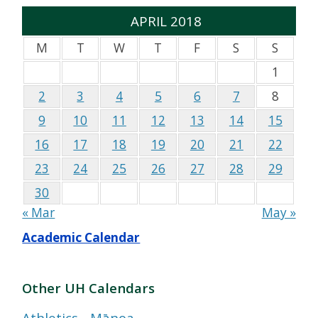
APRIL 2018
M
T
W
T
F
S
S
1
2
3
4
5
6
7
8
9
10
11
12
13
14
15
16
17
18
19
20
21
22
23
24
25
26
27
28
29
30
« Mar
May »
Academic Calendar
Other UH Calendars
Athletics - Mānoa