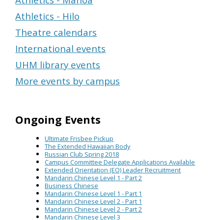
Athletics - Hilo
Theatre calendars
International events
UHM library events
More events by campus
Ongoing Events
Ultimate Frisbee Pickup
The Extended Hawaiian Body
Russian Club Spring 2018
Campus Committee Delegate Applications Available
Extended Orientation (EO) Leader Recruitment
Mandarin Chinese Level 1 - Part 2
Business Chinese
Mandarin Chinese Level 1 - Part 1
Mandarin Chinese Level 2 - Part 1
Mandarin Chinese Level 2 - Part 2
Mandarin Chinese Level 3