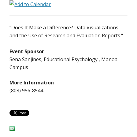
"Does It Make a Difference? Data Visualizations
and the Use of Research and Evaluation Reports."
Event Sponsor
Sena Sanjines, Educational Psychology , Mānoa
Campus
More Information
(808) 956-8544