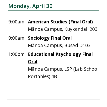
Monday, April 30
9:00am
American Studies (Final Oral)
Mānoa Campus, Kuykendall 203
9:00am
Sociology Final Oral
Mānoa Campus, BusAd D103
1:00pm
Educational Psychology Final
Oral
Mānoa Campus, LSP (Lab School
Portables) 4B