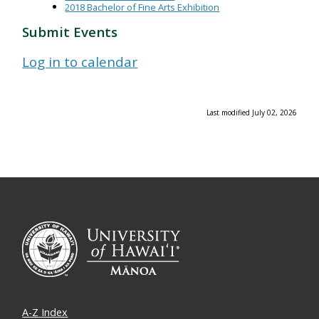
2018 Bachelor of Fine Arts Exhibition
Submit Events
Log in to calendar
Last modified July 02, 2026
A-Z Index