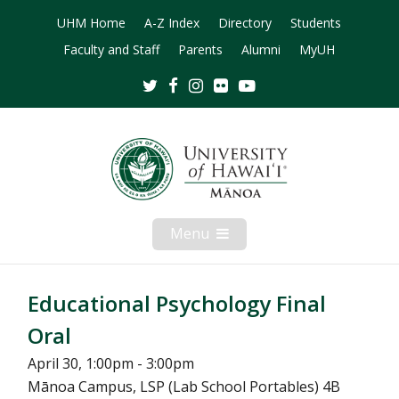
UHM Home
A-Z Index
Directory
Students
Faculty and Staff
Parents
Alumni
MyUH
Twitter
Facebook
Instagram
Flickr
Youtube
Menu
Open
Mobile
Menu
Educational Psychology Final
Oral
April 30, 1:00pm - 3:00pm
Mānoa Campus, LSP (Lab School Portables) 4B