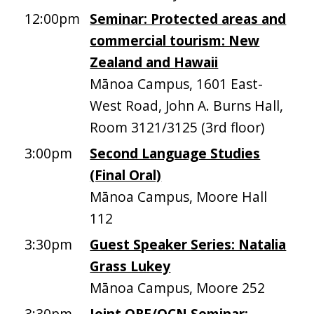
12:00pm
Seminar: Protected areas and
commercial tourism: New
Zealand and Hawaii
Mānoa Campus, 1601 East-
West Road, John A. Burns Hall,
Room 3121/3125 (3rd floor)
3:00pm
Second Language Studies
(Final Oral)
Mānoa Campus, Moore Hall
112
3:30pm
Guest Speaker Series: Natalia
Grass Lukey
Mānoa Campus, Moore 252
3:30pm
Joint ORE/OCN Seminar: