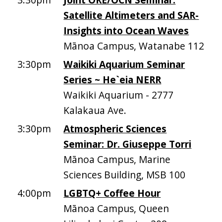
Satellite Altimeters and SAR-
Insights into Ocean Waves
Mānoa Campus, Watanabe 112
3:30pm
Waikiki Aquarium Seminar
Series ~ He`eia NERR
Waikiki Aquarium - 2777
Kalakaua Ave.
3:30pm
Atmospheric Sciences
Seminar: Dr. Giuseppe Torri
Mānoa Campus, Marine
Sciences Building, MSB 100
4:00pm
LGBTQ+ Coffee Hour
Mānoa Campus, Queen