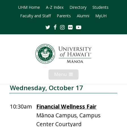
UHM Home
A-Z Index
Directory
Students
Faculty and Staff
Parents
Alumni
MyUH
Twitter
Facebook
Instagram
Flickr
Youtube
Menu
Open
Mobile
Menu
Wednesday, October 17
10:30am
Financial Wellness Fair
Mānoa Campus, Campus
Center Courtyard