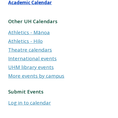
Academic Calendar
Other UH Calendars
Athletics - Mānoa
Athletics - Hilo
Theatre calendars
International events
UHM library events
More events by campus
Submit Events
Log in to calendar