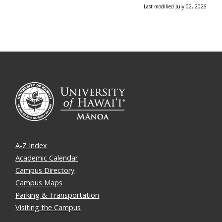
Last modified July 02, 2026
A-Z Index
Academic Calendar
Campus Directory
Campus Maps
Parking & Transportation
Visiting the Campus