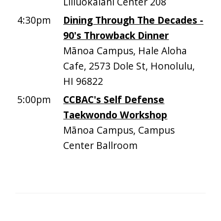
Liliuokalani Center 208
4:30pm
Dining Through The Decades -
90's Throwback Dinner
Mānoa Campus, Hale Aloha
Cafe, 2573 Dole St, Honolulu,
HI 96822
5:00pm
CCBAC's Self Defense
Taekwondo Workshop
Mānoa Campus, Campus
Center Ballroom