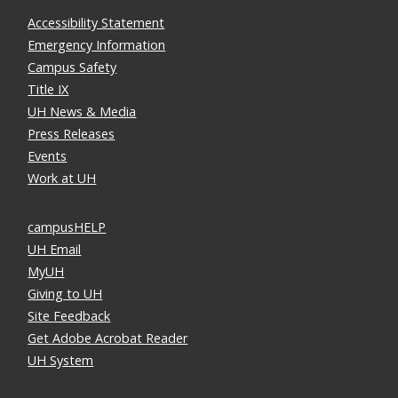
Accessibility Statement
Emergency Information
Campus Safety
Title IX
UH News & Media
Press Releases
Events
Work at UH
campusHELP
UH Email
MyUH
Giving to UH
Site Feedback
Get Adobe Acrobat Reader
UH System