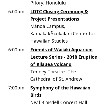
Priory, Honolulu
6:00pm
LDTC Closing Ceremony &
Project Presentations
Mānoa Campus,
KamakakÅ«okalani Center for
Hawaiian Studies
6:00pm
Friends of Waikiki Aquarium
Lecture Series - 2018 Eruption
of Kilauea Volcano
Tenney Theatre -The
Cathedral of St. Andrew
7:00pm
Symphony of the Hawaiian
Birds
Neal Blaisdell Concert Hall