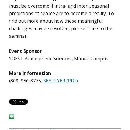
must be overcome if intra- and inter-seasonal
predictions of sea ice are to become a reality. To
find out more about how these meaningful
challenges may be resolved, please come to the
seminar.
Event Sponsor
SOEST Atmospheric Sciences, Mānoa Campus
More Information
(808) 956-8775,
SEE FLYER (PDF)