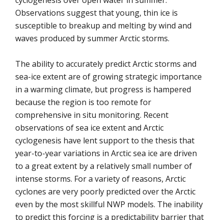
cyclogenesis over open water in summer.
Observations suggest that young, thin ice is
susceptible to breakup and melting by wind and
waves produced by summer Arctic storms.
The ability to accurately predict Arctic storms and
sea-ice extent are of growing strategic importance
in a warming climate, but progress is hampered
because the region is too remote for
comprehensive in situ monitoring. Recent
observations of sea ice extent and Arctic
cyclogenesis have lent support to the thesis that
year-to-year variations in Arctic sea ice are driven
to a great extent by a relatively small number of
intense storms. For a variety of reasons, Arctic
cyclones are very poorly predicted over the Arctic
even by the most skillful NWP models. The inability
to predict this forcing is a predictability barrier that