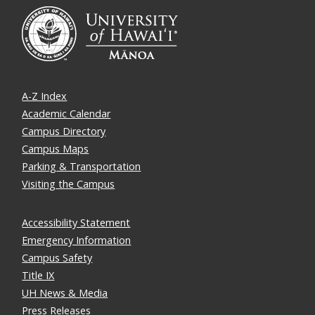
A-Z Index
Academic Calendar
Campus Directory
Campus Maps
Parking & Transportation
Visiting the Campus
Accessibility Statement
Emergency Information
Campus Safety
Title IX
UH News & Media
Press Releases