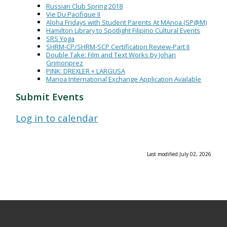
Russian Club Spring 2018
Vie Du Pacifique II
Aloha Fridays with Student Parents At MÄnoa (SP@M)
Hamilton Library to Spotlight Filipino Cultural Events
SRS Yoga
SHRM-CP/SHRM-SCP Certification Review-Part II
Double Take: Film and Text Works by Johan
Grimonprez
PINK: DREXLER + LARGUSA
Manoa International Exchange Application Available
Submit Events
Log in to calendar
Last modified July 02, 2026