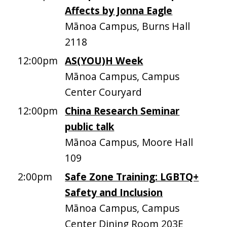
Affects by Jonna Eagle
Mānoa Campus, Burns Hall
2118
12:00pm
AS(YOU)H Week
Mānoa Campus, Campus
Center Couryard
12:00pm
China Research Seminar
public talk
Mānoa Campus, Moore Hall
109
2:00pm
Safe Zone Training: LGBTQ+
Safety and Inclusion
Mānoa Campus, Campus
Center Dining Room 203E