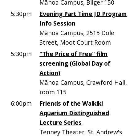
Mānoa Campus, Bilger 150
5:30pm
Evening Part Time JD Program
Info Session
Mānoa Campus, 2515 Dole
Street, Moot Court Room
5:30pm
"The Price of Free" film
screening (Global Day of
Action)
Mānoa Campus, Crawford Hall,
room 115
6:00pm
Friends of the Waikiki
Aquarium Distinguished
Lecture Series
Tenney Theater, St. Andrew's