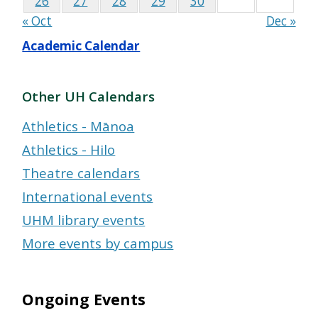
26
27
28
29
30
« Oct
Dec »
Academic Calendar
Other UH Calendars
Athletics - Mānoa
Athletics - Hilo
Theatre calendars
International events
UHM library events
More events by campus
Ongoing Events