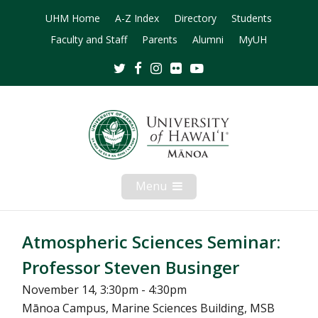
UHM Home
A-Z Index
Directory
Students
Faculty and Staff
Parents
Alumni
MyUH
Twitter
Facebook
Instagram
Flickr
Youtube
Menu
Open
Mobile
Menu
Atmospheric Sciences Seminar:
Professor Steven Businger
November 14, 3:30pm - 4:30pm
Mānoa Campus, Marine Sciences Building, MSB