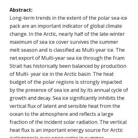
Abstract:
Long-term trends in the extent of the polar sea-ice
pack are an important indicator of global climate
change. In the Arctic, nearly half of the late-winter
maximum of sea ice cover survives the summer
melt season and is classified as Multi-year ice. The
net export of Multi-year sea ice through the Fram
Strait has historically been balanced by production
of Multi- year ice in the Arctic basin. The heat
budget of the polar regions is strongly impacted
by the presence of sea ice and by its annual cycle of
growth and decay. Sea ice significantly inhibits the
vertical flux of latent and sensible heat from the
ocean to the atmosphere and reflects a large
fraction of the incident solar radiation. The vertical
heat flux is an important energy source for Arctic