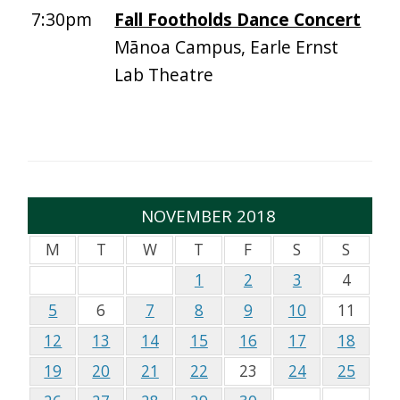
7:30pm
Fall Footholds Dance Concert
Mānoa Campus, Earle Ernst
Lab Theatre
NOVEMBER 2018
M
T
W
T
F
S
S
1
2
3
4
5
6
7
8
9
10
11
12
13
14
15
16
17
18
19
20
21
22
23
24
25