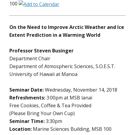
100
On the Need to Improve Arctic Weather and Ice
Extent Prediction in a Warming World
Professor Steven Businger
Department Chair
Department of Atmospheric Sciences, S.O.E.S.T.
University of Hawaii at Manoa
Seminar Date:
Wednesday, November 14, 2018
Refreshments:
3:00pm at MSB lanai
Free Cookies, Coffee & Tea Provided
(Please Bring Your Own Cup)
Seminar Time:
3:30pm
Location:
Marine Sciences Building, MSB 100