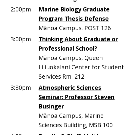
2:00pm
Marine Biology Graduate
Program Thesis Defense
Mānoa Campus, POST 126
3:00pm
Thinking About Graduate or
Professional School?
Mānoa Campus, Queen
Liliuokalani Center for Student
Services Rm. 212
3:30pm
Atmospheric Sciences
Seminar: Professor Steven
Businger
Mānoa Campus, Marine
Sciences Building, MSB 100