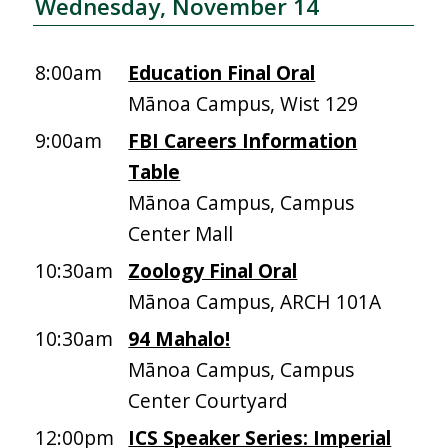
Wednesday, November 14
8:00am
Education Final Oral
Mānoa Campus, Wist 129
9:00am
FBI Careers Information
Table
Mānoa Campus, Campus
Center Mall
10:30am
Zoology Final Oral
Mānoa Campus, ARCH 101A
10:30am
94 Mahalo!
Mānoa Campus, Campus
Center Courtyard
12:00pm
ICS Speaker Series: Imperial