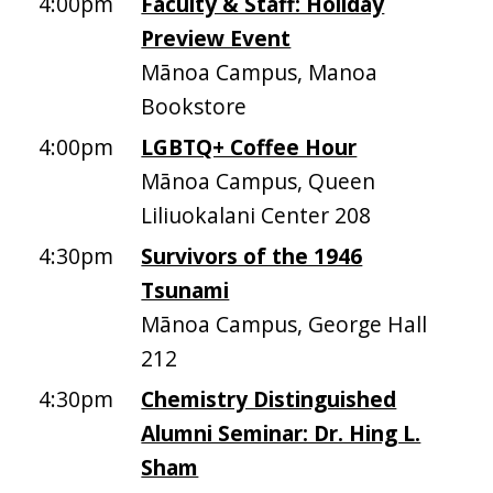
4:00pm
Faculty & Staff: Holiday
Preview Event
Mānoa Campus, Manoa
Bookstore
4:00pm
LGBTQ+ Coffee Hour
Mānoa Campus, Queen
Liliuokalani Center 208
4:30pm
Survivors of the 1946
Tsunami
Mānoa Campus, George Hall
212
4:30pm
Chemistry Distinguished
Alumni Seminar: Dr. Hing L.
Sham