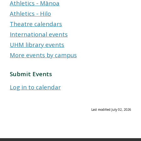
Athletics - Mānoa
Athletics - Hilo
Theatre calendars
International events
UHM library events
More events by campus
Submit Events
Log in to calendar
Last modified July 02, 2026