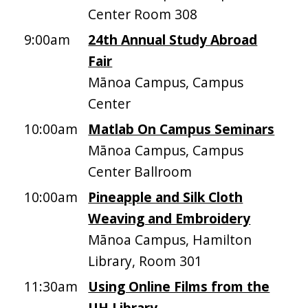
Center Room 308
9:00am
24th Annual Study Abroad
Fair
Mānoa Campus, Campus
Center
10:00am
Matlab On Campus Seminars
Mānoa Campus, Campus
Center Ballroom
10:00am
Pineapple and Silk Cloth
Weaving and Embroidery
Mānoa Campus, Hamilton
Library, Room 301
11:30am
Using Online Films from the
UH Library