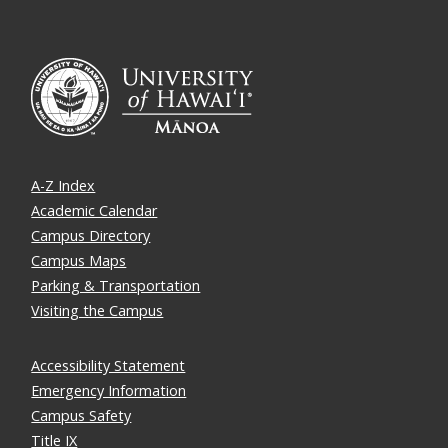
A-Z Index
Academic Calendar
Campus Directory
Campus Maps
Parking & Transportation
Visiting the Campus
Accessibility Statement
Emergency Information
Campus Safety
Title IX