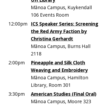
Mānoa Campus, Kuykendall
106 Events Room
12:00pm
ICS Speaker Series: Screening
the Red Army Faction by
Christina Gerhardt
Mānoa Campus, Burns Hall
2118
2:00pm
Pineapple and Silk Cloth
Weaving and Embroidery
Mānoa Campus, Hamilton
Library, Room 301
3:30pm
American Studies (Final Oral)
Mānoa Campus, Moore 323