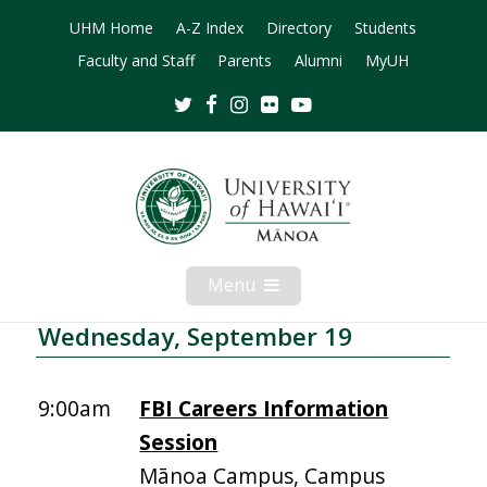
UHM Home
A-Z Index
Directory
Students
Faculty and Staff
Parents
Alumni
MyUH
Twitter
Facebook
Instagram
Flickr
Youtube
Menu
Open
Mobile
Menu
Wednesday, September 19
9:00am
FBI Careers Information
Session
Mānoa Campus, Campus