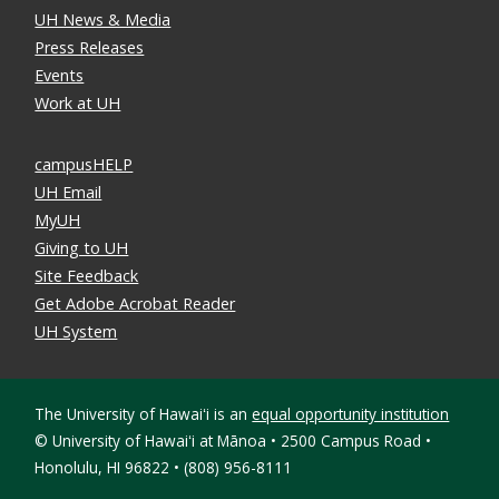
UH News & Media
Press Releases
Events
Work at UH
campusHELP
UH Email
MyUH
Giving to UH
Site Feedback
Get Adobe Acrobat Reader
UH System
The University of Hawaiʻi is an
equal opportunity institution
©
University of Hawaiʻi at Mānoa • 2500 Campus Road •
Honolulu, HI 96822 • (808) 956-8111