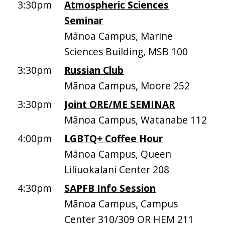
3:30pm
Atmospheric Sciences
Seminar
Mānoa Campus, Marine
Sciences Building, MSB 100
3:30pm
Russian Club
Mānoa Campus, Moore 252
3:30pm
Joint ORE/ME SEMINAR
Mānoa Campus, Watanabe 112
4:00pm
LGBTQ+ Coffee Hour
Mānoa Campus, Queen
Liliuokalani Center 208
4:30pm
SAPFB Info Session
Mānoa Campus, Campus
Center 310/309 OR HEM 211