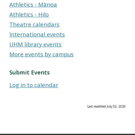
Athletics - Mānoa
Athletics - Hilo
Theatre calendars
International events
UHM library events
More events by campus
Submit Events
Log in to calendar
Last modified July 02, 2026