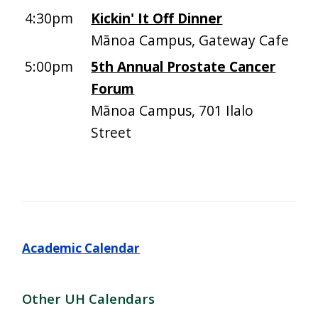
4:30pm
Kickin' It Off Dinner
Mānoa Campus, Gateway Cafe
5:00pm
5th Annual Prostate Cancer
Forum
Mānoa Campus, 701 Ilalo
Street
Academic Calendar
Other UH Calendars