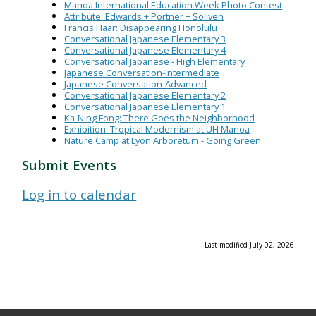
Manoa International Education Week Photo Contest
Attribute: Edwards + Portner + Soliven
Francis Haar: Disappearing Honolulu
Conversational Japanese Elementary 3
Conversational Japanese Elementary 4
Conversational Japanese - High Elementary
Japanese Conversation-Intermediate
Japanese Conversation-Advanced
Conversational Japanese Elementary 2
Conversational Japanese Elementary 1
Ka-Ning Fong: There Goes the Neighborhood
Exhibition: Tropical Modernism at UH Manoa
Nature Camp at Lyon Arboretum - Going Green
Submit Events
Log in to calendar
Last modified July 02, 2026