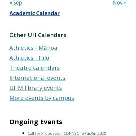
« Sep
Nov »
Academic Calendar
Other UH Calendars
Athletics - Mānoa
Athletics - Hilo
Theatre calendars
International events
UHM library events
More events by campus
Ongoing Events
Call for Proposals – CONNECT #PacRim2020