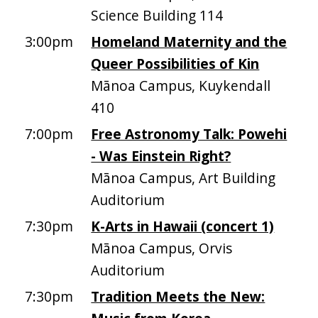
Science Building 114
3:00pm
Homeland Maternity and the
Queer Possibilities of Kin
Mānoa Campus, Kuykendall
410
7:00pm
Free Astronomy Talk: Powehi
- Was Einstein Right?
Mānoa Campus, Art Building
Auditorium
7:30pm
K-Arts in Hawaii (concert 1)
Mānoa Campus, Orvis
Auditorium
7:30pm
Tradition Meets the New: