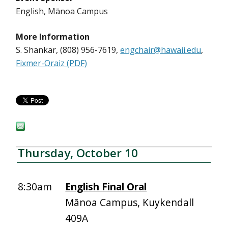
English, Mānoa Campus
More Information
S. Shankar, (808) 956-7619,
engchair@hawaii.edu
,
Fixmer-Oraiz (PDF)
Thursday, October 10
8:30am
English Final Oral
Mānoa Campus, Kuykendall
409A