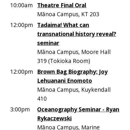
10:00am
Theatre Final Oral
Mānoa Campus, KT 203
12:00pm
Tadaima! What can
transnational history reveal?
seminar
Mānoa Campus, Moore Hall
319 (Tokioka Room)
12:00pm
Brown Bag Biography: Joy
Lehuanani Enomoto
Mānoa Campus, Kuykendall
410
3:00pm
Oceanography Seminar - Ryan
Rykaczewski
Mānoa Campus, Marine