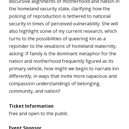
discursive alignments of motherhood and nation in
the homeland security state, clarifying how the
policing of reproduction is tethered to national
security in times of perceived vulnerability. She will
also highlight some of my current research, which
turns to the possibilities of queering kin as a
rejoinder to the vexations of homeland maternity,
asking: If family is the dominant metaphor for the
nation and motherhood frequently figured as its
primary vehicle, how might we begin to narrate kin
differently, in ways that invite more capacious and
compassion understandings of belonging,
community, and nation?
Ticket Information
free and open to the public
Event Sponsor