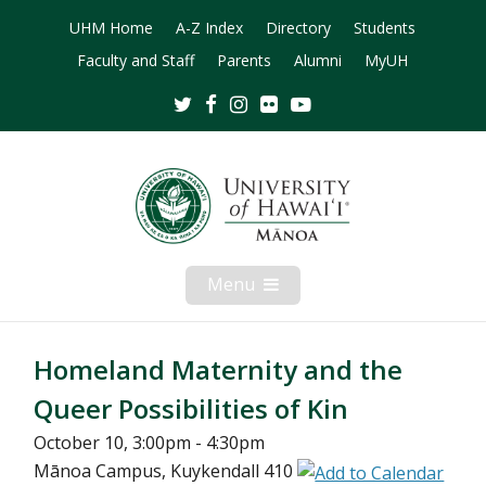
UHM Home
A-Z Index
Directory
Students
Faculty and Staff
Parents
Alumni
MyUH
Twitter
Facebook
Instagram
Flickr
Youtube
Menu
Open
Mobile
Menu
Homeland Maternity and the
Queer Possibilities of Kin
October 10, 3:00pm - 4:30pm
Mānoa Campus, Kuykendall 410