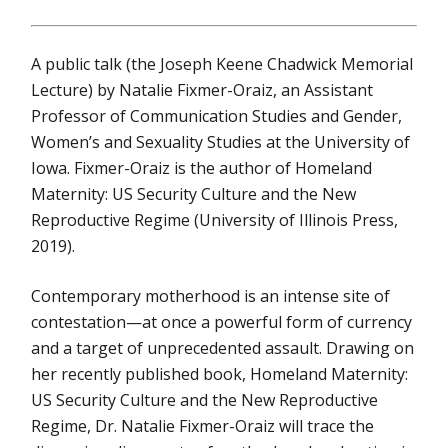
A public talk (the Joseph Keene Chadwick Memorial
Lecture) by Natalie Fixmer-Oraiz, an Assistant
Professor of Communication Studies and Gender,
Women’s and Sexuality Studies at the University of
Iowa. Fixmer-Oraiz is the author of Homeland
Maternity: US Security Culture and the New
Reproductive Regime (University of Illinois Press,
2019).
Contemporary motherhood is an intense site of
contestation—at once a powerful form of currency
and a target of unprecedented assault. Drawing on
her recently published book, Homeland Maternity:
US Security Culture and the New Reproductive
Regime, Dr. Natalie Fixmer-Oraiz will trace the