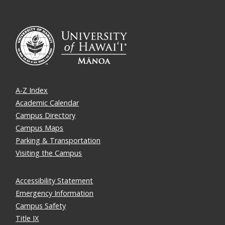
A-Z Index
Academic Calendar
Campus Directory
Campus Maps
Parking & Transportation
Visiting the Campus
Accessibility Statement
Emergency Information
Campus Safety
Title IX