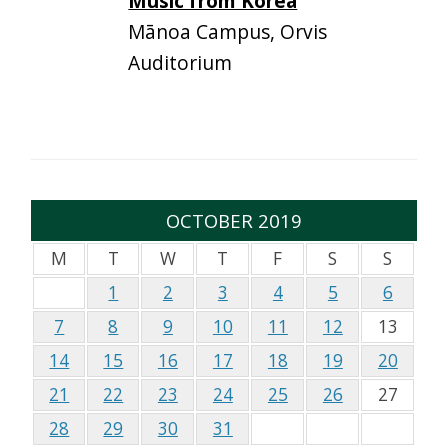
Music from Korea
Mānoa Campus, Orvis
Auditorium
OCTOBER 2019
M
T
W
T
F
S
S
1
2
3
4
5
6
7
8
9
10
11
12
13
14
15
16
17
18
19
20
21
22
23
24
25
26
27
28
29
30
31