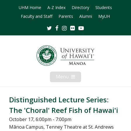
UHM Home
A-Z Index
Directory
Students
Faculty and Staff
Parents
Alumni
MyUH
Twitter
Facebook
Instagram
Flickr
Youtube
Menu
Open
Mobile
Menu
Distinguished Lecture Series:
The 'Choral' Reef Fish of Hawai'i
October 17, 6:00pm - 7:00pm
Mānoa Campus, Tenney Theatre at St. Andrews