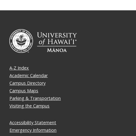
A-Z Index
Academic Calendar
Campus Directory
Campus Maps
Parking & Transportation
Visiting the Campus
Accessibility Statement
Emergency Information