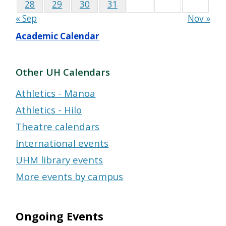
28
29
30
31
« Sep
Nov »
Academic Calendar
Other UH Calendars
Athletics - Mānoa
Athletics - Hilo
Theatre calendars
International events
UHM library events
More events by campus
Ongoing Events