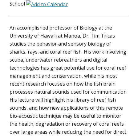
School
An accomplished professor of Biology at the
University of Hawai‘i at Manoa, Dr. Tim Tricas
studies the behavior and sensory biology of
sharks, rays, and coral reef fish. His work involving
scuba, underwater rebreathers and digital
technologies has great potential use for coral reef
management and conservation, while his most
recent research focuses on how the fish brain
processes natural sounds used for communication.
His lecture will highlight his library of reef fish
sounds, and how new applications of this remote
bio-acoustic technique may be useful to monitor
the health, degradation or recovery of coral reefs
over large areas while reducing the need for direct