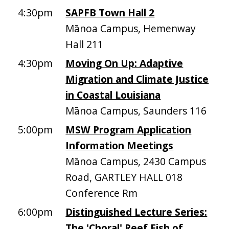
4:30pm
SAPFB Town Hall 2
Mānoa Campus, Hemenway
Hall 211
4:30pm
Moving On Up: Adaptive
Migration and Climate Justice
in Coastal Louisiana
Mānoa Campus, Saunders 116
5:00pm
MSW Program Application
Information Meetings
Mānoa Campus, 2430 Campus
Road, GARTLEY HALL 018
Conference Rm
6:00pm
Distinguished Lecture Series:
The 'Choral' Reef Fish of