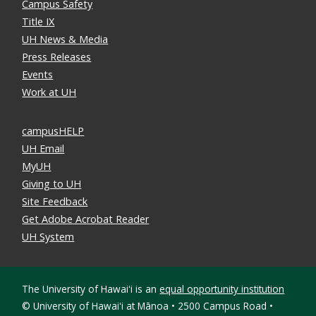
Campus Safety
Title IX
UH News & Media
Press Releases
Events
Work at UH
campusHELP
UH Email
MyUH
Giving to UH
Site Feedback
Get Adobe Acrobat Reader
UH System
The University of Hawaiʻi is an
equal opportunity institution
©
University of Hawaiʻi at Mānoa • 2500 Campus Road •