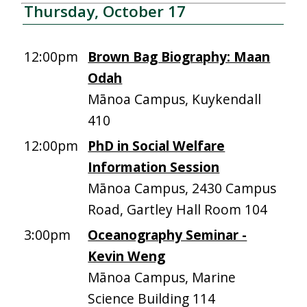
Thursday, October 17
12:00pm
Brown Bag Biography: Maan
Odah
Mānoa Campus, Kuykendall
410
12:00pm
PhD in Social Welfare
Information Session
Mānoa Campus, 2430 Campus
Road, Gartley Hall Room 104
3:00pm
Oceanography Seminar -
Kevin Weng
Mānoa Campus, Marine
Science Building 114