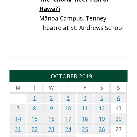
Hawai'i
Mānoa Campus, Tenney
Theatre at St. Andrews School
OCTOBER 2019
M
T
W
T
F
S
S
1
2
3
4
5
6
7
8
9
10
11
12
13
14
15
16
17
18
19
20
21
22
23
24
25
26
27