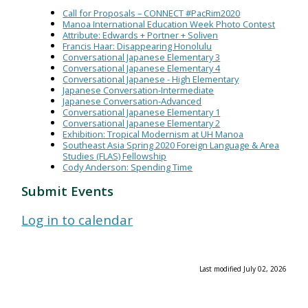
Call for Proposals – CONNECT #PacRim2020
Manoa International Education Week Photo Contest
Attribute: Edwards + Portner + Soliven
Francis Haar: Disappearing Honolulu
Conversational Japanese Elementary 3
Conversational Japanese Elementary 4
Conversational Japanese - High Elementary
Japanese Conversation-Intermediate
Japanese Conversation-Advanced
Conversational Japanese Elementary 1
Conversational Japanese Elementary 2
Exhibition: Tropical Modernism at UH Manoa
Southeast Asia Spring 2020 Foreign Language & Area
Studies (FLAS) Fellowship
Cody Anderson: Spending Time
Submit Events
Log in to calendar
Last modified July 02, 2026