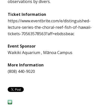
observations by divers.
Ticket Information
https://www.eventbrite.com/e/distinguished-
lecture-series-the-choral-reef-fish-of-hawaii-
tickets-70563578563?aff=ebdssbeac
Event Sponsor
Waikiki Aquarium , Mānoa Campus
More Information
(808) 440-9020