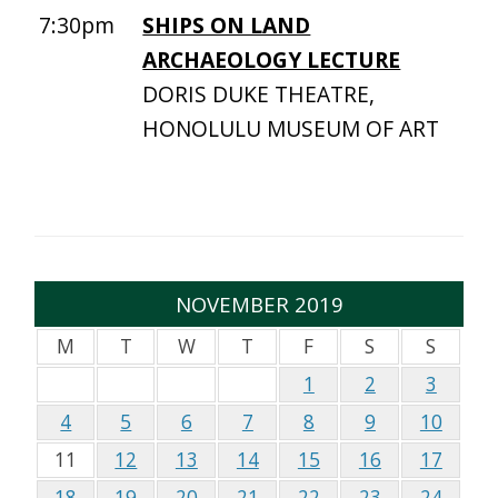
7:30pm
SHIPS ON LAND
ARCHAEOLOGY LECTURE
DORIS DUKE THEATRE,
HONOLULU MUSEUM OF ART
NOVEMBER 2019
M
T
W
T
F
S
S
1
2
3
4
5
6
7
8
9
10
11
12
13
14
15
16
17
18
19
20
21
22
23
24