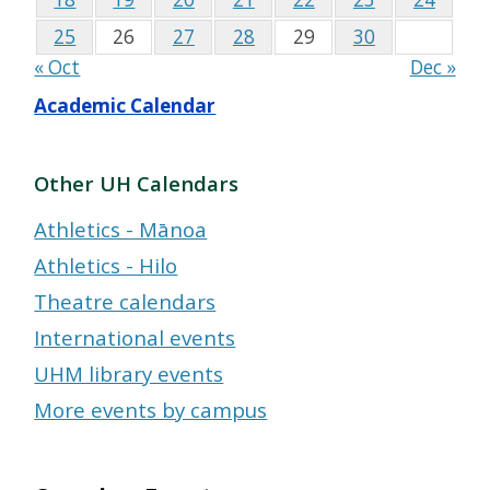
25
26
27
28
29
30
« Oct
Dec »
Academic Calendar
Other UH Calendars
Athletics - Mānoa
Athletics - Hilo
Theatre calendars
International events
UHM library events
More events by campus