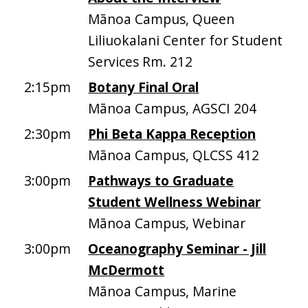
Mānoa Campus, Queen
Liliuokalani Center for Student
Services Rm. 212
2:15pm
Botany Final Oral
Mānoa Campus, AGSCI 204
2:30pm
Phi Beta Kappa Reception
Mānoa Campus, QLCSS 412
3:00pm
Pathways to Graduate
Student Wellness Webinar
Mānoa Campus, Webinar
3:00pm
Oceanography Seminar - Jill
McDermott
Mānoa Campus, Marine