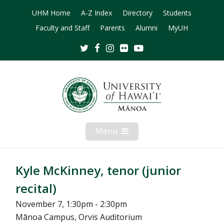
UHM Home
A-Z Index
Directory
Students
Faculty and Staff
Parents
Alumni
MyUH
Twitter
Facebook
Instagram
Flickr
Youtube
Menu
Open
Mobile
Menu
Kyle McKinney, tenor (junior
recital)
November 7, 1:30pm - 2:30pm
Mānoa Campus, Orvis Auditorium