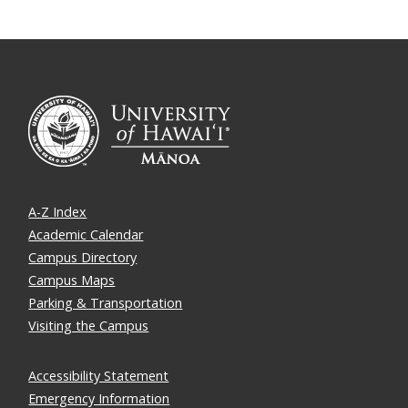
A-Z Index
Academic Calendar
Campus Directory
Campus Maps
Parking & Transportation
Visiting the Campus
Accessibility Statement
Emergency Information