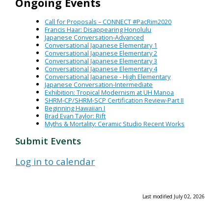
Ongoing Events
Call for Proposals – CONNECT #PacRim2020
Francis Haar: Disappearing Honolulu
Japanese Conversation-Advanced
Conversational Japanese Elementary 1
Conversational Japanese Elementary 2
Conversational Japanese Elementary 3
Conversational Japanese Elementary 4
Conversational Japanese - High Elementary
Japanese Conversation-Intermediate
Exhibition: Tropical Modernism at UH Manoa
SHRM-CP/SHRM-SCP Certification Review-Part II
Beginning Hawaiian I
Brad Evan Taylor: Rift
Myths & Mortality: Ceramic Studio Recent Works
Submit Events
Log in to calendar
Last modified July 02, 2026