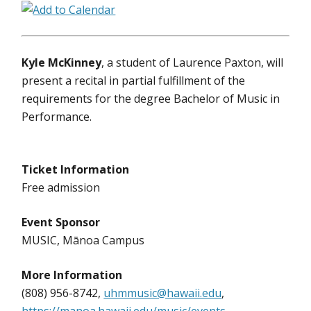
Kyle McKinney
, a student of Laurence Paxton, will
present a recital in partial fulfillment of the
requirements for the degree Bachelor of Music in
Performance.
Ticket Information
Free admission
Event Sponsor
MUSIC, Mānoa Campus
More Information
(808) 956-8742,
uhmmusic@hawaii.edu
,