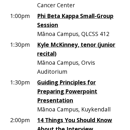
Cancer Center
1:00pm
Phi Beta Kappa Small-Group
Session
Mānoa Campus, QLCSS 412
1:30pm
Kyle McKinney, tenor (junior
recital)
Mānoa Campus, Orvis
Auditorium
1:30pm
Guiding Principles for
Preparing Powerpoint
Presentation
Mānoa Campus, Kuykendall
2:00pm
14 Things You Should Know
About the Interview