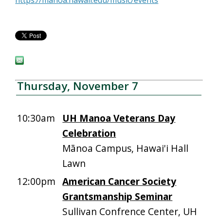
https://manoa.hawaii.edu/music/events
Thursday, November 7
10:30am
UH Manoa Veterans Day
Celebration
Mānoa Campus, Hawai'i Hall
Lawn
12:00pm
American Cancer Society
Grantsmanship Seminar
Sullivan Confrence Center, UH