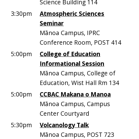
Science Building 114
3:30pm
Atmospheric Sciences
Seminar
Mānoa Campus, IPRC
Conference Room, POST 414
5:00pm
College of Education
Informational Session
Mānoa Campus, College of
Education, Wist Hall Rm 134
5:00pm
CCBAC Makana o Manoa
Mānoa Campus, Campus
Center Courtyard
5:30pm
Volcanology Talk
Mānoa Campus, POST 723