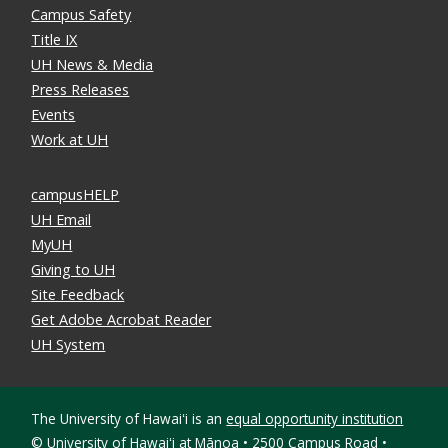
Campus Safety
Title IX
UH News & Media
Press Releases
Events
Work at UH
campusHELP
UH Email
MyUH
Giving to UH
Site Feedback
Get Adobe Acrobat Reader
UH System
The University of Hawaiʻi is an
equal opportunity institution
©
University of Hawaiʻi at Mānoa • 2500 Campus Road •