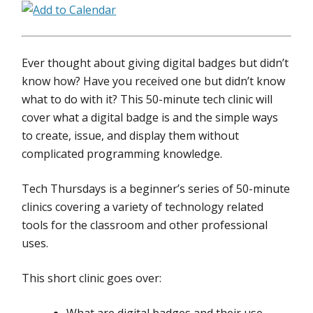
Ever thought about giving digital badges but didn’t
know how? Have you received one but didn’t know
what to do with it? This 50-minute tech clinic will
cover what a digital badge is and the simple ways
to create, issue, and display them without
complicated programming knowledge.
Tech Thursdays is a beginner’s series of 50-minute
clinics covering a variety of technology related
tools for the classroom and other professional
uses.
This short clinic goes over: