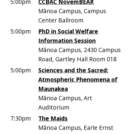
5:00pm
CCBAC NovemBEAR
Mānoa Campus, Campus
Center Ballroom
5:00pm
PhD in Social Welfare
Information Session
Mānoa Campus, 2430 Campus
Road, Gartley Hall Room 018
5:00pm
Sciences and the Sacred:
Atmospheric Phenomena of
Maunakea
Mānoa Campus, Art
Auditorium
7:30pm
The Maids
Mānoa Campus, Earle Ernst