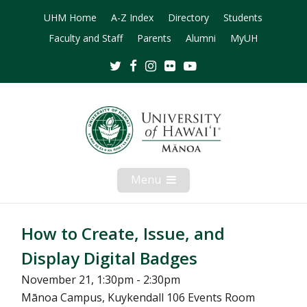
UHM Home
A-Z Index
Directory
Students
Faculty and Staff
Parents
Alumni
MyUH
Twitter
Facebook
Instagram
Flickr
Youtube
Menu
Open
Mobile
Menu
How to Create, Issue, and
Display Digital Badges
November 21, 1:30pm - 2:30pm
Mānoa Campus, Kuykendall 106 Events Room