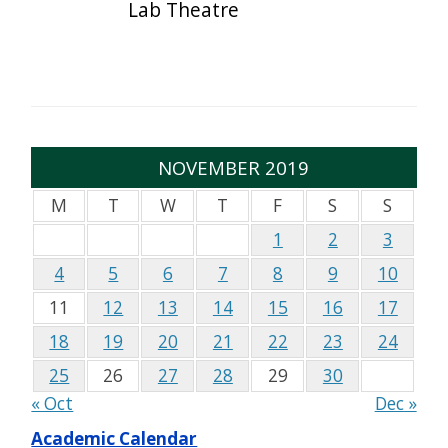
Lab Theatre
NOVEMBER 2019
M
T
W
T
F
S
S
1
2
3
4
5
6
7
8
9
10
11
12
13
14
15
16
17
18
19
20
21
22
23
24
25
26
27
28
29
30
« Oct
Dec »
Academic Calendar