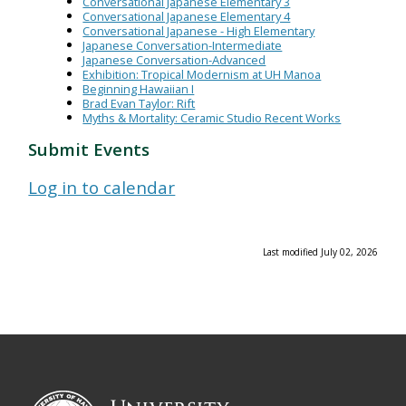
Conversational Japanese Elementary 3
Conversational Japanese Elementary 4
Conversational Japanese - High Elementary
Japanese Conversation-Intermediate
Japanese Conversation-Advanced
Exhibition: Tropical Modernism at UH Manoa
Beginning Hawaiian I
Brad Evan Taylor: Rift
Myths & Mortality: Ceramic Studio Recent Works
Submit Events
Log in to calendar
Last modified July 02, 2026