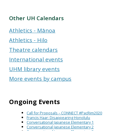
Other UH Calendars
Athletics - Mānoa
Athletics - Hilo
Theatre calendars
International events
UHM library events
More events by campus
Ongoing Events
Call for Proposals – CONNECT #PacRim2020
Francis Haar: Disappearing Honolulu
Conversational Japanese Elementary 1
Conversational Japanese Elementary 2