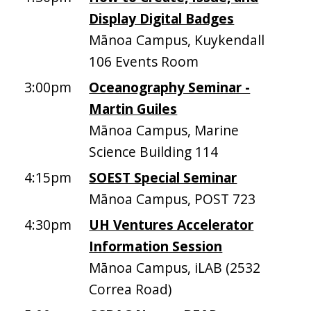
Display Digital Badges
Mānoa Campus, Kuykendall
106 Events Room
3:00pm
Oceanography Seminar -
Martin Guiles
Mānoa Campus, Marine
Science Building 114
4:15pm
SOEST Special Seminar
Mānoa Campus, POST 723
4:30pm
UH Ventures Accelerator
Information Session
Mānoa Campus, iLAB (2532
Correa Road)