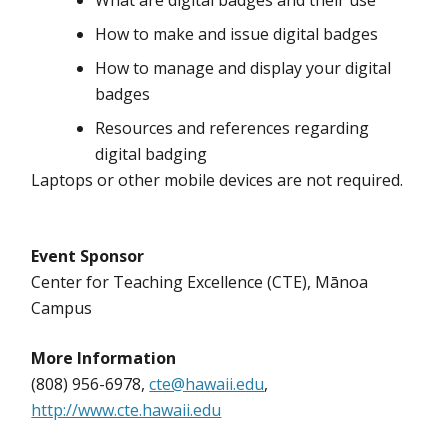
What are digital badges and their use
How to make and issue digital badges
How to manage and display your digital
badges
Resources and references regarding
digital badging
Laptops or other mobile devices are not required.
Event Sponsor
Center for Teaching Excellence (CTE), Mānoa
Campus
More Information
(808) 956-6978,
cte@hawaii.edu
,
http://www.cte.hawaii.edu