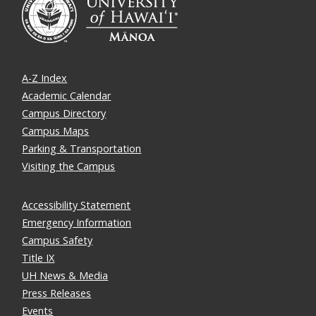
A-Z Index
Academic Calendar
Campus Directory
Campus Maps
Parking & Transportation
Visiting the Campus
Accessibility Statement
Emergency Information
Campus Safety
Title IX
UH News & Media
Press Releases
Events