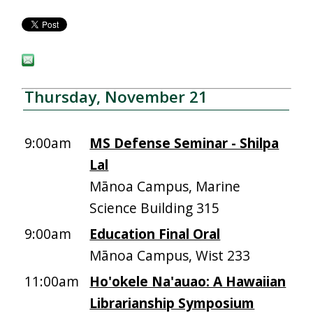
Thursday, November 21
9:00am
MS Defense Seminar - Shilpa
Lal
Mānoa Campus, Marine
Science Building 315
9:00am
Education Final Oral
Mānoa Campus, Wist 233
11:00am
Ho'okele Na'auao: A Hawaiian
Librarianship Symposium