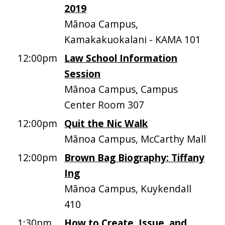
2019
Mānoa Campus,
Kamakakuokalani - KAMA 101
12:00pm
Law School Information
Session
Mānoa Campus, Campus
Center Room 307
12:00pm
Quit the Nic Walk
Mānoa Campus, McCarthy Mall
12:00pm
Brown Bag Biography: Tiffany
Ing
Mānoa Campus, Kuykendall
410
1:30pm
How to Create, Issue, and