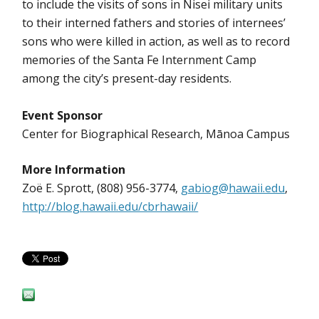
to include the visits of sons in Nisei military units
to their interned fathers and stories of internees’
sons who were killed in action, as well as to record
memories of the Santa Fe Internment Camp
among the city’s present-day residents.
Event Sponsor
Center for Biographical Research, Mānoa Campus
More Information
Zoë E. Sprott, (808) 956-3774,
gabiog@hawaii.edu
,
http://blog.hawaii.edu/cbrhawaii/