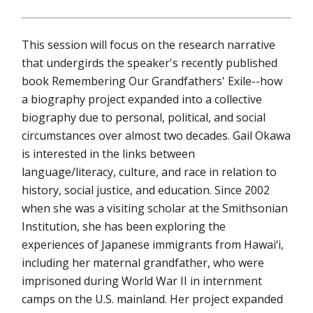
This session will focus on the research narrative
that undergirds the speaker's recently published
book Remembering Our Grandfathers' Exile--how
a biography project expanded into a collective
biography due to personal, political, and social
circumstances over almost two decades. Gail Okawa
is interested in the links between
language/literacy, culture, and race in relation to
history, social justice, and education. Since 2002
when she was a visiting scholar at the Smithsonian
Institution, she has been exploring the
experiences of Japanese immigrants from Hawai‘i,
including her maternal grandfather, who were
imprisoned during World War II in internment
camps on the U.S. mainland. Her project expanded