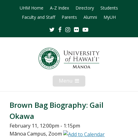
UHM Home
A-Z Index
Directory
Students
Faculty and Staff
Parents
Alumni
MyUH
Twitter
Facebook
Instagram
Flickr
Youtube
Menu
Open
Mobile
Menu
Brown Bag Biography: Gail
Okawa
February 11, 12:00pm - 1:15pm
Mānoa Campus, Zoom