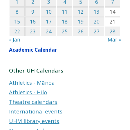
1
2
3
4
5
6
7
8
9
10
11
12
13
14
15
16
17
18
19
20
21
22
23
24
25
26
27
28
« Jan
Mar »
Academic Calendar
Other UH Calendars
Athletics - Mānoa
Athletics - Hilo
Theatre calendars
International events
UHM library events