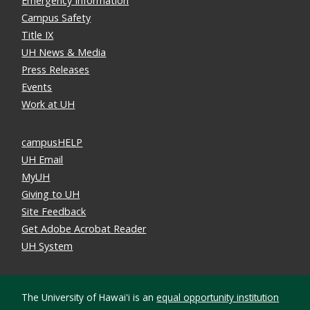
Emergency Information
Campus Safety
Title IX
UH News & Media
Press Releases
Events
Work at UH
campusHELP
UH Email
MyUH
Giving to UH
Site Feedback
Get Adobe Acrobat Reader
UH System
The University of Hawaiʻi is an
equal opportunity institution