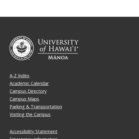
A-Z Index
Academic Calendar
Campus Directory
Campus Maps
Parking & Transportation
Visiting the Campus
Accessibility Statement