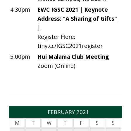
4:30pm
EWC IGSC 2021 | Keynote
Address: "A Sharing of Gifts"
|
Register Here:
tiny.cc/IGSC2021register
5:00pm
Hui Malama Club Meeting
Zoom (Online)
FEBRUARY 2021
M
T
W
T
F
S
S