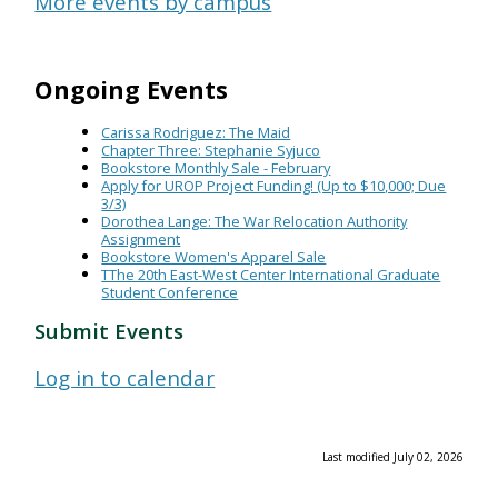
More events by campus
Ongoing Events
Carissa Rodriguez: The Maid
Chapter Three: Stephanie Syjuco
Bookstore Monthly Sale - February
Apply for UROP Project Funding! (Up to $10,000; Due
3/3)
Dorothea Lange: The War Relocation Authority
Assignment
Bookstore Women's Apparel Sale
TThe 20th East-West Center International Graduate
Student Conference
Submit Events
Log in to calendar
Last modified July 02, 2026