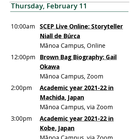
Thursday, February 11
10:00am
SCEP Live Online: Storyteller
Niall de Búrca
Mānoa Campus, Online
12:00pm
Brown Bag Biography: Gail
Okawa
Mānoa Campus, Zoom
2:00pm
Academic year 2021-22 in
Machida, Japan
Mānoa Campus, via Zoom
3:00pm
Academic year 2021-22 in
Kobe, Japan
Mānoa Campus, via Zoom