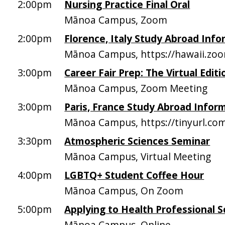
2:00pm
Nursing Practice Final Oral
Mānoa Campus, Zoom
2:00pm
Florence, Italy Study Abroad Inf
Mānoa Campus, https://hawaii.zo
3:00pm
Career Fair Prep: The Virtual Editi
Mānoa Campus, Zoom Meeting
3:00pm
Paris, France Study Abroad Infor
Mānoa Campus, https://tinyurl.co
3:30pm
Atmospheric Sciences Seminar
Mānoa Campus, Virtual Meeting
4:00pm
LGBTQ+ Student Coffee Hour
Mānoa Campus, On Zoom
5:00pm
Applying to Health Professional S
Mānoa Campus, Online