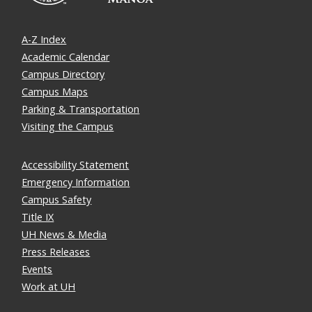
A-Z Index
Academic Calendar
Campus Directory
Campus Maps
Parking & Transportation
Visiting the Campus
Accessibility Statement
Emergency Information
Campus Safety
Title IX
UH News & Media
Press Releases
Events
Work at UH