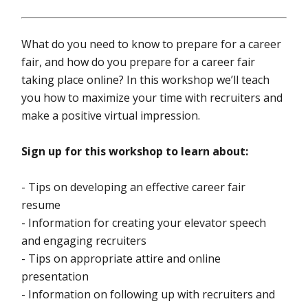
What do you need to know to prepare for a career
fair, and how do you prepare for a career fair
taking place online? In this workshop we’ll teach
you how to maximize your time with recruiters and
make a positive virtual impression.
Sign up for this workshop to learn about:
- Tips on developing an effective career fair
resume
- Information for creating your elevator speech
and engaging recruiters
- Tips on appropriate attire and online
presentation
- Information on following up with recruiters and