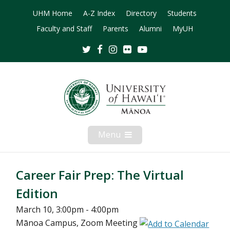
UHM Home
A-Z Index
Directory
Students
Faculty and Staff
Parents
Alumni
MyUH
Twitter
Facebook
Instagram
Flickr
Youtube
Menu
Open
Mobile
Menu
Career Fair Prep: The Virtual
Edition
March 10, 3:00pm - 4:00pm
Mānoa Campus, Zoom Meeting