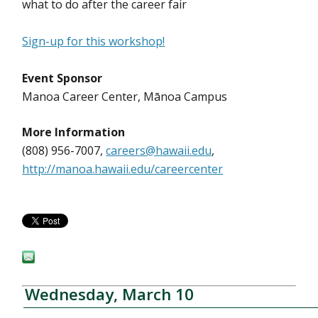
what to do after the career fair
Sign-up for this workshop!
Event Sponsor
Manoa Career Center, Mānoa Campus
More Information
(808) 956-7007,
careers@hawaii.edu
,
http://manoa.hawaii.edu/careercenter
Wednesday, March 10