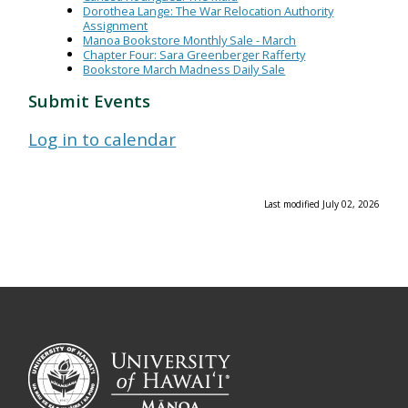
Dorothea Lange: The War Relocation Authority
Assignment
Manoa Bookstore Monthly Sale - March
Chapter Four: Sara Greenberger Rafferty
Bookstore March Madness Daily Sale
Submit Events
Log in to calendar
Last modified July 02, 2026