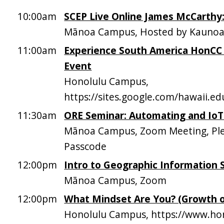
10:00am
SCEP Live Online James McCarthy
Mānoa Campus, Hosted by Kaunoa 
11:00am
Experience South America HonCC 
Event
Honolulu Campus,
https://sites.google.com/hawaii.
11:30am
ORE Seminar: Automating and IoTi
Mānoa Campus, Zoom Meeting, Plea
Passcode
12:00pm
Intro to Geographic Information 
Mānoa Campus, Zoom
12:00pm
What Mindset Are You? (Growth o
Honolulu Campus, https://www.hon