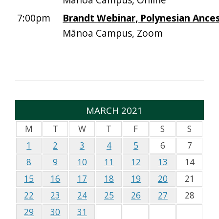
7:00pm
Brandt Webinar, Polynesian Ance
Mānoa Campus, Zoom
MARCH 2021
M
T
W
T
F
S
S
1
2
3
4
5
6
7
8
9
10
11
12
13
14
15
16
17
18
19
20
21
22
23
24
25
26
27
28
29
30
31