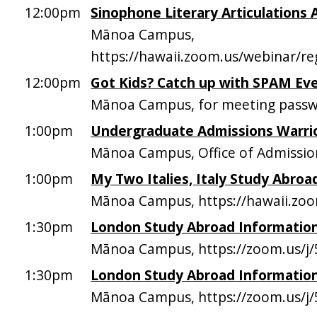
12:00pm
Sinophone Literary Articulations 
Mānoa Campus,
https://hawaii.zoom.us/webina
12:00pm
Got Kids? Catch up with SPAM Ev
Mānoa Campus, for meeting passw
1:00pm
Undergraduate Admissions Warri
Mānoa Campus, Office of Admissio
1:00pm
My Two Italies, Italy Study Abroa
Mānoa Campus, https://hawaii.zo
1:30pm
London Study Abroad Information
Mānoa Campus, https://zoom.us/j
1:30pm
London Study Abroad Information
Mānoa Campus, https://zoom.us/j