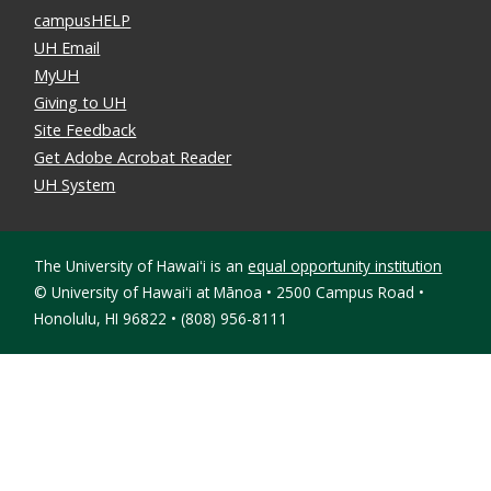
campusHELP
UH Email
MyUH
Giving to UH
Site Feedback
Get Adobe Acrobat Reader
UH System
The University of Hawaiʻi is an
equal opportunity institution
©
University of Hawaiʻi at Mānoa • 2500 Campus Road •
Honolulu, HI 96822 • (808) 956-8111