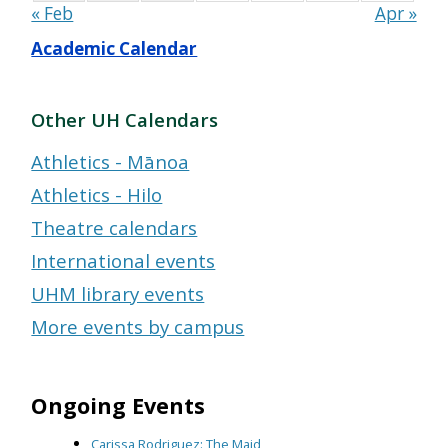
« Feb
Apr »
Academic Calendar
Other UH Calendars
Athletics - Mānoa
Athletics - Hilo
Theatre calendars
International events
UHM library events
More events by campus
Ongoing Events
Carissa Rodriguez: The Maid