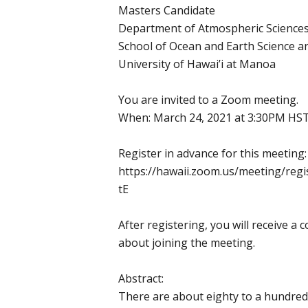
Masters Candidate
Department of Atmospheric Science
School of Ocean and Earth Science 
University of Hawai’i at Manoa
You are invited to a Zoom meeting.
When: March 24, 2021 at 3:30PM HS
Register in advance for this meeting:
https://hawaii.zoom.us/meeting/reg
tE
After registering, you will receive a
about joining the meeting.
Abstract:
There are about eighty to a hundred 