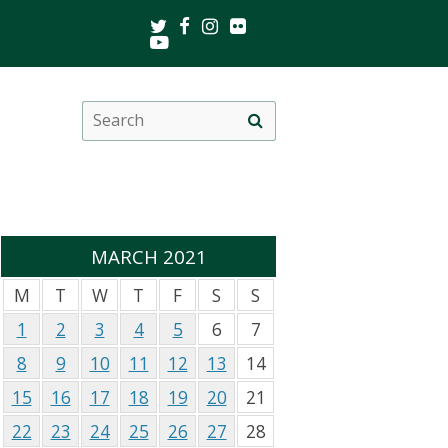
Twitter
Facebook
Instagram
Flickr
Youtube
Search
Site
this
search
site
MARCH 2021
M
T
W
T
F
S
S
1
2
3
4
5
6
7
8
9
10
11
12
13
14
15
16
17
18
19
20
21
22
23
24
25
26
27
28