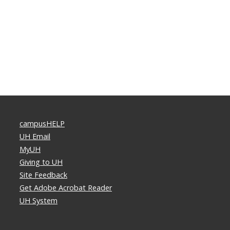
campusHELP
UH Email
MyUH
Giving to UH
Site Feedback
Get Adobe Acrobat Reader
UH System