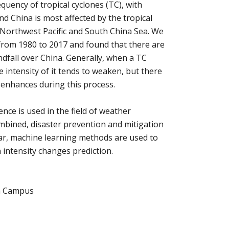
quency of tropical cyclones (TC), with
And China is most affected by the tropical
 Northwest Pacific and South China Sea. We
rom 1980 to 2017 and found that there are
andfall over China. Generally, when a TC
 intensity of it tends to weaken, but there
 enhances during this process.
ence is used in the field of weather
ombined, disaster prevention and mitigation
nar, machine learning methods are used to
 intensity changes prediction.
a Campus