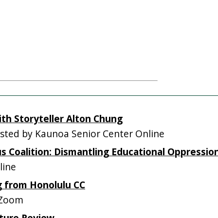
ith Storyteller Alton Chung
ted by Kaunoa Senior Center Online
 Coalition: Dismantling Educational Oppressio
line
g from Honolulu CC
 Zoom
ature Review