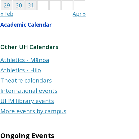
29
30
31
« Feb
Apr »
Academic Calendar
Other UH Calendars
Athletics - Mānoa
Athletics - Hilo
Theatre calendars
International events
UHM library events
More events by campus
Ongoing Events