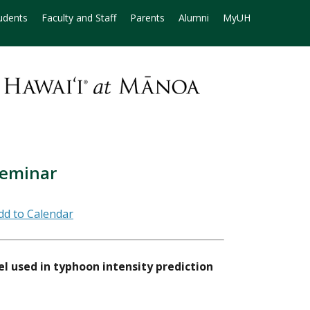
udents
Faculty and Staff
Parents
Alumni
MyUH
Seminar
l used in typhoon intensity prediction