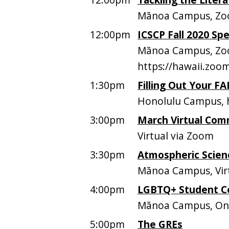
Mānoa Campus, Z
12:00pm
ICSCP Fall 2020 Sp
Mānoa Campus, Zo
https://hawaii.zo
1:30pm
Filling Out Your F
Honolulu Campus, h
3:00pm
March Virtual Comm
Virtual via Zoom
3:30pm
Atmospheric Scien
Mānoa Campus, Vir
4:00pm
LGBTQ+ Student C
Mānoa Campus, O
5:00pm
The GREs