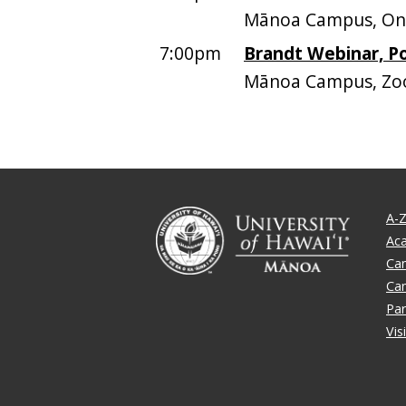
Mānoa Campus, On
7:00pm
Brandt Webinar, P
Mānoa Campus, Z
A-Z
Ac
Ca
Ca
Par
Vis