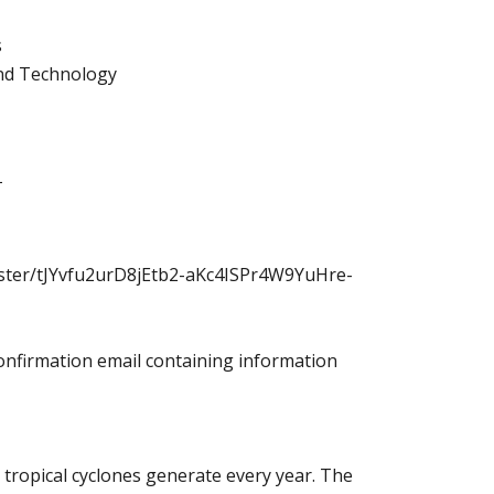
s
and Technology
T
ister/tJYvfu2urD8jEtb2-aKc4ISPr4W9YuHre-
 confirmation email containing information
tropical cyclones generate every year. The