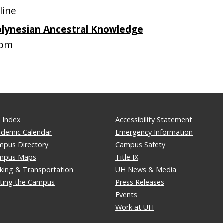
line
olynesian Ancestral Knowledge
oom
 Index
Accessibility Statement
ademic Calendar
Emergency Information
mpus Directory
Campus Safety
mpus Maps
Title IX
king & Transportation
UH News & Media
iting the Campus
Press Releases
Events
Work at UH