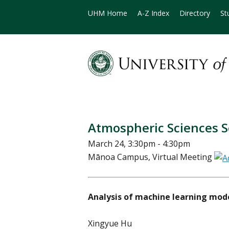
UHM Home
A-Z Index
Directory
St
Atmospheric Sciences 
March 24, 3:30pm - 4:30pm
Mānoa Campus, Virtual Meeting
Analysis of machine learning mode
Xingyue Hu