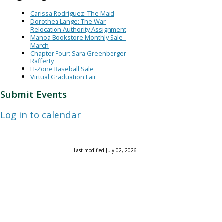
Carissa Rodriguez: The Maid
Dorothea Lange: The War
Relocation Authority Assignment
Manoa Bookstore Monthly Sale -
March
Chapter Four: Sara Greenberger
Rafferty
H-Zone Baseball Sale
Virtual Graduation Fair
Submit Events
Log in to calendar
Last modified July 02, 2026