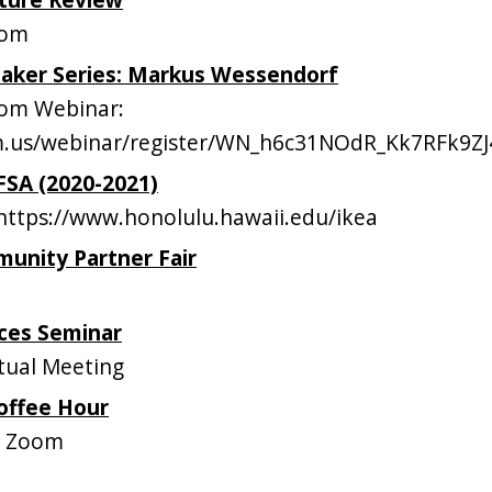
oom
eaker Series: Markus Wessendorf
om Webinar:
om.us/webinar/register/WN_h6c31NOdR_Kk7RFk9ZJ
AFSA (2020-2021)
ttps://www.honolulu.hawaii.edu/ikea
unity Partner Fair
ces Seminar
tual Meeting
offee Hour
n Zoom