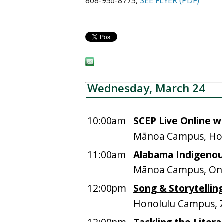
808-956-8775,
SEE FLYER (PDF)
Wednesday, March 24
10:00am
SCEP Live Online w
Mānoa Campus, Hos
11:00am
Alabama Indigenous
Mānoa Campus, On
12:00pm
Song & Storytellin
Honolulu Campus,
12:00pm
Tackling the Liter