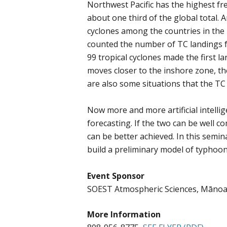
Northwest Pacific has the highest fre
about one third of the global total. 
cyclones among the countries in the
counted the number of TC landings f
99 tropical cyclones made the first l
moves closer to the inshore zone, the
are also some situations that the TC
Now more and more artificial intellig
forecasting. If the two can be well c
can be better achieved. In this semi
build a preliminary model of typhoon
Event Sponsor
SOEST Atmospheric Sciences, Māno
More Information