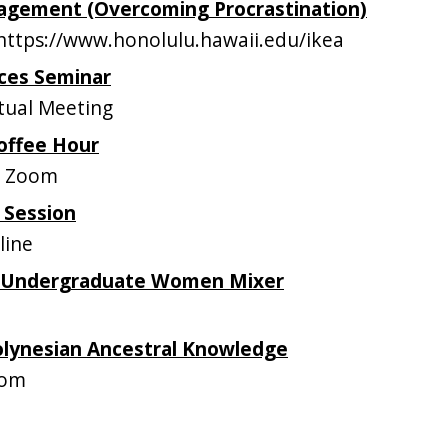
gement (Overcoming Procrastination)
ttps://www.honolulu.hawaii.edu/ikea
ces Seminar
tual Meeting
offee Hour
n Zoom
 Session
line
 Undergraduate Women Mixer
olynesian Ancestral Knowledge
oom