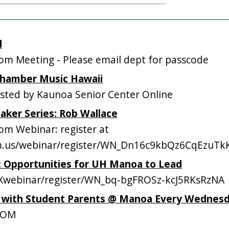
l
m Meeting - Please email dept for passcode
 Chamber Music Hawaii
ted by Kaunoa Senior Center Online
eaker Series: Rob Wallace
m Webinar: register at
om.us/webinar/register/WN_Dn16c9kbQz6CqEzuT
s: Opportunities for UH Manoa to Lead
webinar/register/WN_bq-bgFROSz-kcJ5RKsRzNA
p with Student Parents @ Manoa Every Wednes
OOM