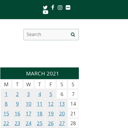
Twitter
Facebook
Instagram
Flickr
Youtube
Search
Site
this
search
site
MARCH 2021
M
T
W
T
F
S
S
1
2
3
4
5
6
7
8
9
10
11
12
13
14
15
16
17
18
19
20
21
22
23
24
25
26
27
28