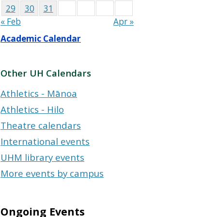
29
30
31
« Feb
Apr »
Academic Calendar
Other UH Calendars
Athletics - Mānoa
Athletics - Hilo
Theatre calendars
International events
UHM library events
More events by campus
Ongoing Events