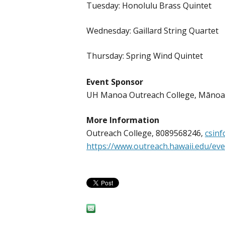
Tuesday: Honolulu Brass Quintet
Wednesday: Gaillard String Quartet
Thursday: Spring Wind Quintet
Event Sponsor
UH Manoa Outreach College, Māno
More Information
Outreach College, 8089568246,
csin
https://www.outreach.hawaii.edu/ev