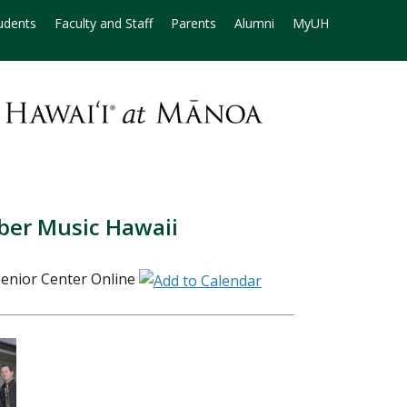
udents
Faculty and Staff
Parents
Alumni
MyUH
ber Music Hawaii
enior Center Online