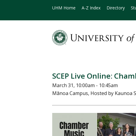
UHM Home
A-Z Index
Directory
St
SCEP Live Online: Cham
March 31, 10:00am - 10:45am
Mānoa Campus, Hosted by Kaunoa S