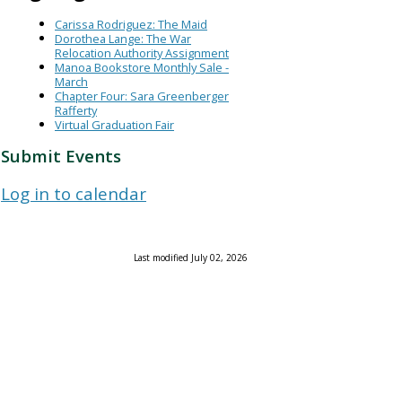
Carissa Rodriguez: The Maid
Dorothea Lange: The War
Relocation Authority Assignment
Manoa Bookstore Monthly Sale -
March
Chapter Four: Sara Greenberger
Rafferty
Virtual Graduation Fair
Submit Events
Log in to calendar
Last modified July 02, 2026