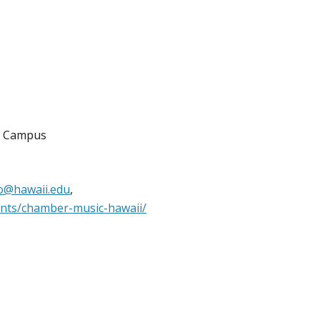
a Campus
fo@hawaii.edu
,
ents/chamber-music-hawaii/