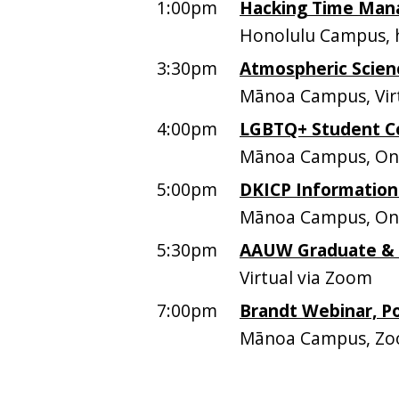
1:00pm
Hacking Time Mana
Honolulu Campus, h
3:30pm
Atmospheric Scien
Mānoa Campus, Vir
4:00pm
LGBTQ+ Student C
Mānoa Campus, O
5:00pm
DKICP Information
Mānoa Campus, On
5:30pm
AAUW Graduate &
Virtual via Zoom
7:00pm
Brandt Webinar, P
Mānoa Campus, Z