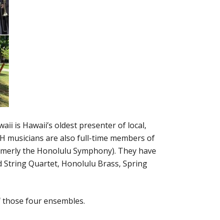
i is Hawaii’s oldest presenter of local,
 musicians are also full-time members of
rmerly the Honolulu Symphony). They have
rd String Quartet, Honolulu Brass, Spring
f those four ensembles.