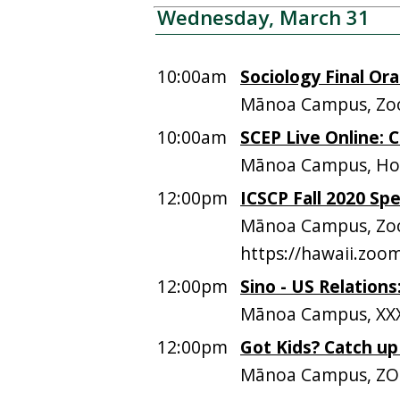
Wednesday, March 31
10:00am
Sociology Final Ora
Mānoa Campus, Zoo
10:00am
SCEP Live Online:
Mānoa Campus, Hos
12:00pm
ICSCP Fall 2020 Sp
Mānoa Campus, Zoo
https://hawaii.zo
12:00pm
Sino - US Relation
Mānoa Campus, XXX
12:00pm
Got Kids? Catch u
Mānoa Campus, Z