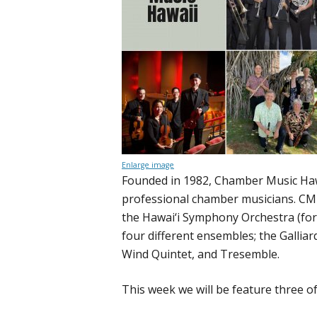
Enlarge image
Founded in 1982, Chamber Music Hawai
professional chamber musicians. CMH
the Hawai‘i Symphony Orchestra (fo
four different ensembles; the Gallia
Wind Quintet, and Tresemble.
This week we will be feature three o