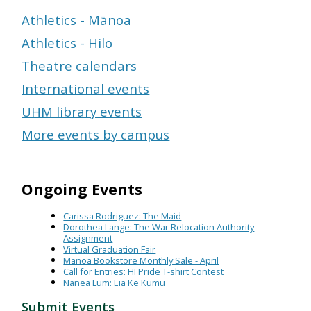
Athletics - Mānoa
Athletics - Hilo
Theatre calendars
International events
UHM library events
More events by campus
Ongoing Events
Carissa Rodriguez: The Maid
Dorothea Lange: The War Relocation Authority
Assignment
Virtual Graduation Fair
Manoa Bookstore Monthly Sale - April
Call for Entries: HI Pride T-shirt Contest
Nanea Lum: Eia Ke Kumu
Submit Events