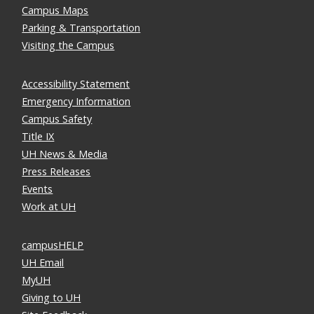
Campus Maps
Parking & Transportation
Visiting the Campus
Accessibility Statement
Emergency Information
Campus Safety
Title IX
UH News & Media
Press Releases
Events
Work at UH
campusHELP
UH Email
MyUH
Giving to UH