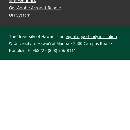
Site Feedback
Get Adobe Acrobat Reader
UH System
The University of Hawaiʻi is an
equal opportunity institution
©
University of Hawaiʻi at Mānoa • 2500 Campus Road •
Honolulu, HI 96822 • (808) 956-8111