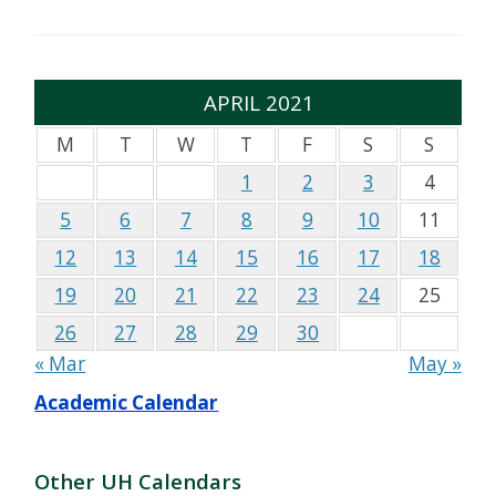
APRIL 2021
M
T
W
T
F
S
S
1
2
3
4
5
6
7
8
9
10
11
12
13
14
15
16
17
18
19
20
21
22
23
24
25
26
27
28
29
30
« Mar
May »
Academic Calendar
Other UH Calendars