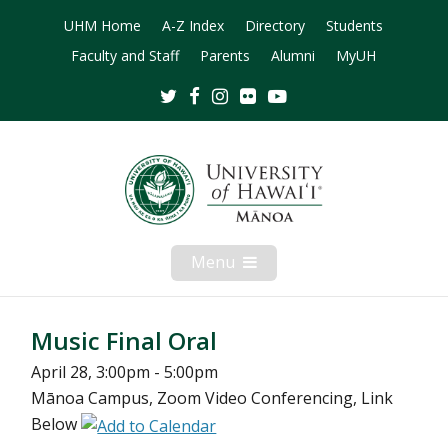
UHM Home
A-Z Index
Directory
Students
Faculty and Staff
Parents
Alumni
MyUH
Twitter
Facebook
Instagram
Flickr
Youtube
Menu
Open
Mobile
Menu
Music Final Oral
April 28, 3:00pm - 5:00pm
Mānoa Campus, Zoom Video Conferencing, Link
Below