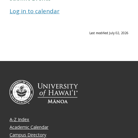
Log in to calendar
Last modified July 02, 2026
A-Z Index
Academic Calendar
Campus Directory