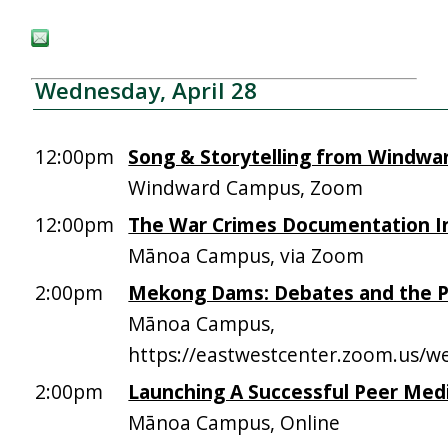
Wednesday, April 28
12:00pm
Song & Storytelling from Windwa
Windward Campus, Zoom
12:00pm
The War Crimes Documentation In
Mānoa Campus, via Zoom
2:00pm
Mekong Dams: Debates and the Po
Mānoa Campus,
https://eastwestcenter.zoom.us/
2:00pm
Launching A Successful Peer Medi
Mānoa Campus, Online