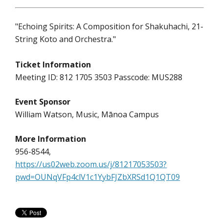
"Echoing Spirits: A Composition for Shakuhachi, 21-
String Koto and Orchestra."
Ticket Information
Meeting ID: 812 1705 3503 Passcode: MUS288
Event Sponsor
William Watson, Music, Mānoa Campus
More Information
956-8544,
https://us02web.zoom.us/j/81217053503?
pwd=OUNqVFp4clV1c1YybFJZbXRSd1Q1QT09