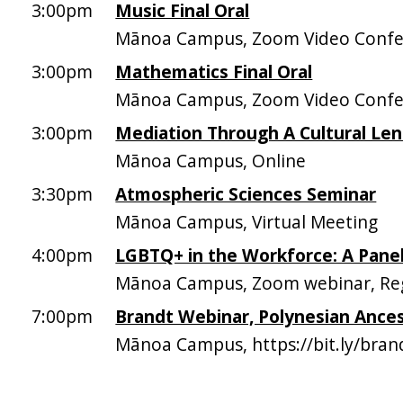
3:00pm
Music Final Oral
Mānoa Campus, Zoom Video Confer
3:00pm
Mathematics Final Oral
Mānoa Campus, Zoom Video Confer
3:00pm
Mediation Through A Cultural Len
Mānoa Campus, Online
3:30pm
Atmospheric Sciences Seminar
Mānoa Campus, Virtual Meeting
4:00pm
LGBTQ+ in the Workforce: A Panel
Mānoa Campus, Zoom webinar, Regis
7:00pm
Brandt Webinar, Polynesian Ance
Mānoa Campus, https://bit.ly/bra