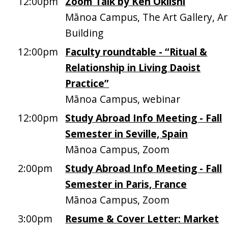
12:00pm
Zoom Talk by Ken Okiishi
Mānoa Campus, The Art Gallery, Ar
Building
12:00pm
Faculty roundtable - “Ritual &
Relationship in Living Daoist
Practice”
Mānoa Campus, webinar
12:00pm
Study Abroad Info Meeting - Fall
Semester in Seville, Spain
Mānoa Campus, Zoom
2:00pm
Study Abroad Info Meeting - Fall
Semester in Paris, France
Mānoa Campus, Zoom
3:00pm
Resume & Cover Letter: Market