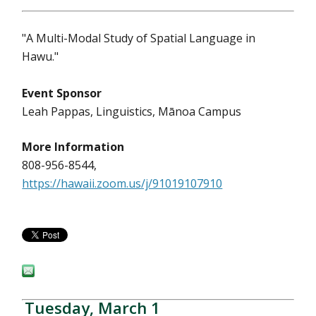
"A Multi-Modal Study of Spatial Language in
Hawu."
Event Sponsor
Leah Pappas, Linguistics, Mānoa Campus
More Information
808-956-8544,
https://hawaii.zoom.us/j/91019107910
Tuesday, March 1