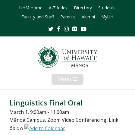
UHM Home
A-Z Index
Directory
Students
Faculty and Staff
Parents
Alumni
MyUH
Twitter
Facebook
Instagram
Flickr
Youtube
Menu
Open
Mobile
Menu
Linguistics Final Oral
March 1, 9:00am - 11:00am
Mānoa Campus, Zoom Video Conferencing, Link
Below