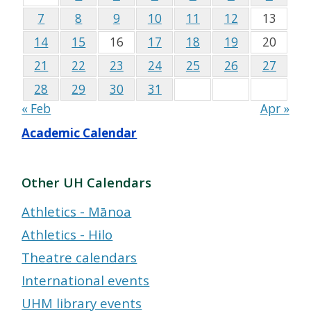
7
8
9
10
11
12
13
14
15
16
17
18
19
20
21
22
23
24
25
26
27
28
29
30
31
« Feb
Apr »
Academic Calendar
Other UH Calendars
Athletics - Mānoa
Athletics - Hilo
Theatre calendars
International events
UHM library events