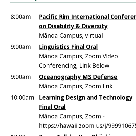
8:00am
Pacific Rim International Confere
on Disability & Diversity
Mānoa Campus, virtual
9:00am
Linguistics Final Oral
Mānoa Campus, Zoom Video
Conferencing, Link Below
9:00am
Oceanography MS Defense
Mānoa Campus, Zoom link
10:00am
Learning Design and Technology
Final Oral
Mānoa Campus, Zoom -
https://hawaii.zoom.us/j/9999106