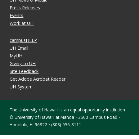
Press Releases
Events
Work at UH
campusHELP
UH Email
MyUH
Giving to UH
Site Feedback
Get Adobe Acrobat Reader
UH System
The University of Hawaiʻi is an
equal opportunity institution
©
University of Hawaiʻi at Mānoa • 2500 Campus Road •
Honolulu, HI 96822 • (808) 956-8111