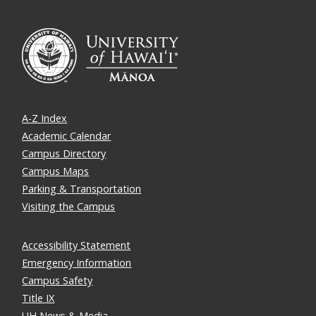
A-Z Index
Academic Calendar
Campus Directory
Campus Maps
Parking & Transportation
Visiting the Campus
Accessibility Statement
Emergency Information
Campus Safety
Title IX
UH News & Media