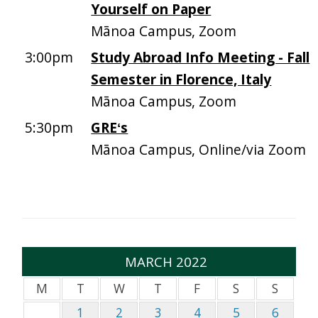
Yourself on Paper
Mānoa Campus, Zoom
3:00pm
Study Abroad Info Meeting - Fall
Semester in Florence, Italy
Mānoa Campus, Zoom
5:30pm
GREʻs
Mānoa Campus, Online/via Zoom
MARCH 2022
M
T
W
T
F
S
S
1
2
3
4
5
6