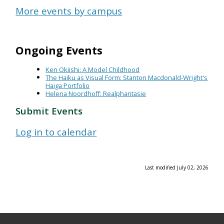
More events by campus
Ongoing Events
Ken Okiishi: A Model Childhood
The Haiku as Visual Form: Stanton Macdonald-Wright's
Haiga Portfolio
Helena Noordhoff: Realphantasie
Submit Events
Log in to calendar
Last modified July 02, 2026