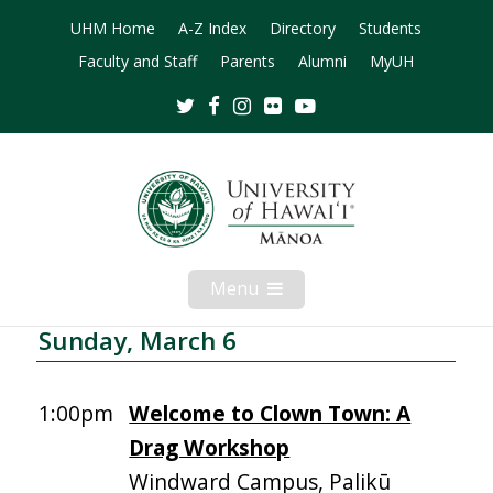
UHM Home
A-Z Index
Directory
Students
Faculty and Staff
Parents
Alumni
MyUH
Twitter
Facebook
Instagram
Flickr
Youtube
Menu
Open
Mobile
Menu
Sunday, March 6
1:00pm
Welcome to Clown Town: A
Drag Workshop
Windward Campus, Palikū