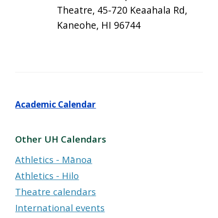
Theatre, 45-720 Keaahala Rd,
Kaneohe, HI 96744
Academic Calendar
Other UH Calendars
Athletics - Mānoa
Athletics - Hilo
Theatre calendars
International events