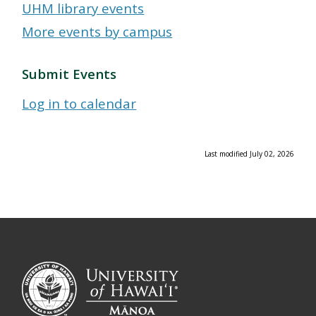
UHM library events
More events by campus
Submit Events
Log in to calendar
Last modified July 02, 2026