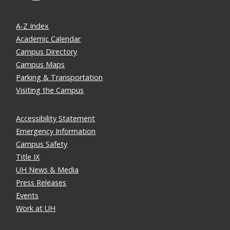
A-Z Index
Academic Calendar
Campus Directory
Campus Maps
Parking & Transportation
Visiting the Campus
Accessibility Statement
Emergency Information
Campus Safety
Title IX
UH News & Media
Press Releases
Events
Work at UH