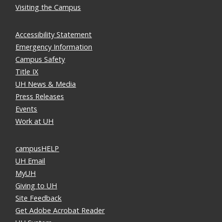
Visiting the Campus
Accessibility Statement
Emergency Information
Campus Safety
Title IX
UH News & Media
Press Releases
Events
Work at UH
campusHELP
UH Email
MyUH
Giving to UH
Site Feedback
Get Adobe Acrobat Reader