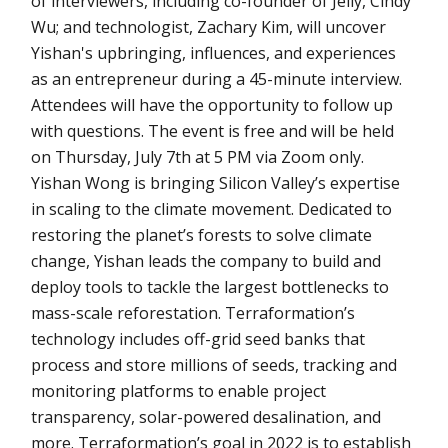
of interviewers, including co-founder of Jelly, Cindy
Wu; and technologist, Zachary Kim, will uncover
Yishan's upbringing, influences, and experiences
as an entrepreneur during a 45-minute interview.
Attendees will have the opportunity to follow up
with questions. The event is free and will be held
on Thursday, July 7th at 5 PM via Zoom only.
Yishan Wong is bringing Silicon Valley’s expertise
in scaling to the climate movement. Dedicated to
restoring the planet’s forests to solve climate
change, Yishan leads the company to build and
deploy tools to tackle the largest bottlenecks to
mass-scale reforestation. Terraformation’s
technology includes off-grid seed banks that
process and store millions of seeds, tracking and
monitoring platforms to enable project
transparency, solar-powered desalination, and
more. Terraformation’s goal in 2022 is to establish