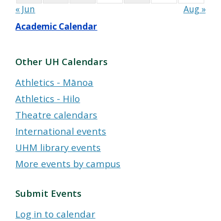
« Jun
Aug »
Academic Calendar
Other UH Calendars
Athletics - Mānoa
Athletics - Hilo
Theatre calendars
International events
UHM library events
More events by campus
Submit Events
Log in to calendar