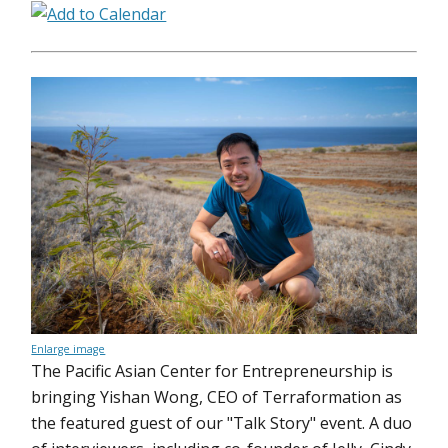
Enlarge image
The Pacific Asian Center for Entrepreneurship is
bringing Yishan Wong, CEO of Terraformation as
the featured guest of our "Talk Story" event. A duo