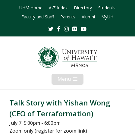
UHM Home
A-Z Index
Directory
Students
Faculty and Staff
Parents
Alumni
MyUH
Twitter
Facebook
Instagram
Flickr
Youtube
Menu
Open
Mobile
Menu
Talk Story with Yishan Wong
(CEO of Terraformation)
July 7, 5:00pm - 6:00pm
Zoom only (register for zoom link)