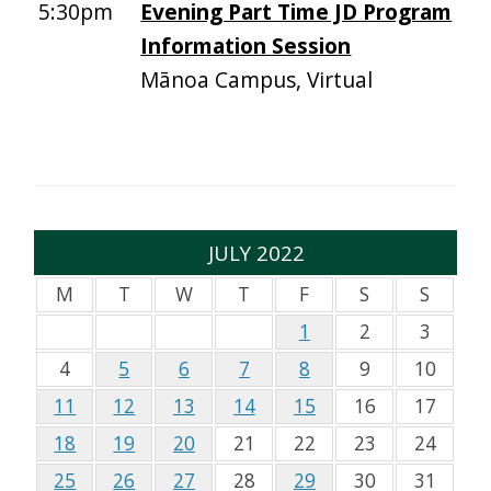
5:30pm
Evening Part Time JD Program
Information Session
Mānoa Campus, Virtual
JULY 2022
M
T
W
T
F
S
S
1
2
3
4
5
6
7
8
9
10
11
12
13
14
15
16
17
18
19
20
21
22
23
24
25
26
27
28
29
30
31