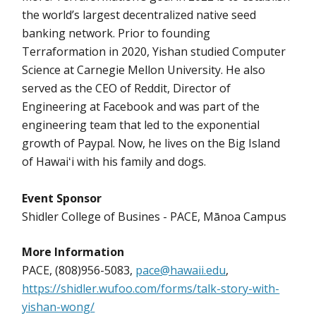
the world’s largest decentralized native seed
banking network. Prior to founding
Terraformation in 2020, Yishan studied Computer
Science at Carnegie Mellon University. He also
served as the CEO of Reddit, Director of
Engineering at Facebook and was part of the
engineering team that led to the exponential
growth of Paypal. Now, he lives on the Big Island
of Hawaiʻi with his family and dogs.
Event Sponsor
Shidler College of Busines - PACE, Mānoa Campus
More Information
PACE, (808)956-5083,
pace@hawaii.edu
,
https://shidler.wufoo.com/forms/talk-story-with-
yishan-wong/