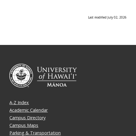
Last modified July 02, 2026
A-Z Index
Academic Calendar
Campus Directory
Campus Maps
Parking & Transportation