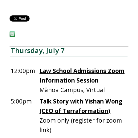
Thursday, July 7
12:00pm
Law School Admissions Zoom
Information Session
Mānoa Campus, Virtual
5:00pm
Talk Story with Yishan Wong
(CEO of Terraformation)
Zoom only (register for zoom
link)