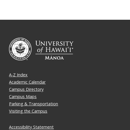
A-Z Index
Academic Calendar
Campus Directory
Campus Maps
Parking & Transportation
Visiting the Campus
Accessibility Statement