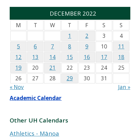
DECEMBER 2022
M
T
W
T
F
S
S
1
2
3
4
5
6
7
8
9
10
11
12
13
14
15
16
17
18
19
20
21
22
23
24
25
26
27
28
29
30
31
« Nov
Jan »
Academic Calendar
Other UH Calendars
Athletics - Mānoa