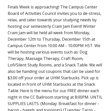
Finals Week is approaching! The Campus Center
Board of Activities Council invites you to de-stress,
relax, and cater towards your studying needs by
hosting our semesterly Cram Jam Event! Winter
Cram Jam will be held all week from Monday,
December 12th to Thursday, December 15th at
Campus Center from 10:00 AM - 10:00PM HST. We
will be hosting various events such as: Dog
Therapy, Massage Therapy, Craft Room,
Lofi/Silent Study Rooms, and a Snack Table. We will
also be handing out coupons that can be used for
$3.00 off your order at UHM Starbucks. Pick up is
located in front of UHM Starbucks at the Snack
Table. Here is the menu for our FREE dinner each
night in the CC Ballroom starting at 8:00PM. UNTIL
SUPPLIES LASTS. (Monday: Breakfast for dinner -
bacon - bagels and toppings) (Tuesday: Tacos -