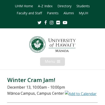
UHM Home
A-Z Index
Directory
Students
Faculty and Staff
Parents
Alumni
MyUH
Twitter
Facebook
Instagram
Flickr
Youtube
Menu
Open
Mobile
Menu
Winter Cram Jam!
December 13, 10:00am - 10:00pm
Mānoa Campus, Campus Center