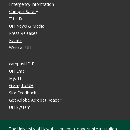
Emergency Information
Campus Safety
Title IX
UH News & Media
Press Releases
Events
Work at UH
campusHELP
UH Email
MyUH
Giving to UH
Site Feedback
Get Adobe Acrobat Reader
UH System
The University of Hawaiʻi is an
equal opportunity institution