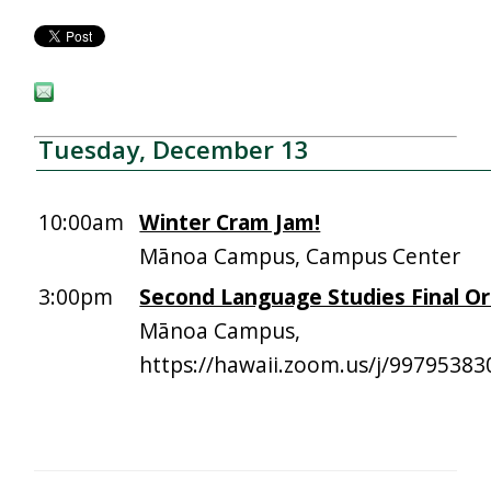
Tuesday, December 13
10:00am
Winter Cram Jam!
Mānoa Campus, Campus Center
3:00pm
Second Language Studies Final Or
Mānoa Campus,
https://hawaii.zoom.us/j/99795383