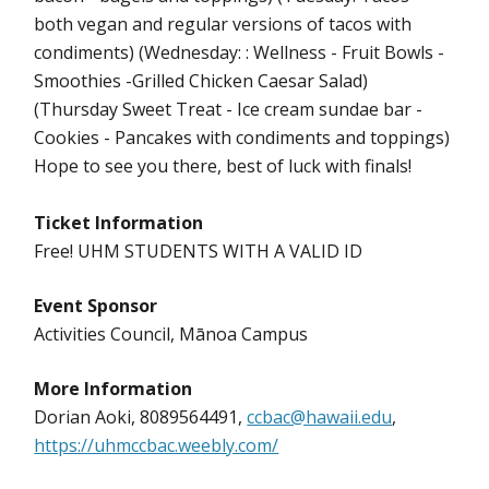
both vegan and regular versions of tacos with
condiments) (Wednesday: : Wellness - Fruit Bowls -
Smoothies -Grilled Chicken Caesar Salad)
(Thursday Sweet Treat - Ice cream sundae bar -
Cookies - Pancakes with condiments and toppings)
Hope to see you there, best of luck with finals!
Ticket Information
Free! UHM STUDENTS WITH A VALID ID
Event Sponsor
Activities Council, Mānoa Campus
More Information
Dorian Aoki, 8089564491,
ccbac@hawaii.edu
,
https://uhmccbac.weebly.com/