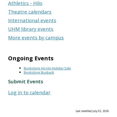
Athletics - Hilo
Theatre calendars
International events
UHM library events
More events by campus
Ongoing Events
Bookstore Ho-Ho-Holiday Sale
Bookstore Buyback
Submit Events
Log in to calendar
Last modified July 02, 2026