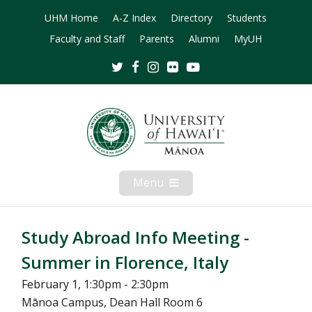
UHM Home
A-Z Index
Directory
Students
Faculty and Staff
Parents
Alumni
MyUH
Twitter
Facebook
Instagram
Flickr
Youtube
Menu
Open
Mobile
Menu
Study Abroad Info Meeting -
Summer in Florence, Italy
February 1, 1:30pm - 2:30pm
Mānoa Campus, Dean Hall Room 6