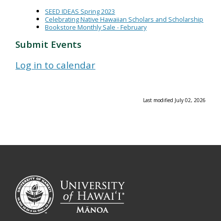
SEED IDEAS Spring 2023
Celebrating Native Hawaiian Scholars and Scholarship
Bookstore Monthly Sale - February
Submit Events
Log in to calendar
Last modified July 02, 2026