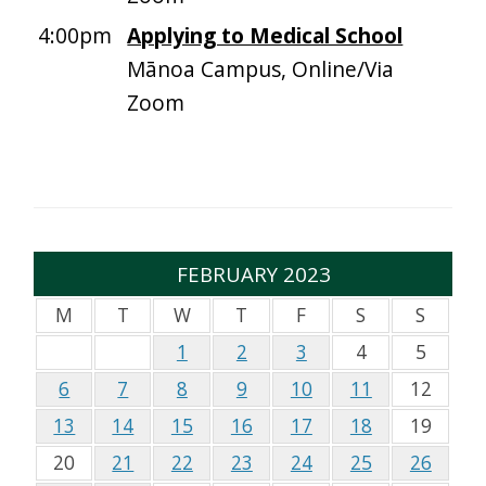
4:00pm
Applying to Medical School
Mānoa Campus, Online/Via
Zoom
FEBRUARY 2023
M
T
W
T
F
S
S
1
2
3
4
5
6
7
8
9
10
11
12
13
14
15
16
17
18
19
20
21
22
23
24
25
26