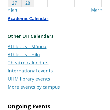
27
28
« Jan
Mar »
Academic Calendar
Other UH Calendars
Athletics - Mānoa
Athletics - Hilo
Theatre calendars
International events
UHM library events
More events by campus
Ongoing Events