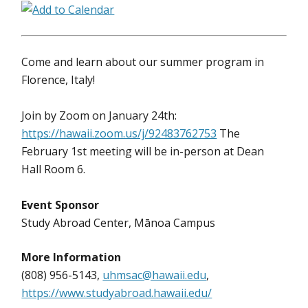
Come and learn about our summer program in
Florence, Italy!
Join by Zoom on January 24th:
https://hawaii.zoom.us/j/92483762753
The
February 1st meeting will be in-person at Dean
Hall Room 6.
Event Sponsor
Study Abroad Center, Mānoa Campus
More Information
(808) 956-5143,
uhmsac@hawaii.edu
,
https://www.studyabroad.hawaii.edu/