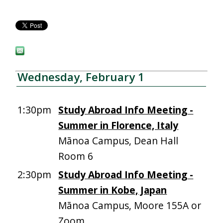
Wednesday, February 1
1:30pm
Study Abroad Info Meeting -
Summer in Florence, Italy
Mānoa Campus, Dean Hall
Room 6
2:30pm
Study Abroad Info Meeting -
Summer in Kobe, Japan
Mānoa Campus, Moore 155A or
Zoom