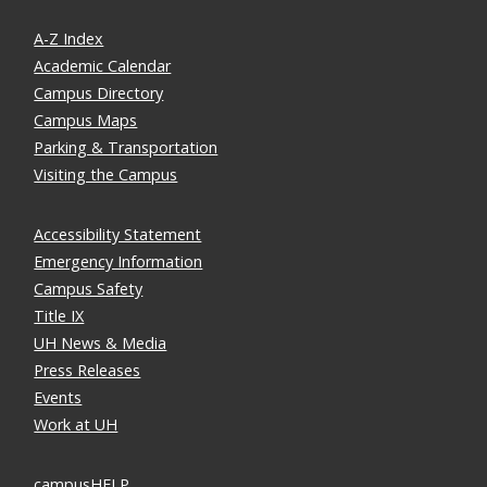
A-Z Index
Academic Calendar
Campus Directory
Campus Maps
Parking & Transportation
Visiting the Campus
Accessibility Statement
Emergency Information
Campus Safety
Title IX
UH News & Media
Press Releases
Events
Work at UH
campusHELP