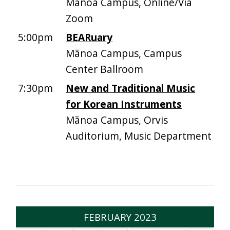
Mānoa Campus, Online/Via
Zoom
5:00pm
BEARuary
Mānoa Campus, Campus
Center Ballroom
7:30pm
New and Traditional Music
for Korean Instruments
Mānoa Campus, Orvis
Auditorium, Music Department
FEBRUARY 2023