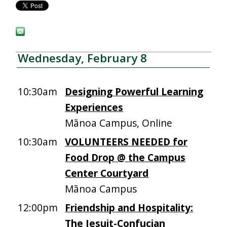
Wednesday, February 8
10:30am
Designing Powerful Learning
Experiences
Mānoa Campus, Online
10:30am
VOLUNTEERS NEEDED for
Food Drop @ the Campus
Center Courtyard
Mānoa Campus
12:00pm
Friendship and Hospitality:
The Jesuit-Confucian