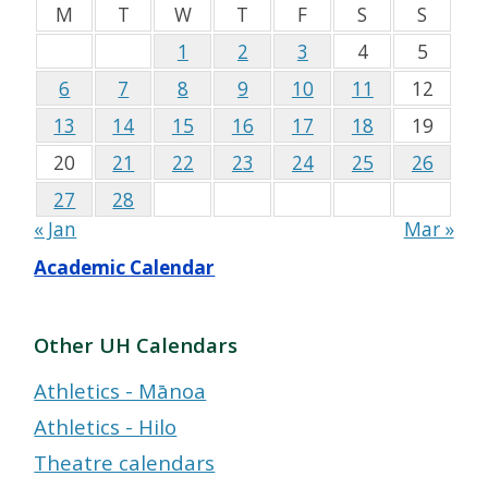
M
T
W
T
F
S
S
1
2
3
4
5
6
7
8
9
10
11
12
13
14
15
16
17
18
19
20
21
22
23
24
25
26
27
28
« Jan
Mar »
Academic Calendar
Other UH Calendars
Athletics - Mānoa
Athletics - Hilo
Theatre calendars