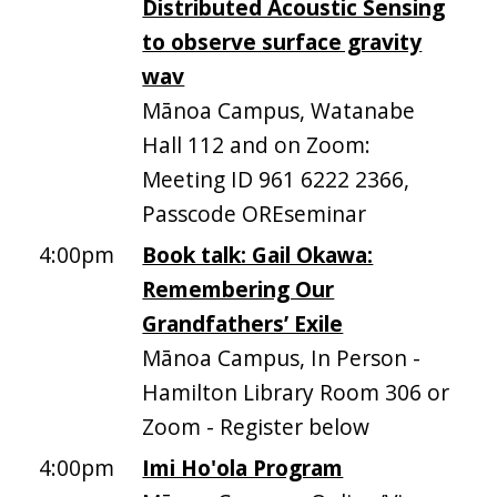
Distributed Acoustic Sensing
to observe surface gravity
wav
Mānoa Campus, Watanabe
Hall 112 and on Zoom:
Meeting ID 961 6222 2366,
Passcode OREseminar
4:00pm
Book talk: Gail Okawa:
Remembering Our
Grandfathers’ Exile
Mānoa Campus, In Person -
Hamilton Library Room 306 or
Zoom - Register below
4:00pm
Imi Ho'ola Program