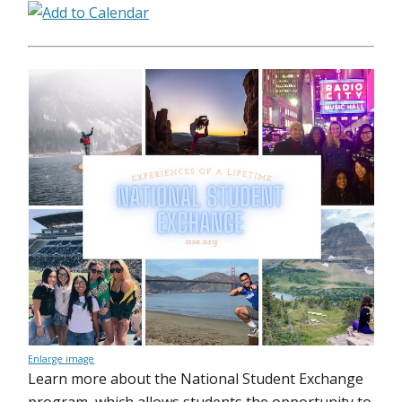
Enlarge image
Learn more about the National Student Exchange