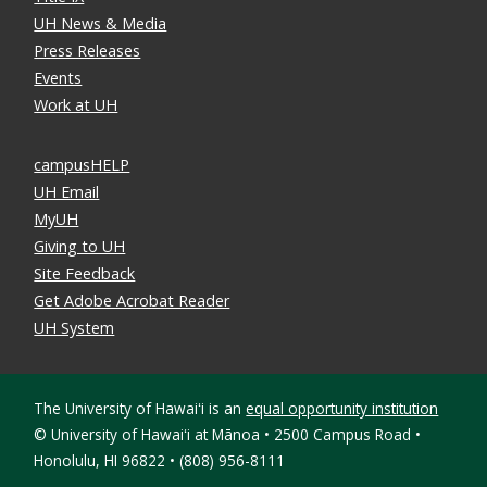
UH News & Media
Press Releases
Events
Work at UH
campusHELP
UH Email
MyUH
Giving to UH
Site Feedback
Get Adobe Acrobat Reader
UH System
The University of Hawaiʻi is an
equal opportunity institution
©
University of Hawaiʻi at Mānoa • 2500 Campus Road •
Honolulu, HI 96822 • (808) 956-8111