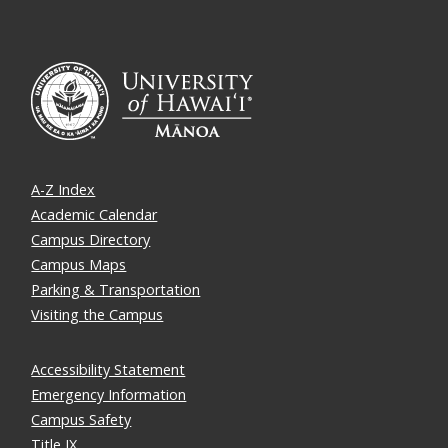
A-Z Index
Academic Calendar
Campus Directory
Campus Maps
Parking & Transportation
Visiting the Campus
Accessibility Statement
Emergency Information
Campus Safety
Title IX