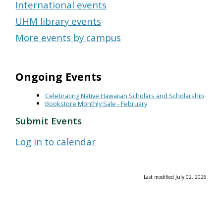
International events
UHM library events
More events by campus
Ongoing Events
Celebrating Native Hawaiian Scholars and Scholarship
Bookstore Monthly Sale - February
Submit Events
Log in to calendar
Last modified July 02, 2026