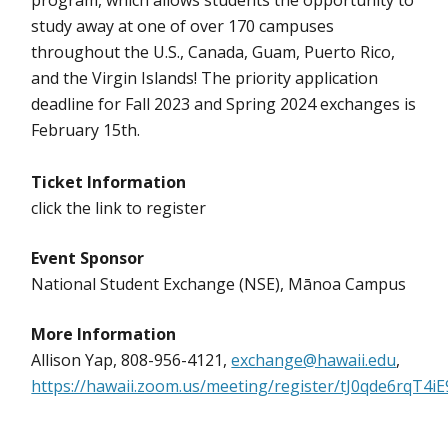
program, which allows students the opportunity to
study away at one of over 170 campuses
throughout the U.S., Canada, Guam, Puerto Rico,
and the Virgin Islands! The priority application
deadline for Fall 2023 and Spring 2024 exchanges is
February 15th.
Ticket Information
click the link to register
Event Sponsor
National Student Exchange (NSE), Mānoa Campus
More Information
Allison Yap, 808-956-4121,
exchange@hawaii.edu
,
https://hawaii.zoom.us/meeting/register/tJ0qde6rqT4