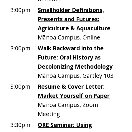
3:00pm
Smallholder Definitions,
Presents and Futures:
Agriculture & Aquaculture
Mānoa Campus, Online
3:00pm
Walk Backward into the
Future: Oral History as
Decolonizing Methodology
Mānoa Campus, Gartley 103
3:00pm
Resume & Cover Letter:
Market Yourself on Paper
Mānoa Campus, Zoom
Meeting
3:30pm
ORE Seminar: Using