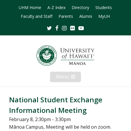
UHM Home
A-Z Index
Directory
Students
Faculty and Staff
Parents
Alumni
MyUH
Twitter
Facebook
Instagram
Flickr
Youtube
Menu
Open
Mobile
Menu
National Student Exchange
Informational Meeting
February 8, 2:30pm - 3:30pm
Mānoa Campus, Meeting will be held on zoom.