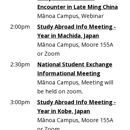
Encounter in Late Ming China
Mānoa Campus, Webinar
2:00pm
Study Abroad Info Meeting -
Year in Machida, Japan
Mānoa Campus, Moore 155A
or Zoom
2:30pm
National Student Exchange
Informational Meeting
Mānoa Campus, Meeting will
be held on zoom.
3:00pm
Study Abroad Info Meeting -
Year in Kobe, Japan
Mānoa Campus, Moore 155A
or Zoom