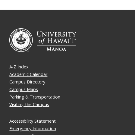
A-Z Index
Academic Calendar
Campus Directory
Campus Maps
Parking & Transportation
Visiting the Campus
Accessibility Statement
Emergency Information