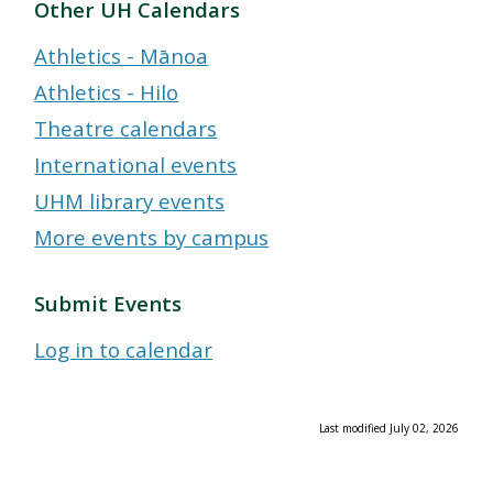
Other UH Calendars
Athletics - Mānoa
Athletics - Hilo
Theatre calendars
International events
UHM library events
More events by campus
Submit Events
Log in to calendar
Last modified July 02, 2026