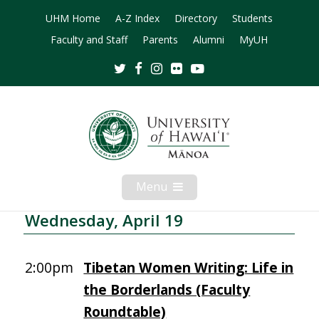
UHM Home
A-Z Index
Directory
Students
Faculty and Staff
Parents
Alumni
MyUH
Twitter
Facebook
Instagram
Flickr
Youtube
Menu
Open
Mobile
Menu
Wednesday, April 19
2:00pm
Tibetan Women Writing: Life in
the Borderlands (Faculty
Roundtable)