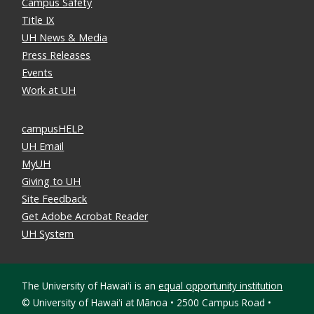
Campus Safety
Title IX
UH News & Media
Press Releases
Events
Work at UH
campusHELP
UH Email
MyUH
Giving to UH
Site Feedback
Get Adobe Acrobat Reader
UH System
The University of Hawaiʻi is an
equal opportunity institution
©
University of Hawaiʻi at Mānoa • 2500 Campus Road •