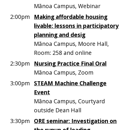
Mānoa Campus, Webinar
2:00pm
Making affordable housing
livable: lessons in participatory
planning and desig
Mānoa Campus, Moore Hall,
Room: 258 and online
2:30pm
Nursing Practice Final Oral
Mānoa Campus, Zoom
3:00pm
STEAM Machine Challenge
Event
Mānoa Campus, Courtyard
outside Dean Hall
3:30pm
ORE seminar: Investigation on
the runup of leading-