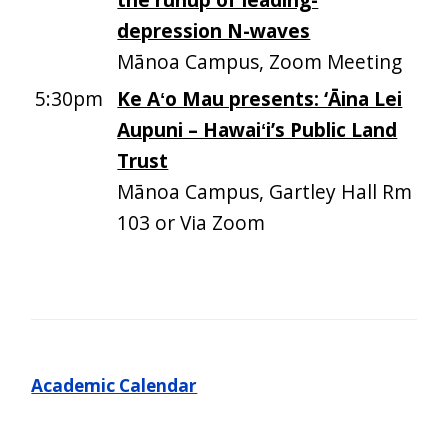
depression N-waves
Mānoa Campus, Zoom Meeting
5:30pm
Ke Aʻo Mau presents: ‘Āina Lei
Aupuni – Hawaiʻi’s Public Land
Trust
Mānoa Campus, Gartley Hall Rm
103 or Via Zoom
Academic Calendar