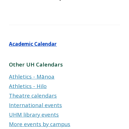
Academic Calendar
Other UH Calendars
Athletics - Mānoa
Athletics - Hilo
Theatre calendars
International events
UHM library events
More events by campus