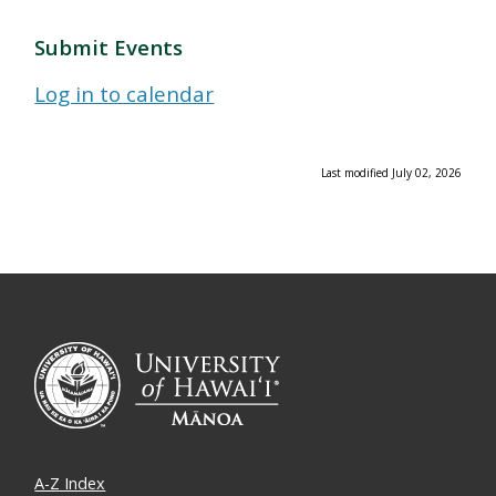
Submit Events
Log in to calendar
Last modified July 02, 2026
A-Z Index