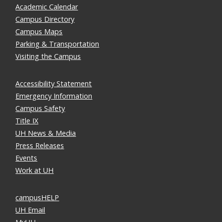
Academic Calendar
Campus Directory
Campus Maps
Parking & Transportation
Visiting the Campus
Accessibility Statement
Emergency Information
Campus Safety
Title IX
UH News & Media
Press Releases
Events
Work at UH
campusHELP
UH Email