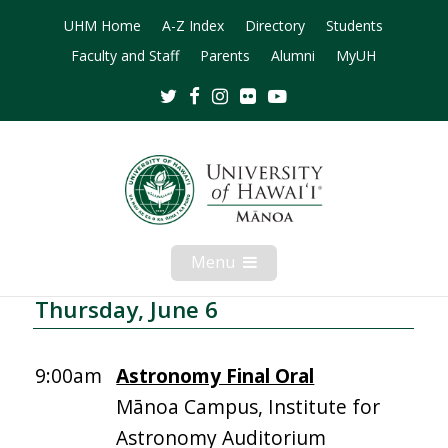
UHM Home
A-Z Index
Directory
Students
Faculty and Staff
Parents
Alumni
MyUH
Twitter
Facebook
Instagram
Flickr
Youtube
Menu
Open
Mobile
Menu
Thursday, June 6
9:00am
Astronomy Final Oral
Mānoa Campus, Institute for
Astronomy Auditorium