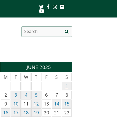
Twitter
Facebook
Instagram
Flickr
Youtube
Search
Site
this
search
site
JUNE 2025
M
T
W
T
F
S
S
1
2
3
4
5
6
7
8
9
10
11
12
13
14
15
16
17
18
19
20
21
22