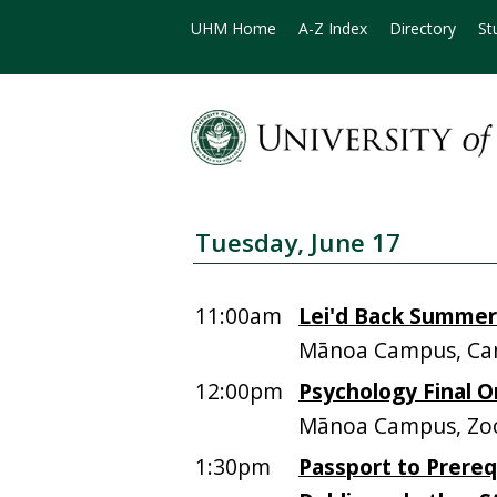
UHM Home
A-Z Index
Directory
St
Tuesday, June 17
11:00am
Lei'd Back Summer
Mānoa Campus, Ca
12:00pm
Psychology Final O
Mānoa Campus, Zoo
1:30pm
Passport to Prereq