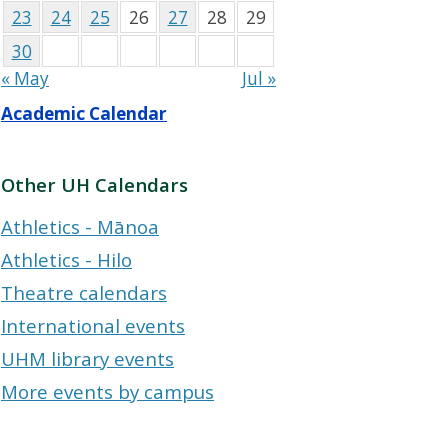
23
24
25
26
27
28
29
30
« May
Jul »
Academic Calendar
Other UH Calendars
Athletics - Mānoa
Athletics - Hilo
Theatre calendars
International events
UHM library events
More events by campus