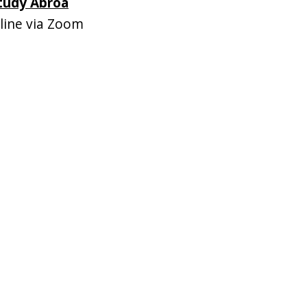
Study Abroa
ine via Zoom