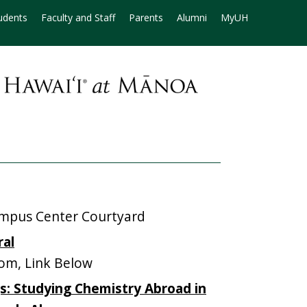
udents
Faculty and Staff
Parents
Alumni
MyUH
mpus Center Courtyard
ral
m, Link Below
s: Studying Chemistry Abroad in