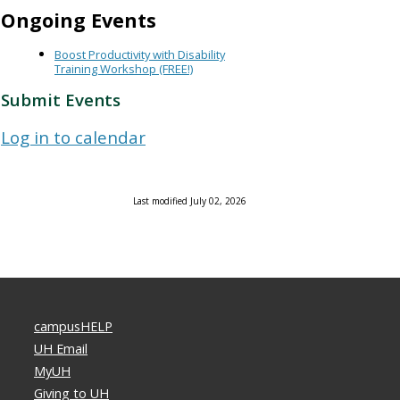
Ongoing Events
Boost Productivity with Disability
Training Workshop (FREE!)
Submit Events
Log in to calendar
Last modified July 02, 2026
campusHELP
UH Email
MyUH
Giving to UH