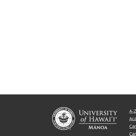
A-Z
Ac
Ca
Ca