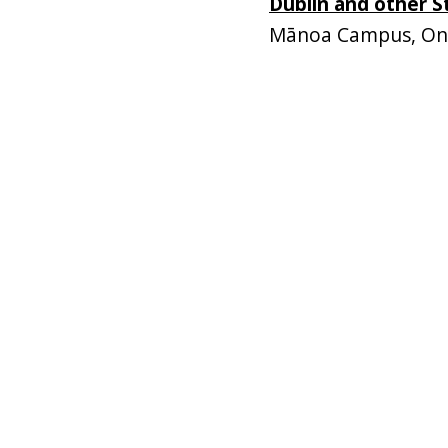
Dublin and other 
Mānoa Campus, Onl