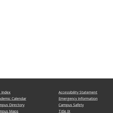
 Index
Accessibility Statement
ademic Calendar
Emergency Information
mpus Directory
Campus Safety
mpus Maps
Title IX