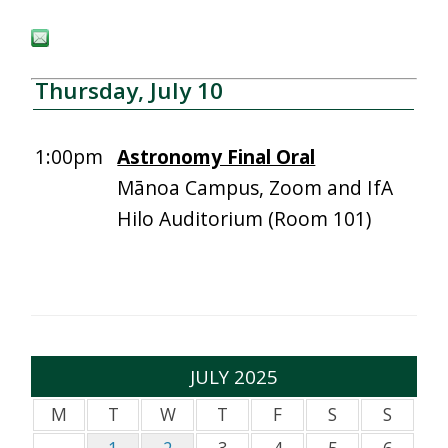
Thursday, July 10
1:00pm
Astronomy Final Oral
Mānoa Campus, Zoom and IfA
Hilo Auditorium (Room 101)
JULY 2025
M
T
W
T
F
S
S