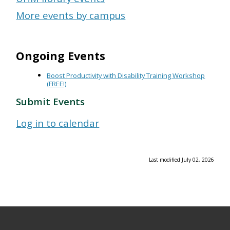
More events by campus
Ongoing Events
Boost Productivity with Disability Training Workshop
(FREE!)
Submit Events
Log in to calendar
Last modified July 02, 2026