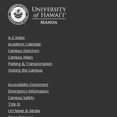
A-Z Index
Academic Calendar
Campus Directory
Campus Maps
Parking & Transportation
Visiting the Campus
Accessibility Statement
Emergency Information
Campus Safety
Title IX
UH News & Media