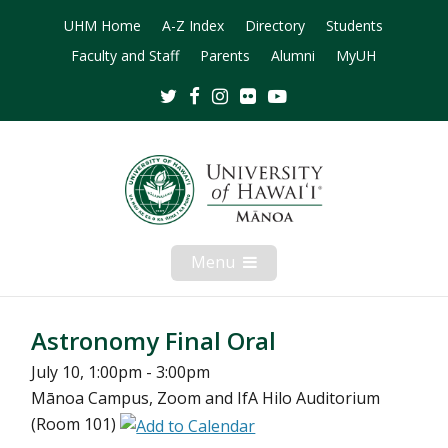
UHM Home
A-Z Index
Directory
Students
Faculty and Staff
Parents
Alumni
MyUH
Twitter
Facebook
Instagram
Flickr
Youtube
Menu
Open
Mobile
Menu
Astronomy Final Oral
July 10, 1:00pm - 3:00pm
Mānoa Campus, Zoom and IfA Hilo Auditorium
(Room 101)