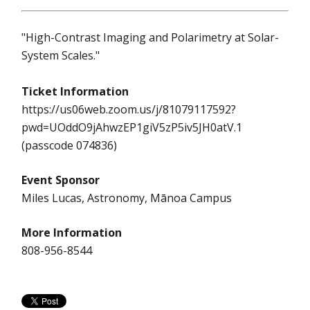
"High-Contrast Imaging and Polarimetry at Solar-
System Scales."
Ticket Information
https://us06web.zoom.us/j/81079117592?
pwd=UOddO9jAhwzEP1giV5zP5iv5JH0atV.1
(passcode 074836)
Event Sponsor
Miles Lucas, Astronomy, Mānoa Campus
More Information
808-956-8544