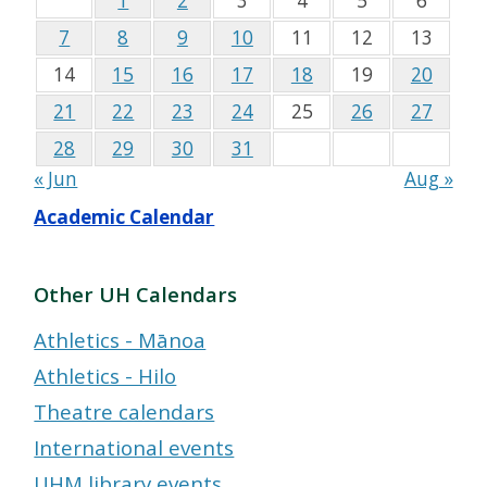
1
2
3
4
5
6
7
8
9
10
11
12
13
14
15
16
17
18
19
20
21
22
23
24
25
26
27
28
29
30
31
« Jun
Aug »
Academic Calendar
Other UH Calendars
Athletics - Mānoa
Athletics - Hilo
Theatre calendars
International events
UHM library events